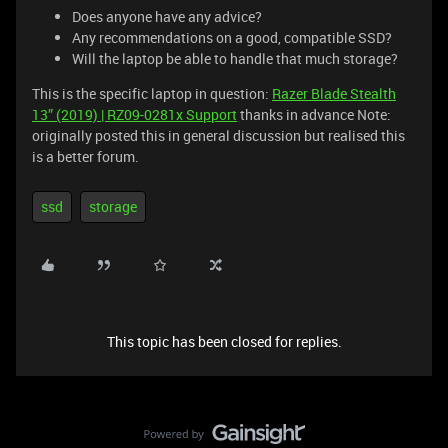
Does anyone have any advice?
Any recommendations on a good, compatible SSD?
Will the laptop be able to handle that much storage?
This is the specific laptop in question:
Razer Blade Stealth
13” (2019) | RZ09-0281x Support
thanks in advance Note:
originally posted this in general discussion but realised this
is a better forum.
ssd
storage
This topic has been closed for replies.