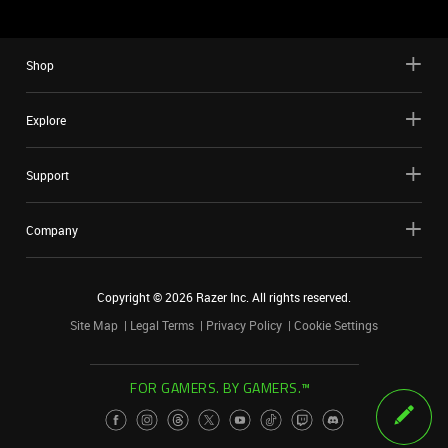
Shop
Explore
Support
Company
Copyright ©
2026
Razer Inc. All rights reserved.
Site Map
Legal Terms
Privacy Policy
Cookie Settings
FOR GAMERS. BY GAMERS.™