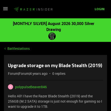
LOGIN
[MONTHLY SILVER] August 2026 30,000 Silver
Drawing
Battlestations
Upgrade storage on my Blade Stealth (2019)
Forum|Forum|4 years ago
0 replies
polypulseBeaver846
P
Hello All! I have the Razer Blade Stealth (2019) and the
256GB (M.2 SATA) storage is just not enough for gaming so I
want to upgrade it to 1TB.