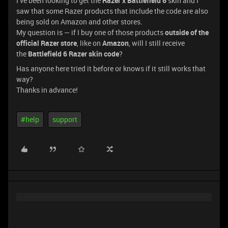
I’ve been looking to get the
Razer x Battlefield 6
skin and I
saw that some Razer products that include the code are also
being sold on Amazon and other stores.
My question is — if I buy one of those products
outside of the
official Razer store
, like on
Amazon
, will I still receive
the
Battlefield 6 Razer skin code
?
Has anyone here tried it before or knows if it still works that
way?
Thanks in advance!
#help
support