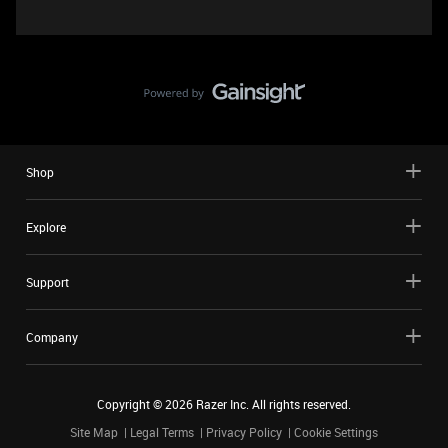
Shop
Explore
Support
Company
Copyright ©
2026
Razer Inc. All rights reserved.
Site Map
Legal Terms
Privacy Policy
Cookie Settings