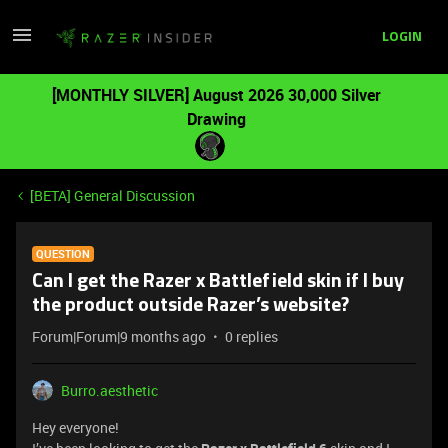
LOGIN
[MONTHLY SILVER] August 2026 30,000 Silver
Drawing
[BETA] General Discussion
QUESTION
Can I get the Razer x Battlefield skin if I buy
the product outside Razer’s website?
Forum|Forum|9 months ago
0 replies
Burro.aesthetic
Hey everyone!