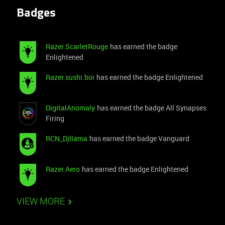
Thanks in advance!
Badges
Razer.ScarletRouge
has earned the badge
Enlightened
Razer.sushi.boi
has earned the badge Enlightened
DigitalAnomaly
has earned the badge All Synapses
Firing
RCN_Djllama
has earned the badge Vanguard
Razer.Aero
has earned the badge Enlightened
VIEW MORE