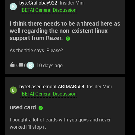
byteGrullobay922
Insider Mini
B
[BETA] General Discussion
I think there needs to be a thread here as
well regarding the non-existent linux
support from Razer.
As the title says. Please?
B
0
10 days ago
0
byteLaserLemonLARIMAR554
Insider Mini
[BETA] General Discussion
used card
I bought a lot of cards with you guys and never
worked I’ll stop it