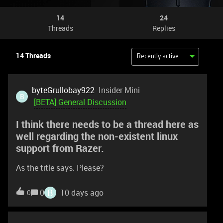
14
24
Threads
Replies
14 Threads
Recently active
byteGrullobay922
Insider Mini
B
[BETA] General Discussion
I think there needs to be a thread here as
well regarding the non-existent linux
support from Razer.
As the title says. Please?
B
0
10 days ago
0