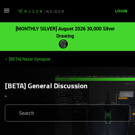
LOGIN
[MONTHLY SILVER] August 2026 30,000 Silver
Drawing
[BETA] Razer Synapse
[BETA] General Discussion
-