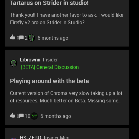
Tartarus on Strider in studio!
around 13th February 2026 - i google
Thank you!!!I have another favor to ask. I would like
Firefly v2 pro on Strider in Studio?
2
6 months ago
0
Lrbrownii
Insider
[BETA] General Discussion
Playing around with the beta
Current version of Chroma very slow taking up a lot
of resources. Much better on Beta. Missing some
fixes you did for me though. Anyway. Trying to
share Tartarus pro profiles and it's not an option. I
10
6 months ago
0
have very aggressive power settings on my mouse
because I also have hyperflux v2. 100% brightness.
Long sleep timer. Lowest setting for battery
HS_ZERO
Insider Mini