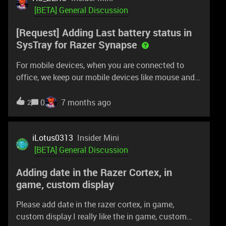
warning. No smart polling. Would these be shared
[BETA] General Discussion
too? I did a profile under Apex Legends for the 35k.
[Request] Adding Last battery status in
Sounds scary if it were done without hyperflux.
SysTray for Razer Synapse
Almost like there should be a warning.
For mobile devices, when you are connected to
office, we keep our mobile devices like mouse and
keyboard. Only when going to meeting room will we
use the mouse. But seldom will we check the
0
7 months ago
2
battery status and for full day meetting, the mouse
may not last if battery level is under 10%. Was
having an intensive meeting week and this
iLotus0313
Insider Mini
somehow disrupted my meeting presentation.This
[BETA] General Discussion
mouse device disappear when not switched on. So
Adding date in the Razer Cortex, in
I may not be able to check the battery status at my
game, custom display
cubicle even if the mouse is switched off.As this
mouse is only used for this laptop, it will be great
Please add date in the razer cortex, in game,
to:track the switched off mouse “last battery level”
custom display.I really like the in game, custom
to prepare for the next meeting where required.