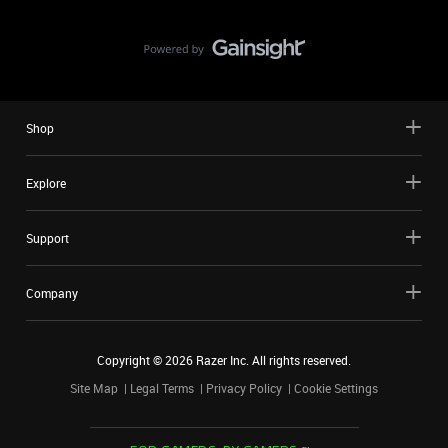
Shop
Explore
Support
Company
Copyright ©
2026
Razer Inc. All rights reserved.
Site Map
Legal Terms
Privacy Policy
Cookie Settings