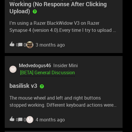
Working (No Response After Clicking
Upload)
I’m using a Razer BlackWidow V3 on Razer
Synapse 4 (version 4.0).Every time I try to upload a
Chroma profile to Workshop, nothing happens after
clicking Upload. There is no error, no confirmation,
0
3 months ago
0
and nothing gets posted.This issue happens
consistently.I have already submitted a support
case with logs and video.Details:Device: Razer
Medvedogus46
Insider Mini
M
BlackWidow V3 Synapse version: 4.0Steps:Open
[BETA] General Discussion
Workshop upload Fill out title and description Click
basilisk v3
Upload Nothing postsIs this a known issue with
Workshop uploads in the current Synapse 4 beta?
The mouse wheel and left and right buttons
stopped working. Different keyboard actions were
assigned (pressing right divides). The beta version
is from March.
M
0
4 months ago
0