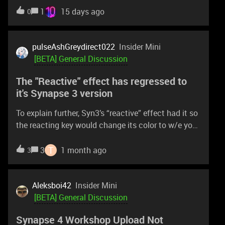
1
15 days ago
0
pulseAshGreydirect022
Insider Mini
[BETA] General Discussion
The "Reactive" effect has regressed to
it's Synapse 3 version
To explain further, Syn3’s “reactive” effect had it so
the reacting key would change its color to w/e you
set it to then slowly fade to black and then jump to
w/e the default color would be - wasn’t smooth at
T
3
1 month ago
3
allThe release version of Syn4 changed the effect
to instead fade from the chosen reactive color to
w/e color it overlapped - a smooth transition.The
Aleksboi42
Insider Mini
beta version of Syn4 no longer does this.
[BETA] General Discussion
Synapse 4 Workshop Upload Not