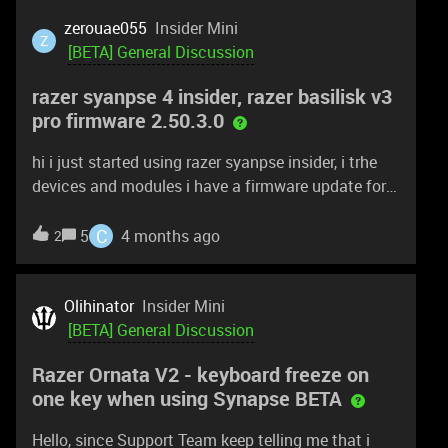
zerouae055
Insider Mini
Z
[BETA] General Discussion
razer syanpse 4 insider, razer basilisk v3
pro firmware 2.50.3.0
hi i just started using razer syanpse insider, i trhe
devices and modules i have a firmware update for
my razer basilisk v3 pro version 2.50.3.0 and i cant
find a way to update it.
C
5
4 months ago
2
Olihinator
Insider Mini
[BETA] General Discussion
Razer Ornata V2 - keyboard freeze on
one key when using Synapse BETA
Hello, since Support Team keep telling me that i