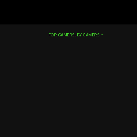
FOR GAMERS. BY GAMERS.™