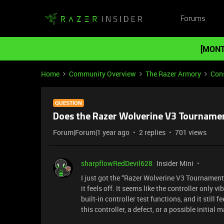
Forums
[MONT
Home
Community Overview
The Razer Armory
Cons
QUESTION
Does the Razer Wolverine V3 Tournament 
Forum|Forum|1 year ago
2 replies
701 views
sharpflowRedDevil628
Insider Mini
I just got the “Razer Wolverine V3 Tournament 
it feels off. It seems like the controller only v
built-in controller test functions, and it still f
this controller, a defect, or a possible initial 