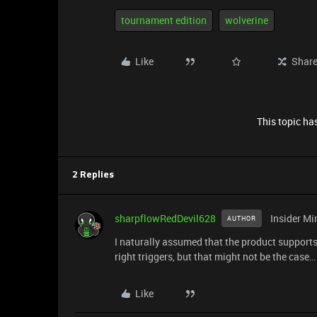
tournament edition
wolverine
Like
Shar
This topic has
2 Replies
sharpflowRedDevil628
Insider Mi
AUTHOR
I naturally assumed that the product supports 
right triggers, but that might not be the case…
Like