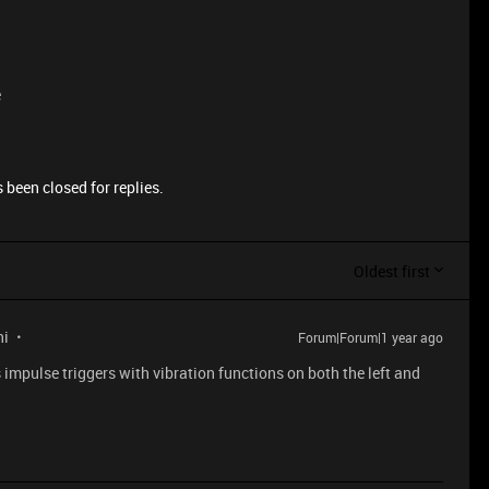
e
 been closed for replies.
Oldest first
ni
Forum|Forum|1 year ago
impulse triggers with vibration functions on both the left and