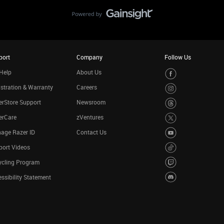
port
Company
Follow Us
Help
About Us
stration & Warranty
Careers
rStore Support
Newsroom
erCare
zVentures
age Razer ID
Contact Us
port Videos
ycling Program
ssibility Statement