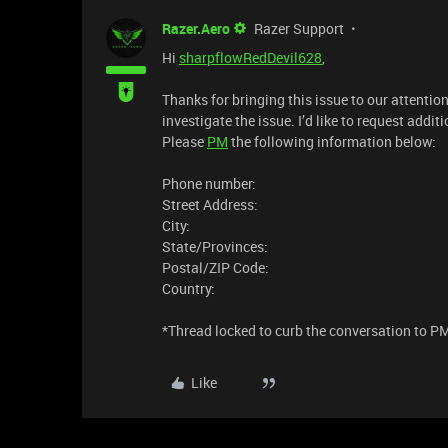
Razer.Aero
Razer Support
Hi
sharpflowRedDevil628
,
Thanks for bringing this issue to our attenti
investigate the issue. I’d like to request addi
Please
PM
the following information below:
Phone number:
Street Address:
City:
State/Provinces:
Postal/ZIP Code:
Country:
​*Thread locked to curb the conversation to P
Like