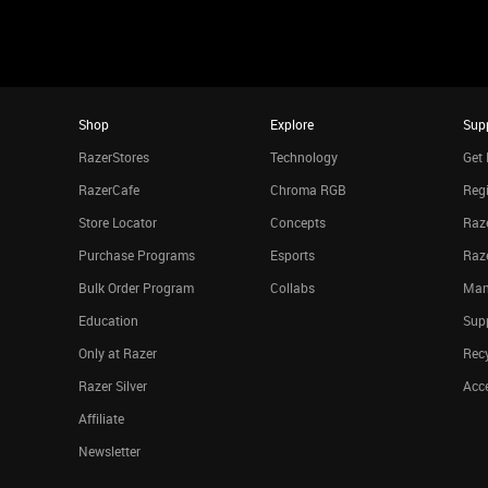
Shop
Explore
Sup
RazerStores
Technology
Get 
RazerCafe
Chroma RGB
Regi
Store Locator
Concepts
Raze
Purchase Programs
Esports
Raz
Bulk Order Program
Collabs
Man
Education
Sup
Only at Razer
Rec
Razer Silver
Acce
Affiliate
Newsletter