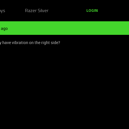
ays
Razer Silver
LOGIN
 ago
have vibration on the right side?