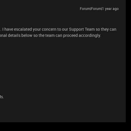
Forum|Forum|1 year ago
on. I have escalated your concern to our Support Team so they can
tional details below so the team can proceed accordingly.
Ms.