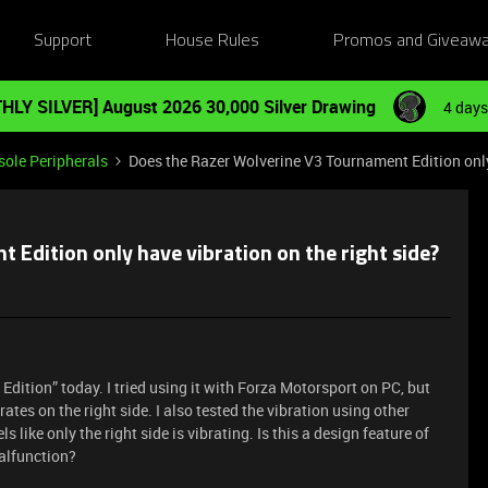
Support
House Rules
Promos and Giveaw
HLY SILVER] August 2026 30,000 Silver Drawing
4 days
ole Peripherals
Does the Razer Wolverine V3 Tournament Edition only 
Edition only have vibration on the right side?
Edition” today. I tried using it with Forza Motorsport on PC, but
ibrates on the right side. I also tested the vibration using other
eels like only the right side is vibrating. Is this a design feature of
malfunction?