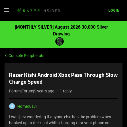
LOGIN
[MONTHLY SILVER] August 2026 30,000 Silver
Drawing
Console Peripherals
Razer Kishi Android Xbox Pass Through Slow
Charge Speed
Forum|Forum|5 years ago
1 reply
Homerus31
H
I was just wondering if anyone else has the problem when
hooked up to the kishi while charging that your phone no