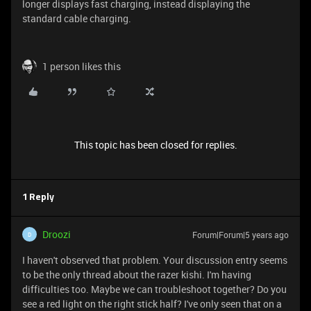
longer displays fast charging, instead displaying the
standard cable charging.
1 person likes this
This topic has been closed for replies.
1 Reply
Droozi
Forum|Forum|5 years ago
D
I haven't observed that problem. Your discussion entry seems
to be the only thread about the razer kishi. I'm having
difficulties too. Maybe we can troubleshoot together? Do you
see a red light on the right stick half? I've only seen that on a