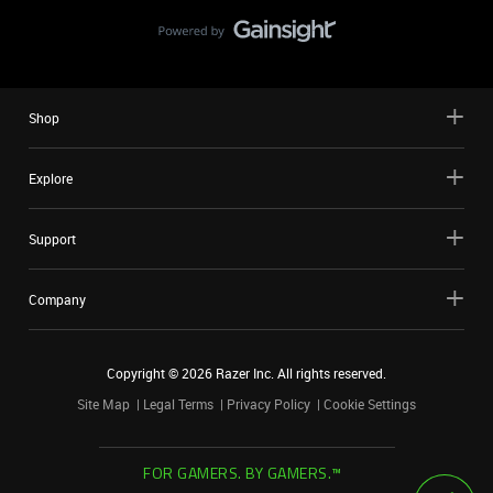
Shop
Explore
Support
Company
Copyright ©
2026
Razer Inc. All rights reserved.
Site Map
Legal Terms
Privacy Policy
Cookie Settings
FOR GAMERS. BY GAMERS.™