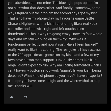
youtube video and not mine. The blue light pops up but I'm
not sure what that does either. And finally...somehow, some
way I figured out the problem the second day I got my kishi.
That is to have my phone play my favourite game Battle
Chasers Nightwar with a kishi functioning like a real xbox
controller and not with right and left touchscreen
thumbsticks. This is why I'm going crazy...now it's four whole
days and I'm still working on the "why". Why was it
functioning perfectly and now it isn't. Have I been hacked? I
really want to like this cool rig. The real joke is I have access
to the 700 approximate games on my kishi and a few of my
favs have button map support. Obviously games like fruit
ninja I didn't expect to run. Why am I being tormented when I
can't have my button set-up work "again". Is your kishi being
detected? What kind of phone do you have? I have an xperia 5
II. I hope you have some insight and the wherewithal to help
me. Thanks Will