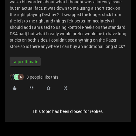
was a bit worried about what I thought was a latency issue
but in actual fact, it was down to me using a short stick on
the right playing Destiny 2. I swapped the longer stick from
the left to the right and things felt better immediately (I
should add I am used to using kontrol Freeks on the standard
DS4 pad) but what I really would prefer would be to have long
sticks on both sides, I couldn’t see anything on the Razer
store so is there anywhere I can buy an additional long stick?
raiju ultimate
3 people like this
T
This topic has been closed for replies.