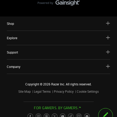
Shop
Explore
Support
Company
Copyright ©
2026
Razer Inc. All rights reserved.
Site Map
Legal Terms
Privacy Policy
Cookie Settings
FOR GAMERS. BY GAMERS.™