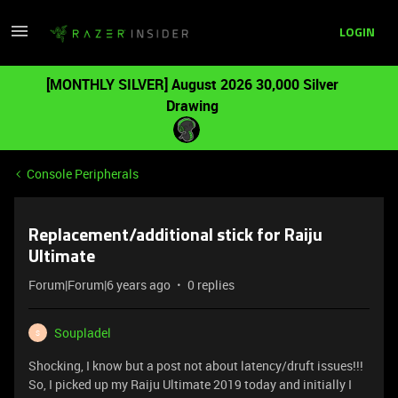
LOGIN
[MONTHLY SILVER] August 2026 30,000 Silver
Drawing
Console Peripherals
Replacement/additional stick for Raiju
Ultimate
Forum|Forum|6 years ago
0 replies
Soupladel
S
Shocking, I know but a post not about latency/druft issues!!!
So, I picked up my Raiju Ultimate 2019 today and initially I