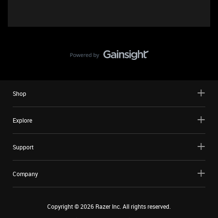
Shop
Explore
Support
Company
Copyright ©
2026
Razer Inc. All rights reserved.