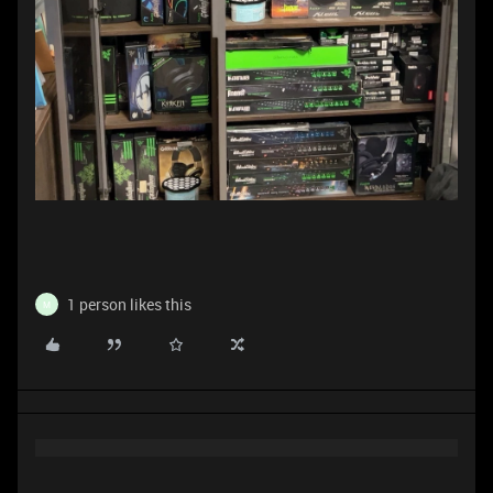
1 person likes this
M