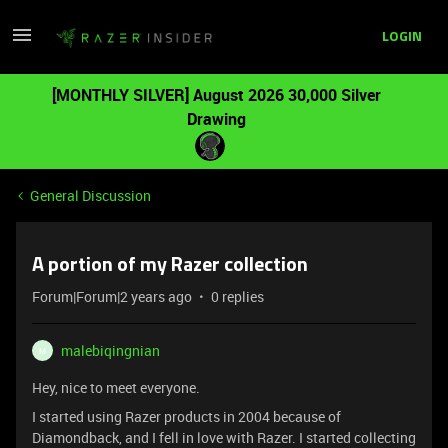
LOGIN
[MONTHLY SILVER] August 2026 30,000 Silver
Drawing
General Discussion
A portion of my Razer collection
Forum|Forum|2 years ago
0 replies
malebiqingnian
M
Hey, nice to meet everyone.
I started using Razer products in 2004 because of
Diamondback, and I fell in love with Razer. I started collecting