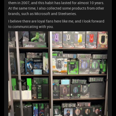
them in 2007, and this habit has lasted for almost 10 years.
At the same time, I also collected some products from other
brands, such as Microsoft and Steelseries.
I believe there are loyal fans here like me, and I look forward
to communicating with you.