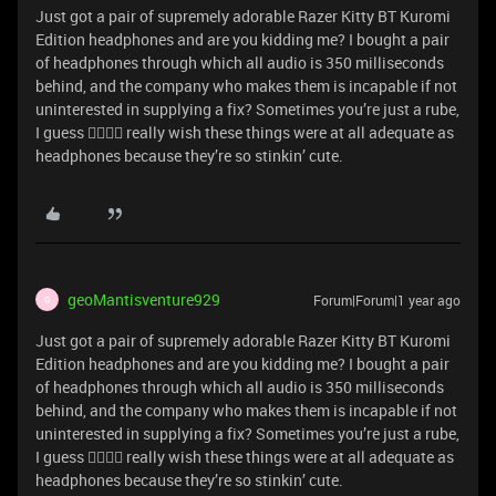
Just got a pair of supremely adorable Razer Kitty BT Kuromi
Edition headphones and are you kidding me? I bought a pair
of headphones through which all audio is 350 milliseconds
behind, and the company who makes them is incapable if not
uninterested in supplying a fix? Sometimes you’re just a rube,
I guess 😵‍💫😵‍💫 really wish these things were at all adequate as
headphones because they’re so stinkin’ cute.
geoMantisventure929
Forum|Forum|1 year ago
G
Just got a pair of supremely adorable Razer Kitty BT Kuromi
Edition headphones and are you kidding me? I bought a pair
of headphones through which all audio is 350 milliseconds
behind, and the company who makes them is incapable if not
uninterested in supplying a fix? Sometimes you’re just a rube,
I guess 😵‍💫😵‍💫 really wish these things were at all adequate as
headphones because they’re so stinkin’ cute.