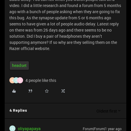
video. I did a little research and found a forum from 5 months
ago with a bunch of people asking when they are going to fix
this bug. As the synapse update from 5 or 6 months ago
seems to have given a lot of people audio delay. Latest reply
on there was from 26 days ago and there seems to be no
solution. Did I buy a pair of headphones they aren’t
supporting anymore? If so why are they selling them on the
Razer official website.
headset
4 people like this
W
O
G
Oldest first
4 Replies
oliyapapaya
Forum|Forum|1 year ago
O