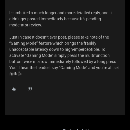
I sumbitted a much longer and more detailed reply, and it
didn’t get posted immediately because it’s pending
moderator review.
Just in case it doesn’t ever post, please take note of the
“Gaming Mode” feature which brings the frankly
unacceptable latency down to nigh-imperceptible. To
activate “Gaming Mode” simply press the multifunction
button twice in a row immediately followed by a long press.
You’ll hear the headset say “Gaming Mode” and you’re all set
🎀🐙👍