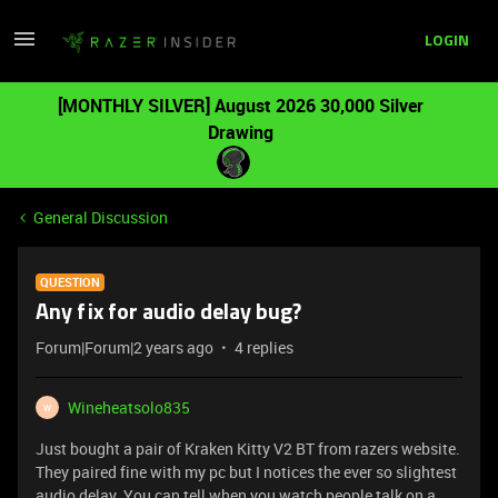
LOGIN
[MONTHLY SILVER] August 2026 30,000 Silver
Drawing
General Discussion
QUESTION
Any fix for audio delay bug?
Forum|Forum|2 years ago
4 replies
Wineheatsolo835
W
Just bought a pair of Kraken Kitty V2 BT from razers website.
They paired fine with my pc but I notices the ever so slightest
audio delay. You can tell when you watch people talk on a