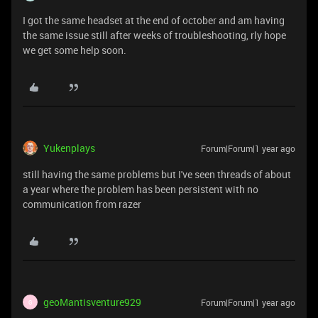
I got the same headset at the end of october and am having
the same issue still after weeks of troubleshooting, rly hope
we get some help soon.
Yukenplays
Forum|Forum|1 year ago
still having the same problems but I've seen threads of about
a year where the problem has been persistent with no
communication from razer
geoMantisventure929
Forum|Forum|1 year ago
G