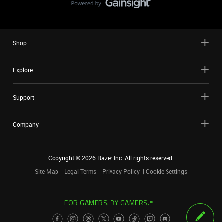
Shop
Explore
Support
Company
Copyright ©
2026
Razer Inc. All rights reserved.
Site Map
Legal Terms
Privacy Policy
Cookie Settings
FOR GAMERS. BY GAMERS.™