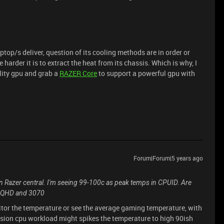
op/s deliver, question of its cooling methods are in order or
 harder it is to extract the heat from its chassis. Which is why, I
ality gpu and grab a
RAZER Core
to support a powerful gpu with
Forum|Forum|5 years ago
 Razer central. I'm seeing 99-100c as peak temps in CPUID. Are
th QHD and 3070
itor the temperature or see the average gaming temperature, with
ssion cpu workload might spikes the temperature to high 90ish