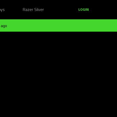
ays
Razer Silver
LOGIN
 ago