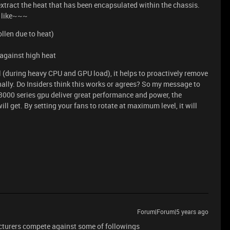
extract the heat that has been encapsulated within the chassis.
s like~~~
llen due to heat)
 against high heat
l (during heavy CPU and GPU load), it helps to proactively remove
nally. Do Insiders think this works or agrees? So my message to
e 3000 series gpu deliver great performance and power, the
ll get. By setting your fans to rotate at maximum level, it will
Forum|Forum|5 years ago
cturers compete against some of followings