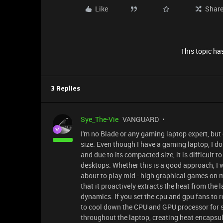
Like
Shar
This topic has
3 Replies
Sye_The-Vie
VANGUARD
I'm no Blade or any gaming laptop expert, but
size. Even though I have a gaming laptop, I d
and due to its compacted size, it is difficult
desktops. Whether this is a good approach, I 
about to play mid - high graphical games on 
that it proactively extracts the heat from the 
dynamics. If you set the cpu and gpu fans to r
to cool down the CPU and GPU processor for su
throughout the laptop, creating heat encapsul