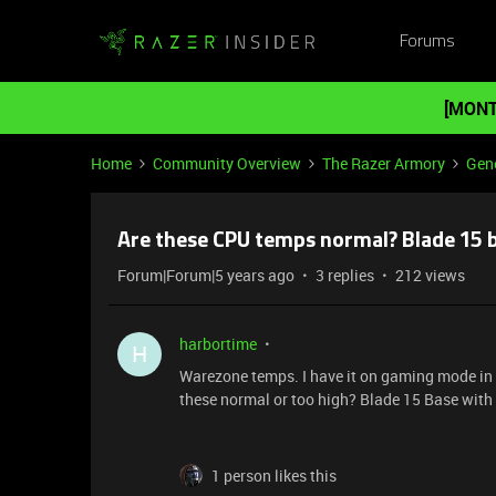
Forums
[MONT
Home
Community Overview
The Razer Armory
Gene
Are these CPU temps normal? Blade 15 
Forum|Forum|5 years ago
3 replies
212 views
harbortime
H
Warezone temps. I have it on gaming mode in 
these normal or too high? Blade 15 Base wit
1 person likes this