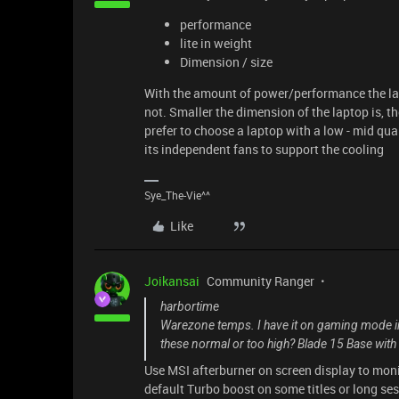
performance
lite in weight
Dimension / size
With the amount of power/performance the lapt
not. Smaller the dimension of the laptop is, the
prefer to choose a laptop with a low - mid qu
its independent fans to support the cooling
Sye_The-Vie^^
Like
Joikansai
Community Ranger
harbortime
Warezone temps. I have it on gaming mode in
these normal or too high? Blade 15 Base wi
Use MSI afterburner on screen display to mon
default Turbo boost on some titles or long se