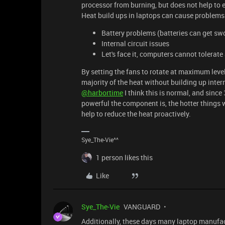
processor from burning, but does not help to 
Heat build ups in laptops can cause problem
Battery problems (batteries can get swo
Internal circuit issues
Let's face it, computers cannot tolerate
By setting the fans to rotate at maximum leve
majority of the heat without building up inter
@harbortime
I think this is normal, and sinc
powerful the component is, the hotter things wi
help to reduce the heat proactively.
Sye_The-Vie^^
1 person likes this
Like
Sye_The-Vie
VANGUARD
Additionally, these days many laptop manufa