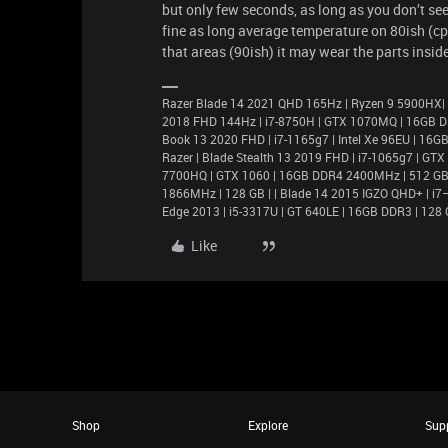
but only few seconds, as long as you don’t se
fine as long average temperature on 80ish (cpu
that areas (90ish) it may wear the parts inside
Razer Blade 14 2021 QHD 165Hz | Ryzen 9 5900HX|
2018 FHD 144Hz | i7-8750H | GTX 1070MQ | 16GB D
Book 13 2020 FHD | i7-1165g7 | Intel Xe 96EU | 1
Razer | Blade Stealth 13 2019 FHD | i7-1065g7 | GT
7700HQ | GTX 1060 | 16GB DDR4 2400MHz | 512 GB |
1866MHz | 128 GB | | Blade 14 2015 IGZO QHD+ | 
Edge 2013 | i5-3317U | GT 640LE | 16GB DDR3 | 128 
Like
Shop
Explore
Sup