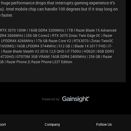
e huge performance drops that interrupts gaming experience it’s
). Intel mobile chip can handle 100 degrees but if it stay long on
 faster.
 RTX 3070 100W | 16GB DDR4 3200MHz | 1TB l Razer Blade 15 Advanced
DR4 2666MHz | 256 GB Corev2 | RTX 3070 Zotac Twin Edge OC | Razer
6GB LPDDR4X 4266MHz | 1Tb GB Razer Core V2 | RTX3070 | Zotac TwinOC
X 1650MQ | 16GB LPDDR4 3744MHz | 512 GB | | Blade 14 2017 FHD | i7-
 Razer Blade Stealth V2 2016 12,5 QHD | i7-7500U | HD620 | 8GB DDR3
i7–4720HQ | GT970M 3GB VRAM| 16GB DDR4 2400MHz | 256 GB | Razer
GB | Razer Phone 2| Razer Phone L33T Edition
port
Company
Follow Us