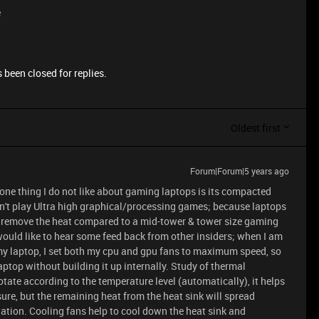
e
 been closed for replies.
Oldest first
Forum|Forum|5 years ago
 one thing I do not like about gaming laptops is its compacted
on't play Ultra high graphical/processing games; because laptops
 to remove the heat compared to a mid-tower & tower size gaming
would like to hear some feed back from other insiders; when I am
my laptop, I set both my cpu and gpu fans to maximum speed, so
laptop without building it up internally. Study of thermal
otate according to the temperature level (automatically), it helps
re, but the remaining heat from the heat sink will spread
ation. Cooling fans help to cool down the heat sink and