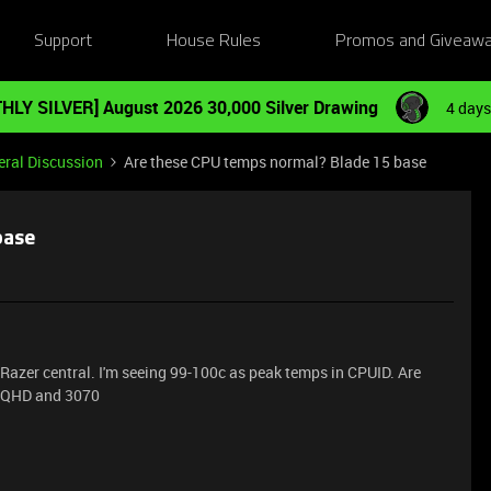
Support
House Rules
Promos and Giveaw
HLY SILVER] August 2026 30,000 Silver Drawing
4 days
ral Discussion
Are these CPU temps normal? Blade 15 base
base
Razer central. I'm seeing 99-100c as peak temps in CPUID. Are
h QHD and 3070