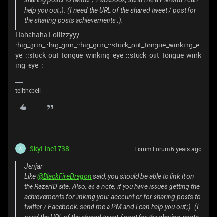
sharing posts to twitter / Facebook, send me a PM and I can
help you out ;). (I need the URL of the shared tweet / post for
the sharing posts achievements ;).
Hahahaha Lolllzzyyy
:big_grin_::big_grin_::big_grin_::stuck_out_tongue_winking_e
ye_::stuck_out_tongue_winking_eye_::stuck_out_tongue_wink
ing_eye_:
tellthebell
SkyLine1738
Forum|Forum|6 years ago
S
Jenjar
Like
@BlackFireDragon
said, you should be able to link it on
the RazerID site. Also, as a note, if you have issues getting the
achievements for linking your account or for sharing posts to
twitter / Facebook, send me a PM and I can help you out ;). (I