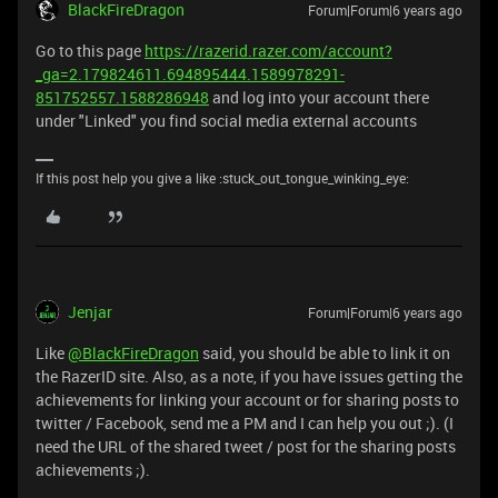
BlackFireDragon
Forum|Forum|6 years ago
Go to this page
https://razerid.razer.com/account?
_ga=2.179824611.694895444.1589978291-
851752557.1588286948
and log into your account there
under "Linked" you find social media external accounts
If this post help you give a like :stuck_out_tongue_winking_eye:
Jenjar
Forum|Forum|6 years ago
Like
@BlackFireDragon
said, you should be able to link it on
the RazerID site. Also, as a note, if you have issues getting the
achievements for linking your account or for sharing posts to
twitter / Facebook, send me a PM and I can help you out ;). (I
need the URL of the shared tweet / post for the sharing posts
achievements ;).