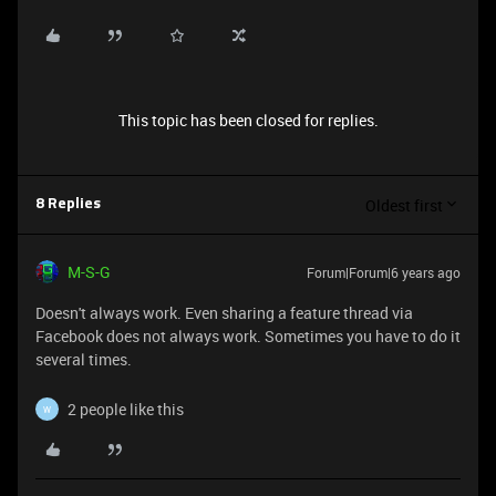
This topic has been closed for replies.
Oldest first
8 Replies
M-S-G
Forum|Forum|6 years ago
Doesn't always work. Even sharing a feature thread via
Facebook does not always work. Sometimes you have to do it
several times.
2 people like this
W