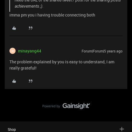
need the URL of the shared tweet / post for the sharing posts
achievements ;).
imma pm you i having trouble connecting both
minayang44
Forum|Forum|5 years ago
M
The problem explained by you is easy to understand, I am
really grateful!
Shop