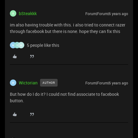
bSteakkk
Forum|Forum|6 years ago
B
im also having trouble with this. i also tried to connect razer
through facebook but there is none. hope they can fix this
5 people like this
W
S
M
Wictorian
Forum|Forum|6 years ago
AUTHOR
W
But how do I do it? I could not find associate to facebook
button.