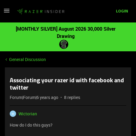
LOGIN
[MONTHLY SILVER] August 2026 30,000 Silver
Drawing
General Discussion
Associating your razer id with facebook and
twitter
Forum|Forum|6 years ago
8 replies
Wictorian
W
How do I do this guys?