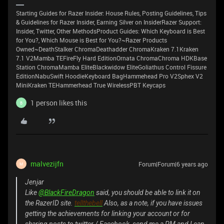
Starting Guides for Razer Insider: House Rules, Posting Guidelines, Tips
& Guidelines for Razer Insider, Earning Silver on InsiderRazer Support:
Insider, Twitter, Other MethodsProduct Guides: Which Keyboard is Best
for You?, Which Mouse is Best for You?~Razer Products
Owned~DeathStalker ChromaDeathadder ChromaKraken 7.1Kraken
7.1 V2Mamba TEFireFly Hard EditionOrnata ChromaChroma HDKBase
Station ChromaMamba EliteBlackwidow EliteGoliathus Control Fissure
EditionNabuSwift HoodieKeyboard BagHammehead Pro V2Sphex V2
MiniKraken TEHammerhead True WirelessPBT Keycaps
1 person likes this
B
malvezijfn
Forum|Forum|6 years ago
M
Jenjar
Like
@BlackFireDragon
said, you should be able to link it on
the RazerID site.
tellthebell
Also, as a note, if you have issues
getting the achievements for linking your account or for