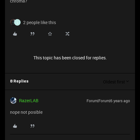
chroma?
2 people like this
L
This topic has been closed for replies.
Oldest first
8 Replies
RazerLAB
Forum|Forum|6 years ago
nope not posible