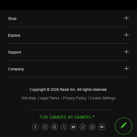
Shop
Explore
Support
Company
Copyright ©
2026
Razer Inc. All rights reserved.
Site Map
Legal Terms
Privacy Policy
Cookie Settings
FOR GAMERS. BY GAMERS.™