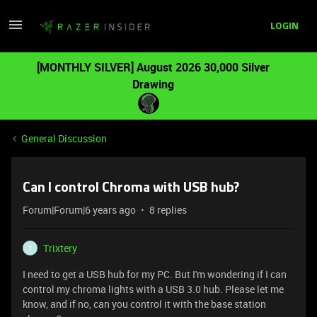
LOGIN
[MONTHLY SILVER] August 2026 30,000 Silver
Drawing
General Discussion
Can I control Chroma with USB hub?
Forum|Forum|6 years ago
8 replies
Trixtery
T
I need to get a USB hub for my PC. But I'm wondering if I can
control my chroma lights with a USB 3.0 hub. Please let me
know, and if no, can you control it with the base station