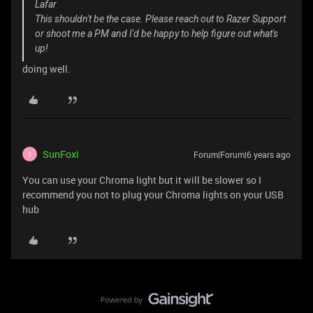
Lafar
This shouldn't be the case. Please reach out to Razer Support
or shoot me a PM and I'd be happy to help figure out what's
up!
doing well.
SunFoxi
Forum|Forum|6 years ago
S
You can use your Chroma light but it will be slower so I
recommend you not to plug your Chroma lights on your USB
hub