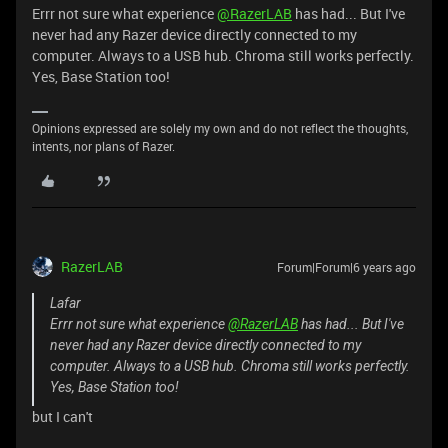
Errr not sure what experience
@RazerLAB
has had... But I've
never had any Razer device directly connected to my
computer. Always to a USB hub. Chroma still works perfectly.
Yes, Base Station too!
Opinions expressed are solely my own and do not reflect the thoughts,
intents, nor plans of Razer.
RazerLAB
Forum|Forum|6 years ago
Lafar
Errr not sure what experience
@RazerLAB
has had... But I've
never had any Razer device directly connected to my
computer. Always to a USB hub. Chroma still works perfectly.
Yes, Base Station too!
but I can't