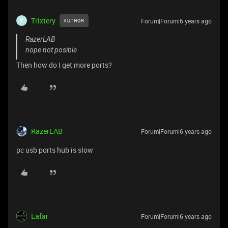
Trixtery
Forum|Forum|6 years ago
AUTHOR
T
RazerLAB
nope not posible
Then how do I get more ports?
RazerLAB
Forum|Forum|6 years ago
pc usb ports hub is slow
Lafar
Forum|Forum|6 years ago