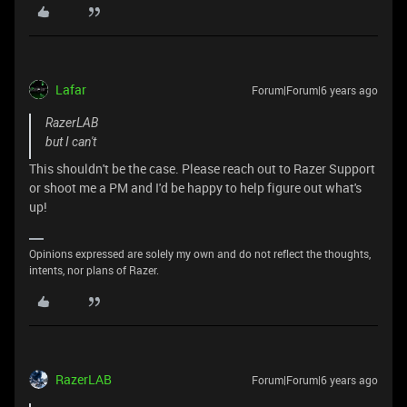
Lafar
Forum|Forum|6 years ago
RazerLAB
but I can't
This shouldn't be the case. Please reach out to Razer Support
or shoot me a PM and I'd be happy to help figure out what's
up!
Opinions expressed are solely my own and do not reflect the thoughts,
intents, nor plans of Razer.
RazerLAB
Forum|Forum|6 years ago