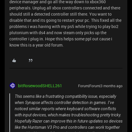
device manager and go all the way down to xbox360
peripherals. Unplug all xbox controllers connected and there
should still a detected controller still there. You want to
disable that and its going to restart your pc. This fixed all the
problems i was having with my ps5 while trying to play bo2
plutonium with ds4 and now steam only picks up the
controller i plug in. Hope this helps some ppl out cause i
know this is a year old forum.
bitRosewoodSHELL261
Forum|Forum|3 months ago
This seems like a frustrating compatibility issue, especially
when Synapse affects controller detection in games. I’ve
noticed similar reports where keyboard software conflicts
with input devices, which makes troubleshooting pretty tricky.
Hopefully Razer can improve this in future updates so devices
like the Huntsman V3 Pro and controllers can work together