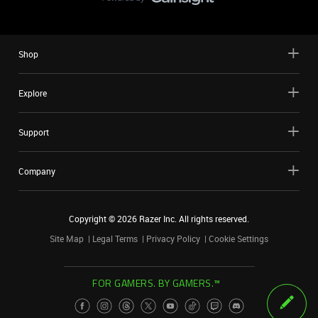
Shop
Explore
Support
Company
Copyright ©
2026
Razer Inc. All rights reserved.
Site Map
Legal Terms
Privacy Policy
Cookie Settings
FOR GAMERS. BY GAMERS.™