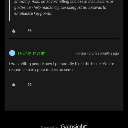
smoothly. Also, small formatting choices in discussions or
guides can help readability, like using letras cursivas to
emphasize key points.
1NOnlyTinyTim
Forum|Forum|3 months ago
1
I was telling people how I personally fixed the issue. You’re
response to my post makes no sense