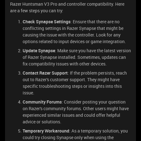
Razer Huntsman V3 Pro and controller compatibility. Here
are a few steps you can try:
Check Synapse Settings
: Ensure that there are no
conflicting settings in Razer Synapse that might be
causing the issue with the controller. Look for any
options related to input devices or game integration.
Update Synapse
: Make sure you have the latest version
of Razer Synapse installed. Sometimes, updates can
fix compatibility issues with other devices.
Contact Razer Support
: If the problem persists, reach
out to Razer's customer support. They might have
specific troubleshooting steps or insights into this
issue.
Community Forums
: Consider posting your question
on Razer's community forums. Other users might have
experienced similar issues and could offer helpful
advice or solutions.
Temporary Workaround
: As a temporary solution, you
could try closing Synapse only when using the