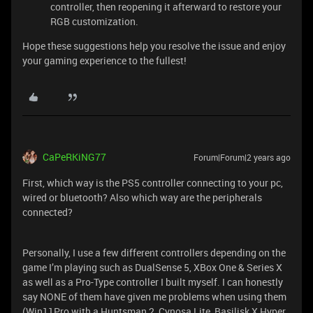
controller, then reopening it afterward to restore your
RGB customization.
Hope these suggestions help you resolve the issue and enjoy
your gaming experience to the fullest!
CaPeRKiNG77
Forum|Forum|2 years ago
First, which way is the PS5 controller connecting to your pc,
wired or bluetooth? Also which way are the peripherals
connected?
Personally, I use a few different controllers depending on the
game I’m playing such as DualSense 5, XBox One & Series X
as well as a Pro-Type controller I built myself. I can honestly
say NONE of them have given me problems when using them
(Win11Pro with a Huntsman 2, Cynosa Lite, Basilisk X Hyper,