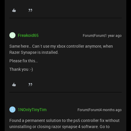
Freakoid65
Forum|Forum|1 year ago
F
Same here… Can´t use my xbox controller anymore, when
Razer Synapse is installed.
Please fix this…
Thank you :-)
1NOnlyTinyTim
Forum|Forum|4 months ago
1
Found a permanent solution to the ps5 controller fix without
uninstalling or closing razor synapse 4 software. Go to