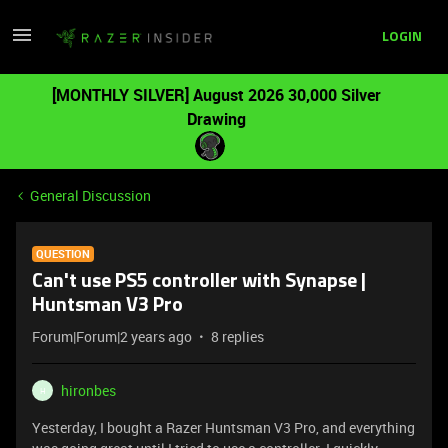
LOGIN
[MONTHLY SILVER] August 2026 30,000 Silver
Drawing
General Discussion
QUESTION
Can't use PS5 controller with Synapse |
Huntsman V3 Pro
Forum|Forum|2 years ago
8 replies
hironbes
H
Yesterday, I bought a Razer Huntsman V3 Pro, and everything