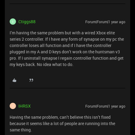
Ctiggs88
Forum|Forum|1 year ago
C
I’m having the same problem but with a wired Xbox elite
series 2 controller. If I have any form of synapse on my pc the
controller loses all function and if I have the controller
plugged in my A and D keys don’t work on the huntsman v3
pro. If I uninstall synapse I regain controller function and get
my keys back. No idea what to do.
IHRSX
Forum|Forum|1 year ago
I
Having the same problem, can’t believe this isn’t fixed
because it seems like a lot of people are running into the
same thing.