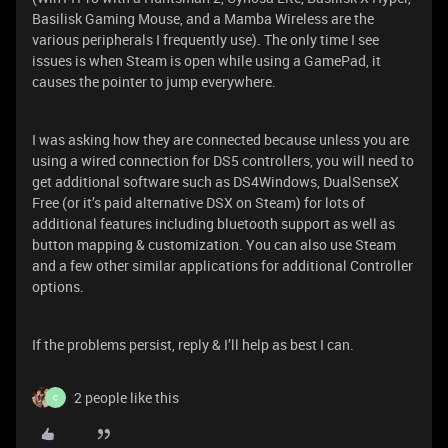
Basilisk Gaming Mouse, and a Mamba Wireless are the
various peripherals I frequently use). The only time I see
issues is when Steam is open while using a GamePad, it
causes the pointer to jump everywhere.
I was asking how they are connected because unless you are
using a wired connection for DS5 controllers, you will need to
get additional software such as DS4Windows, DualSenseX
Free (or it’s paid alternative DSX on Steam) for lots of
additional features including bluetooth support as well as
button mapping & customization. You can also use Steam
and a few other similar applications for additional Controller
options.
If the problems persist, reply & I’ll help as best I can.
2 people like this
C