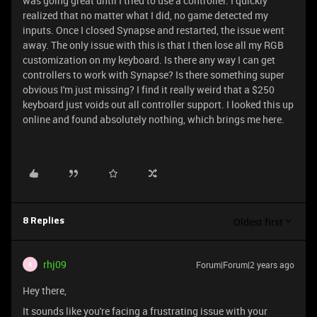
was going great until I tried to use a controller. I quickly
realized that no matter what I did, no game detected my
inputs. Once I closed Synapse and restarted, the issue went
away. The only issue with this is that I then lose all my RGB
customization on my keyboard. Is there any way I can get
controllers to work with Synapse? Is there something super
obvious I'm just missing? I find it really weird that a $250
keyboard just voids out all controller support. I looked this up
online and found absolutely nothing, which brings me here.
Oldest first
8 Replies
rhj09
Forum|Forum|2 years ago
R
Hey there,
It sounds like you're facing a frustrating issue with your