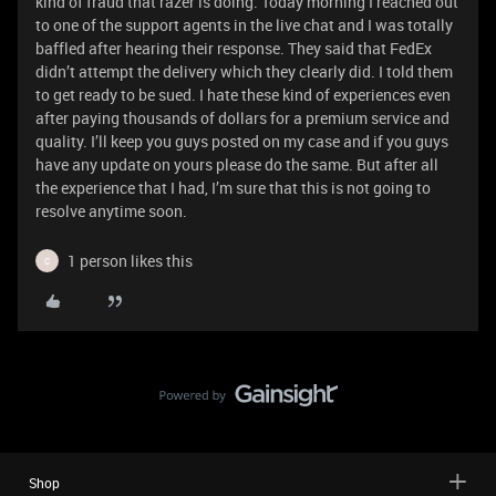
kind of fraud that razer is doing. Today morning I reached out
to one of the support agents in the live chat and I was totally
baffled after hearing their response. They said that FedEx
didn’t attempt the delivery which they clearly did. I told them
to get ready to be sued. I hate these kind of experiences even
after paying thousands of dollars for a premium service and
quality. I’ll keep you guys posted on my case and if you guys
have any update on yours please do the same. But after all
the experience that I had, I’m sure that this is not going to
resolve anytime soon.
1 person likes this
C
Shop