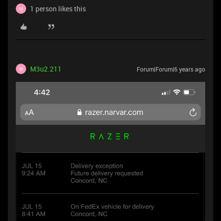
1 person likes this
M
M3u2.211
Forum|Forum|6 years ago
M