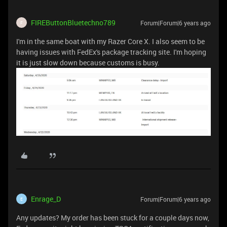
FIREButtonBluetechno789
Forum|Forum|6 years ago
F
I'm in the same boat with my Razer Core X. I also seem to be
having issues with FedEx's package tracking site. I'm hoping
it is just slow down because customs is busy.
Enrage_D
Forum|Forum|6 years ago
E
Any updates? My order has been stuck for a couple days now,