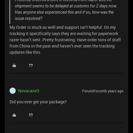
shipment seems to be delayed at customs for 2 days now.
Has anyone else experienced this and if so, how was the
issue resolved?
My Order is stuck as well and support isn’t helpful. On my
tracking it specifically says they are waiting for paperwork
razer hasn’t sent. Pretty frustrating. Have order tons of stuff
from China in the past and haven’t ever seen the tracking
updates like this.
Novacane3
Forum|Forum|6 years ago
N
Did you ever get your package?