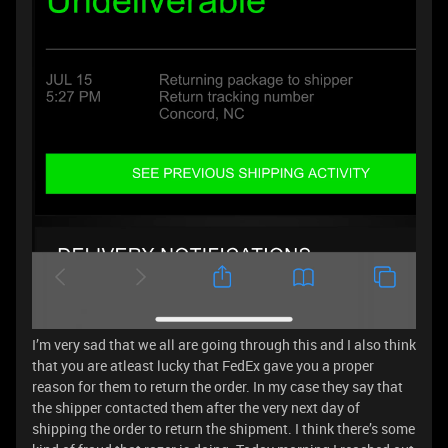
I’m very sad that we all are going through this and I also think
that you are atleast lucky that FedEx gave you a proper
reason for them to return the order. In my case they say that
the shipper contacted them after the very next day of
shipping the order to return the shipment. I think there’s some