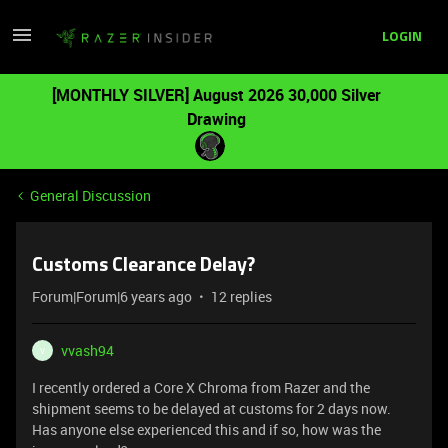
LOGIN
[MONTHLY SILVER] August 2026 30,000 Silver
Drawing
General Discussion
Customs Clearance Delay?
Forum|Forum|6 years ago
12 replies
vvash94
V
I recently ordered a Core X Chroma from Razer and the
shipment seems to be delayed at customs for 2 days now.
Has anyone else experienced this and if so, how was the