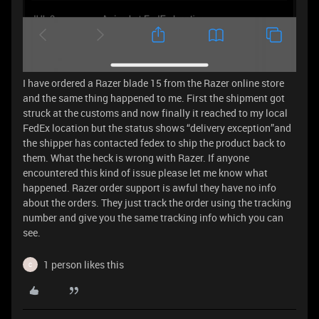
I have ordered a Razer blade 15 from the Razer online store
and the same thing happened to me. First the shipment got
struck at the customs and now finally it reached to my local
FedEx location but the status shows “delivery exception”and
the shipper has contacted fedex to ship the product back to
them. What the heck is wrong with Razer. If anyone
encountered this kind of issue please let me know what
happened. Razer order support is awful they have no info
about the orders. They just track the order using the tracking
number and give you the same tracking info which you can
see.
1 person likes this
C