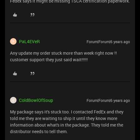
Fedex says it might be missing TSCA certification paperwork.
PaL4EVeR
Forum|Forum|6 years ago
P
Any update my order stuck more than week right now !!
customer support they just said wait!!!!!
ColdBowlOfSoup
Forum|Forum|6 years ago
C
My package says it's stuck too. I contacted FedEx and they
told me they are waiting to ship it until they know more
information about what's in the package. They told me the
distributor needs to tell them.