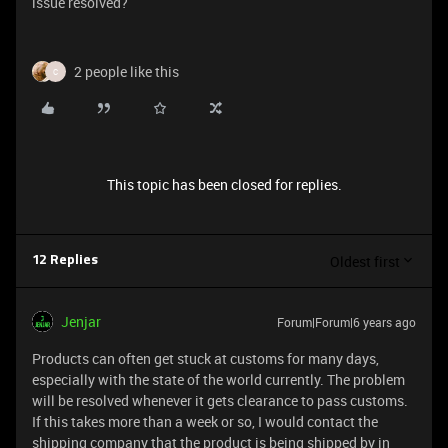
issue resolved?
2 people like this
C
This topic has been closed for replies.
Oldest first
12 Replies
Jenjar
Forum|Forum|6 years ago
Products can often get stuck at customs for many days,
especially with the state of the world currently. The problem
will be resolved whenever it gets clearance to pass customs.
If this takes more than a week or so, I would contact the
shipping company that the product is being shipped by in