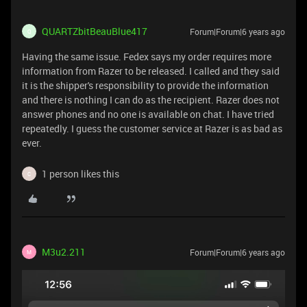
QUARTZbitBeauBlue417
Forum|Forum|6 years ago
Q
Having the same issue. Fedex says my order requires more
information from Razer to be released. I called and they said
it is the shipper's responsibility to provide the information
and there is nothing I can do as the recipient. Razer does not
answer phones and no one is available on chat. I have tried
repeatedly. I guess the customer service at Razer is as bad as
ever.
1 person likes this
C
M3u2.211
Forum|Forum|6 years ago
M