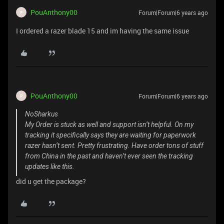
PouAnthony00
Forum|Forum|6 years ago
P
I ordered a razer blade 15 and im having the same issue
PouAnthony00
Forum|Forum|6 years ago
P
NoSharkus
My Order is stuck as well and support isn’t helpful. On my
tracking it specifically says they are waiting for paperwork
razer hasn’t sent. Pretty frustrating. Have order tons of stuff
from China in the past and haven’t ever seen the tracking
updates like this.
did u get the package?