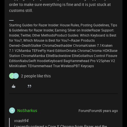
order to make sure everything is fine and it is just stuck at
customs still.
Starting Guides for Razer Insider: House Rules, Posting Guidelines, Tips
& Guidelines for Razer Insider, Earning Silver on InsiderRazer Support:
Insider, Twitter, Other MethodsProduct Guides: Which Keyboard is Best
for You?, Which Mouse is Best for You?~Razer Products
Owned~DeathStalker ChromaDeathadder ChromaKraken 7.1Kraken
7.1 V2Mamba TEFireFly Hard EditionOrnata ChromaChroma HDKBase
Station ChromaMamba EliteBlackwidow EliteGoliathus Control Fissure
EditionNabuSwift HoodieKeyboard BagHammehead Pro V2Sphex V2
MiniKraken TEHammerhead True WirelessPBT Keycaps
2 people like this
J
I
NoSharkus
Forum|Forum|6 years ago
N
vvash94
I recently ordered a Core X Chroma from Razer and the