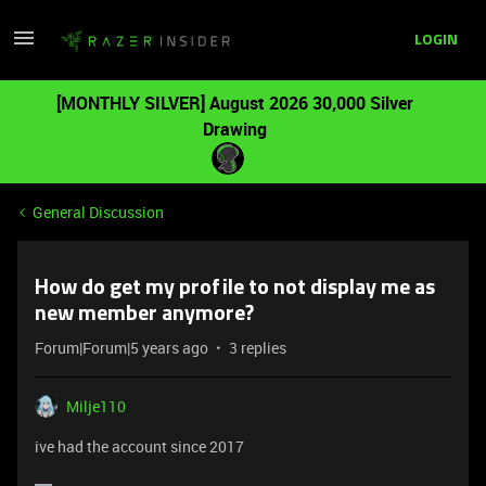
LOGIN
[MONTHLY SILVER] August 2026 30,000 Silver
Drawing
General Discussion
How do get my profile to not display me as
new member anymore?
Forum|Forum|5 years ago
3 replies
Milje110
ive had the account since 2017