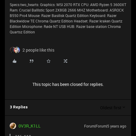
Specs:two_hearts: Graphics: MSI 2070 RTX CPU: AMD Ryzen 5 3600XT
Ram: Crucial BallIstic Sport 2X8GB 2666 MHZ Motherboard: ASROCK
B550 Pro4 Mouse: Razer Basilisk Quartz Edition Keyboard: Razer
Blackwidow TE Chroma Quartz Edition Headset: Razer kraken Quartz
Edition Microphone: Røde NT USB HUB: Razer base station Chroma
Quartsz Edition
2 people like this
This topic has been closed for replies.
Oldest first
3 Replies
0V3R_K1LL
Forum|Forum|5 years ago