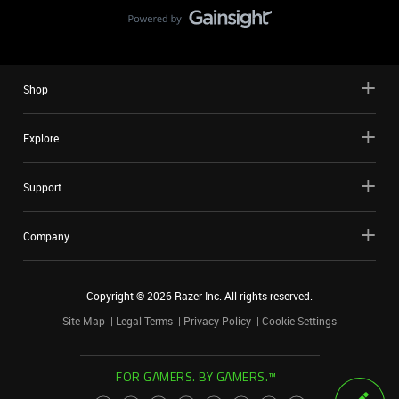
Shop
Explore
Support
Company
Copyright ©
2026
Razer Inc. All rights reserved.
Site Map
Legal Terms
Privacy Policy
Cookie Settings
FOR GAMERS. BY GAMERS.™