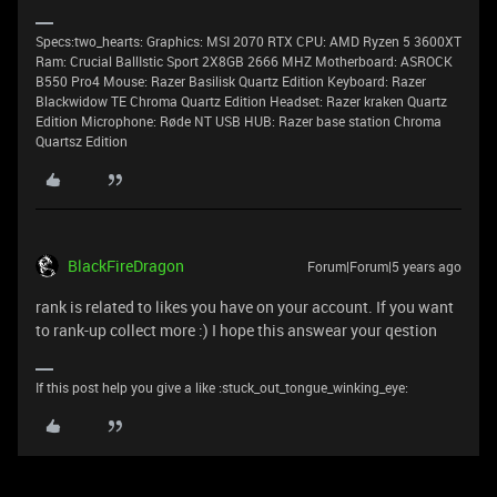
Specs:two_hearts: Graphics: MSI 2070 RTX CPU: AMD Ryzen 5 3600XT
Ram: Crucial BallIstic Sport 2X8GB 2666 MHZ Motherboard: ASROCK
B550 Pro4 Mouse: Razer Basilisk Quartz Edition Keyboard: Razer
Blackwidow TE Chroma Quartz Edition Headset: Razer kraken Quartz
Edition Microphone: Røde NT USB HUB: Razer base station Chroma
Quartsz Edition
BlackFireDragon
Forum|Forum|5 years ago
rank is related to likes you have on your account. If you want
to rank-up collect more :) I hope this answear your qestion
If this post help you give a like :stuck_out_tongue_winking_eye: