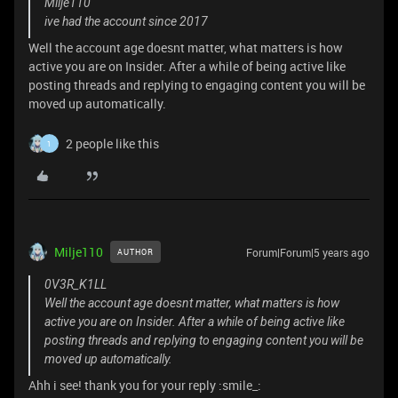
Milje110
ive had the account since 2017
Well the account age doesnt matter, what matters is how
active you are on Insider. After a while of being active like
posting threads and replying to engaging content you will be
moved up automatically.
2 people like this
1
Milje110
Forum|Forum|5 years ago
AUTHOR
0V3R_K1LL
Well the account age doesnt matter, what matters is how
active you are on Insider. After a while of being active like
posting threads and replying to engaging content you will be
moved up automatically.
Ahh i see! thank you for your reply :smile_: