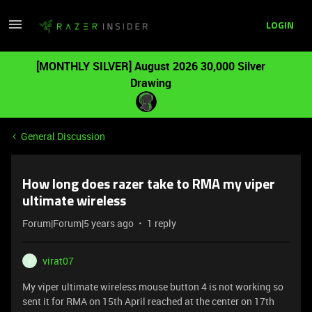
LOGIN
[MONTHLY SILVER] August 2026 30,000 Silver
Drawing
General Discussion
How long does razer take to RMA my viper
ultimate wireless
Forum|Forum|5 years ago
1 reply
virat07
V
My viper ultimate wireless mouse button 4 is not working so
sent it for RMA on 15th April reached at the center on 17th