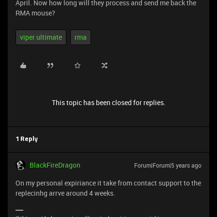
April. Now how long will they process and send me back the
RMA mouse?
viper ultimate
rma
This topic has been closed for replies.
1 Reply
BlackFireDragon
Forum|Forum|5 years ago
On my personal expiriance it take from contact support to the
replecinhg arrve around 4 weeks.