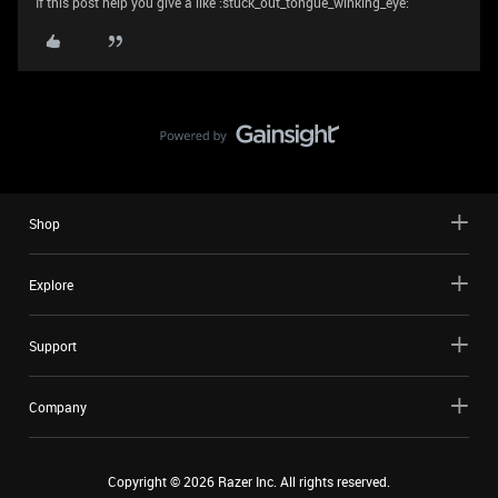
If this post help you give a like :stuck_out_tongue_winking_eye:
Shop
Explore
Support
Company
Copyright ©
2026
Razer Inc. All rights reserved.