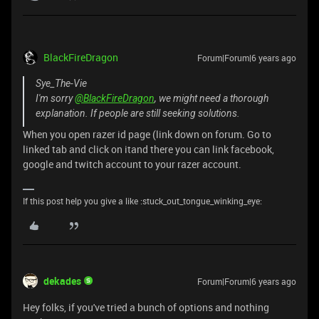
BlackFireDragon
Forum|Forum|6 years ago
Sye_The-Vie
I'm sorry
@BlackFireDragon
, we might need a thorough
explanation. If people are still seeking solutions.
When you open razer id page (link down on forum. Go to
linked tab and click on itand there you can link facebook,
google and twitch account to your razer account.
If this post help you give a like :stuck_out_tongue_winking_eye:
dekades
Forum|Forum|6 years ago
Hey folks, if you've tried a bunch of options and nothing