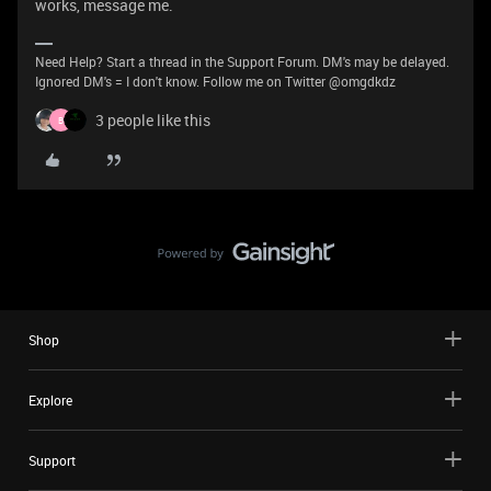
works, message me.
Need Help? Start a thread in the Support Forum. DM's may be delayed.
Ignored DM's = I don't know. Follow me on Twitter @omgdkdz
3 people like this
B
Shop
Explore
Support