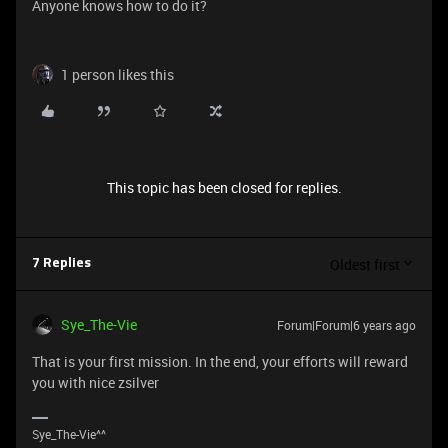
Anyone knows how to do it?
1 person likes this
This topic has been closed for replies.
Oldest first
7 Replies
Sye_The-Vie
Forum|Forum|6 years ago
That is your first mission. In the end, your efforts will reward
you with nice zsilver
Sye_The-Vie^^