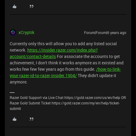
xCryptik
Forum|Forum|6 years ago
Currently only this will allow you to add any listed social
network.
https://insider.razer.com/index.php?
account/contact-details
For associate the accounts to get
achievement, I don't think it works anymore as it existed and
works few few few years ago from this guide.
/how-to-link-
your-razer-id-to-razer-insider.1904/
They didn't update it
anymore.
Razer Gold Support via Live Chat https://gold.razer.com/us/en/help OR
Razer Gold Submit Ticket https://gold.razer.com/my/en/help/ticket-
submit