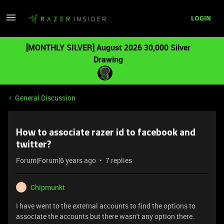
LOGIN
[MONTHLY SILVER] August 2026 30,000 Silver
Drawing
General Discussion
How to associate razer id to facebook and
twitter?
Forum|Forum|6 years ago
7 replies
Chipmunkt
C
I have went to the external accounts to find the options to
associate the accounts but there wasn't any option there.