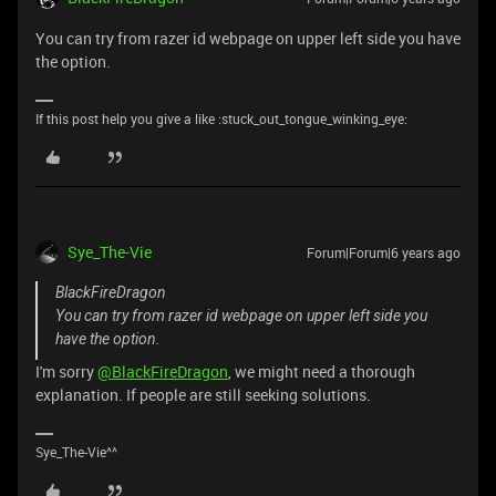
You can try from razer id webpage on upper left side you have
the option.
If this post help you give a like :stuck_out_tongue_winking_eye:
Sye_The-Vie
Forum|Forum|6 years ago
BlackFireDragon
You can try from razer id webpage on upper left side you
have the option.
I'm sorry
@BlackFireDragon
, we might need a thorough
explanation. If people are still seeking solutions.
Sye_The-Vie^^