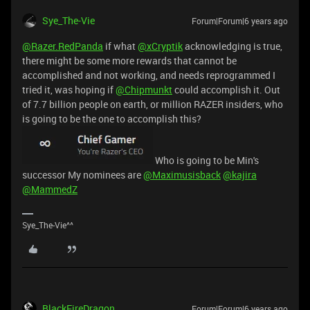
Sye_The-Vie
Forum|Forum|6 years ago
@Razer.RedPanda
if what
@xCryptik
acknowledging is true,
there might be some more rewards that cannot be
accomplished and not working, and needs reprogrammed I
tried it, was hoping if
@Chipmunkt
could accomplish it. Out
of 7.7 billion people on earth, or million RAZER insiders, who
is going to be the one to accomplish this?
Who is going to be Min's
successor My nominees are
@Maximusisback
@kajira
@MammedZ
Sye_The-Vie^^
BlackFireDragon
Forum|Forum|6 years ago