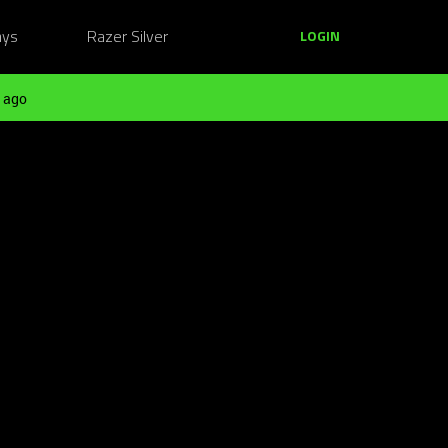
ays
Razer Silver
LOGIN
 ago