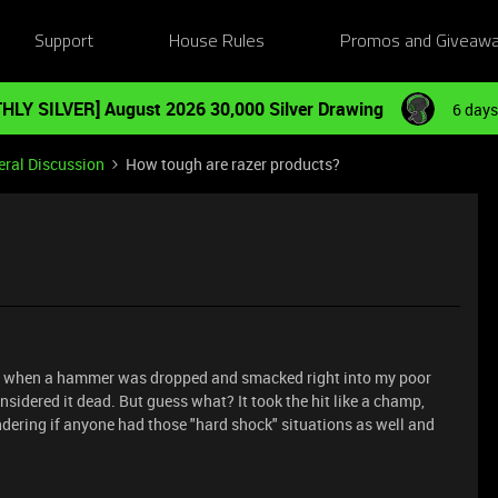
Support
House Rules
Promos and Giveaw
HLY SILVER] August 2026 30,000 Silver Drawing
6 days
ral Discussion
How tough are razer products?
 pc when a hammer was dropped and smacked right into my poor
sidered it dead. But guess what? It took the hit like a champ,
ndering if anyone had those "hard shock" situations as well and