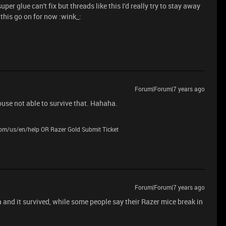
er glue can't fix but threads like this I'd really try to stay away
t this go on for now :wink_:
Forum|Forum|7 years ago
use not able to survive that. Hahaha.
.com/us/en/help OR Razer Gold Submit Ticket
Forum|Forum|7 years ago
d it survived, while some people say their Razer mice break in