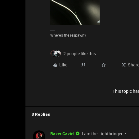
Where's the respawn?
2 people like this
Like
Shar
This topic has
3 Replies
Razer.Caziel
I am the Lightbringer