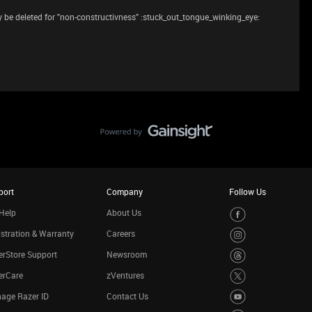
be deleted for ''non-constructivness'' :stuck_out_tongue_winking_eye:
port
Company
Follow Us
Help
About Us
stration & Warranty
Careers
rStore Support
Newsroom
erCare
zVentures
age Razer ID
Contact Us