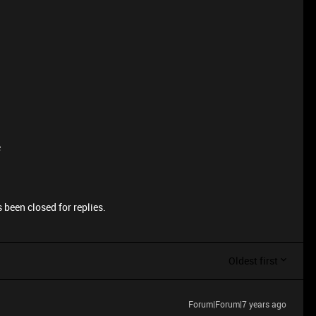
e
 been closed for replies.
Oldest first
Forum|Forum|7 years ago