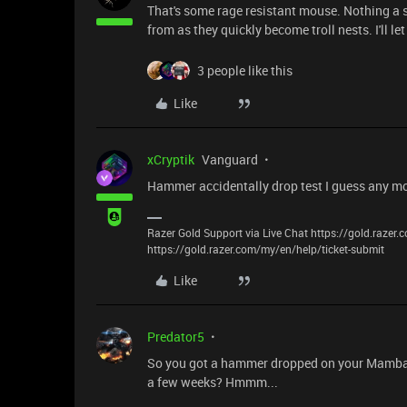
That's some rage resistant mouse. Nothing a sup
from as they quickly become troll nests. I'll le
3 people like this
Like
xCryptik
Vanguard
Hammer accidentally drop test I guess any mo
Razer Gold Support via Live Chat https://gold.razer
https://gold.razer.com/my/en/help/ticket-submit
Like
Predator5
So you got a hammer dropped on your Mamba an
a few weeks? Hmmm...