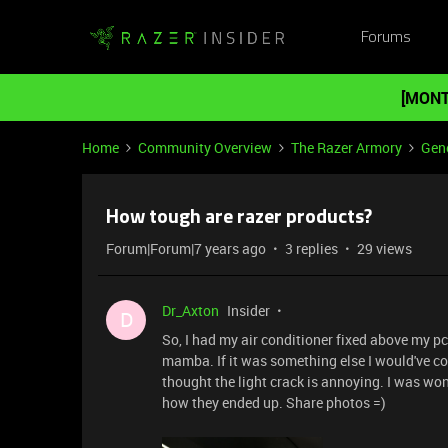
Forums
[MONT
Home
Community Overview
The Razer Armory
Gene
How tough are razer products?
Forum|Forum|7 years ago
3 replies
29 views
Dr_Axton
Insider
D
So, I had my air conditioner fixed above my
mamba. If it was something else I would've con
thought the light crack is annoying. I was wo
how they ended up. Share photos =)