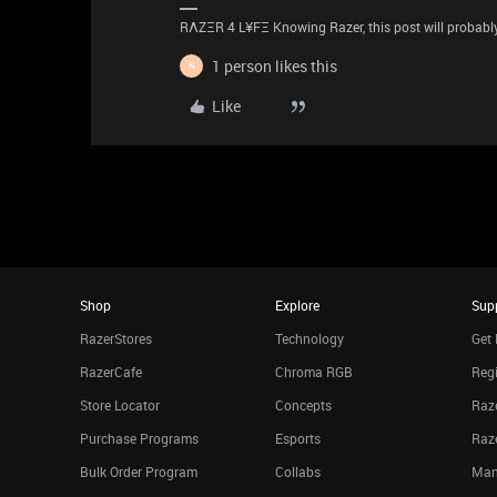
RΛZΞR 4 L¥FΞ Knowing Razer, this post will probably 
1 person likes this
N
Like
Shop
Explore
Sup
RazerStores
Technology
Get 
RazerCafe
Chroma RGB
Regi
Store Locator
Concepts
Raze
Purchase Programs
Esports
Raz
Bulk Order Program
Collabs
Man