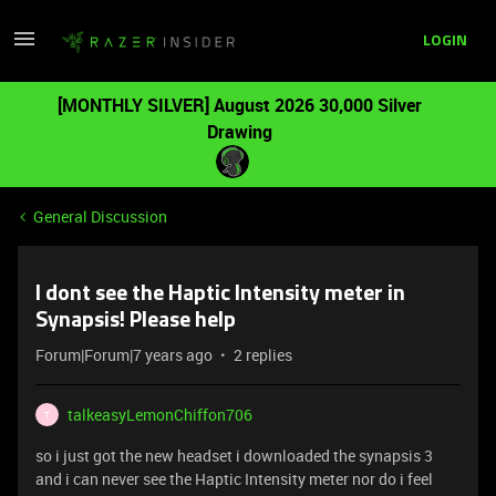
LOGIN
[MONTHLY SILVER] August 2026 30,000 Silver
Drawing
General Discussion
I dont see the Haptic Intensity meter in
Synapsis! Please help
Forum|Forum|7 years ago
2 replies
talkeasyLemonChiffon706
T
so i just got the new headset i downloaded the synapsis 3
and i can never see the Haptic Intensity meter nor do i feel