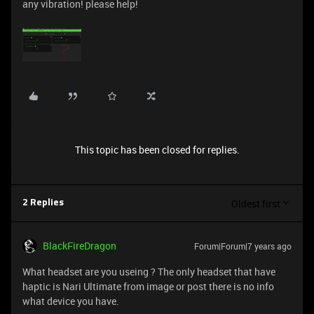
any vibration! please help!
This topic has been closed for replies.
Oldest first
2 Replies
BlackFireDragon
Forum|Forum|7 years ago
What headset are you useing ? The only headset that have
haptic is Nari Ultimate from image or post there is no info
what device you have.