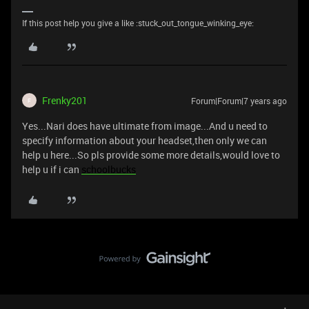
If this post help you give a like :stuck_out_tongue_winking_eye:
Frenky201
Forum|Forum|7 years ago
F
Yes...Nari does have ultimate from image...And u need to
specify information about your headset,then only we can
help u here...So pls provide some more details,would love to
help u if i can
schoolbucks