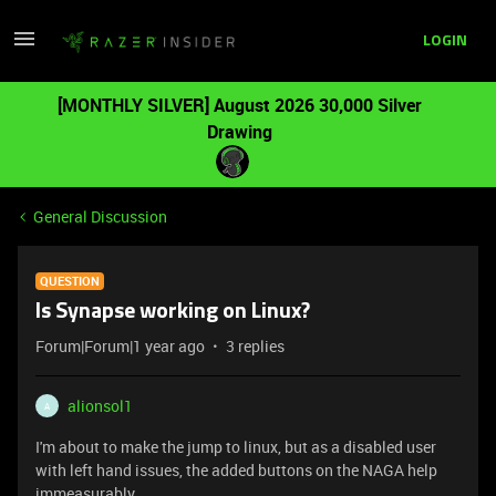
LOGIN
[MONTHLY SILVER] August 2026 30,000 Silver
Drawing
General Discussion
QUESTION
Is Synapse working on Linux?
Forum|Forum|1 year ago
3 replies
alionsol1
A
I'm about to make the jump to linux, but as a disabled user
with left hand issues, the added buttons on the NAGA help
immeasurably.