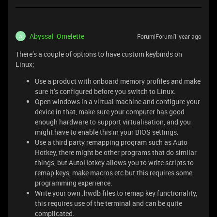
Abyssal_Omelette
Forum|Forum|1 year ago
A
There’s a couple of options to have custom keybinds on
Linux;
Use a product with onboard memory profiles and make
sure it’s configured before you switch to Linux.
Open windows in a virtual machine and configure your
device in that, make sure your computer has good
enough hardware to support virtualisation, and you
might have to enable this in your BIOS settings.
Use a third party remapping program such as Auto
Hotkey, there might be other programs that do similar
things, but AutoHotkey allows you to write scripts to
remap keys, make macros etc but this requires some
programming experience.
Write your own .hwdb files to remap key functionality,
this requires use of the terminal and can be quite
complicated.