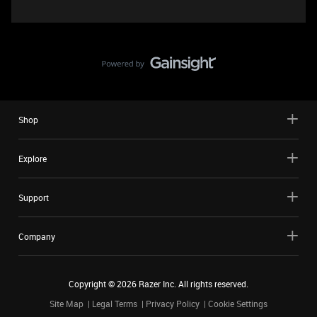
Shop
Explore
Support
Company
Copyright ©
2026
Razer Inc. All rights reserved.
Site Map
Legal Terms
Privacy Policy
Cookie Settings