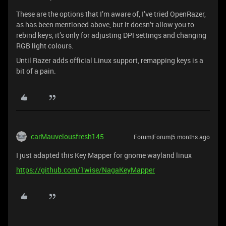
These are the options that I’m aware of, I’ve tried OpenRazer,
as has been mentioned above, but it doesn’t allow you to
rebind keys, it’s only for adjusting DPI settings and changing
RGB light colours.
Until Razer adds official Linux support, remapping keys is a
bit of a pain.
carMauvelousfresh145
Forum|Forum|5 months ago
I just adapted this Key Mapper for gnome wayland linux
https://github.com/1wise/NagaKeyMapper