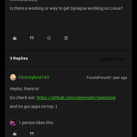
Is there a working or way to get Synapse working on Linux?
Oldest first
3 Replies
Flirtcityfirst193
Forum|Forum|1 year ago
Heyho, there is!
Go check out:
https://github.com/openrazer/openrazer
and its gui apps on top :)
1 person likes this