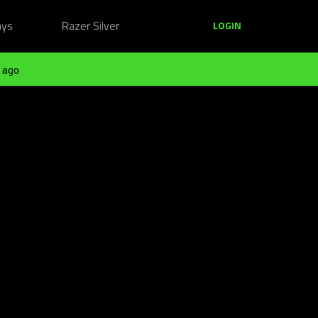
ays
Razer Silver
LOGIN
 ago