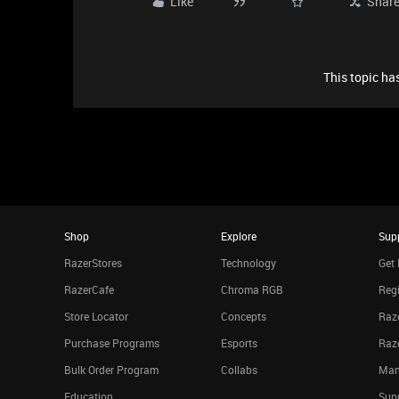
Like
Shar
This topic has
Shop
Explore
Sup
RazerStores
Technology
Get 
RazerCafe
Chroma RGB
Regi
Store Locator
Concepts
Raze
Purchase Programs
Esports
Raz
Bulk Order Program
Collabs
Man
Education
Sup