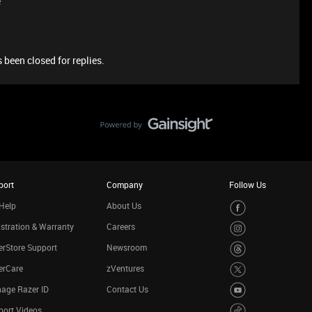
e
 been closed for replies.
port
Company
Follow Us
Help
About Us
stration & Warranty
Careers
rStore Support
Newsroom
erCare
zVentures
age Razer ID
Contact Us
port Videos