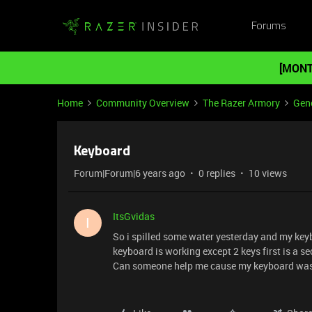
Forums
[MONT
Home
Community Overview
The Razer Armory
Gene
Keyboard
Forum|Forum|6 years ago
0 replies
10 views
ItsGvidas
I
So i spilled some water yesterday and my key
keyboard is working except 2 keys first is a s
Can someone help me cause my keyboard was 