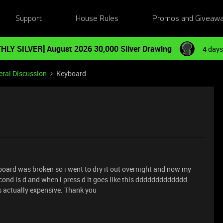
Support
House Rules
Promos and Giveaw
HLY SILVER] August 2026 30,000 Silver Drawing
4 days
ral Discussion
Keyboard
board was broken so i went to dry it out overnight and now my
econd is d and when i press d it goes like this ddddddddddddd.
actually expensive. Thank you