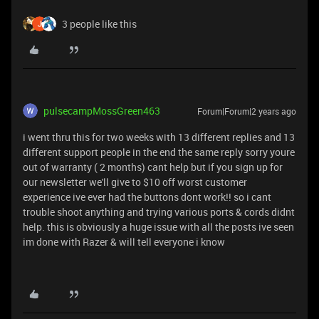
3 people like this
pulsecampMossGreen463
Forum|Forum|2 years ago
i went thru this for two weeks with 13 different replies and 13
different support people in the end the same reply sorry youre
out of warranty ( 2 months) cant help but if you sign up for
our newsletter we'll give to $10 off worst customer
experience ive ever had the buttons dont work!! so i cant
trouble shoot anything and trying various ports & cords didnt
help. this is obviously a huge issue with all the posts ive seen
im done with Razer & will tell everyone i know