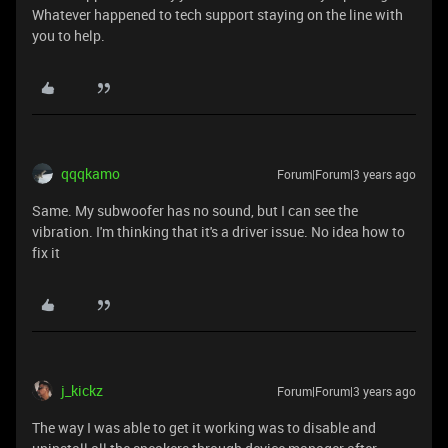
Whatever happened to tech support staying on the line with
you to help.
qqqkamo
Forum|Forum|3 years ago
Same. My subwoofer has no sound, but I can see the
vibration. I'm thinking that it's a driver issue. No idea how to
fix it
j_kickz
Forum|Forum|3 years ago
The way I was able to get it working was to disable and