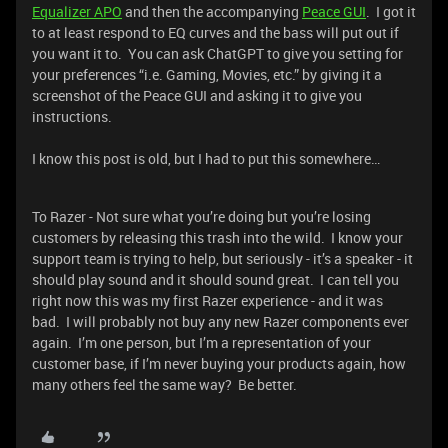
Equalizer APO
and then the accompanying
Peace GUI
. I got it
to at least respond to EQ curves and the bass will put out if
you want it to. You can ask ChatGPT to give you setting for
your preferences “i.e. Gaming, Movies, etc.” by giving it a
screenshot of the Peace GUI and asking it to give you
instructions.
I know this post is old, but I had to put this somewhere…
To Razer - Not sure what you’re doing but you’re losing
customers by releasing this trash into the wild. I know your
support team is trying to help, but seriously - it’s a speaker - it
should play sound and it should sound great. I can tell you
right now this was my first Razer experience - and it was
bad. I will probably not buy any new Razer components ever
again. I’m one person, but I’m a representation of your
customer base, if I’m never buying your products again, how
many others feel the same way? Be better.