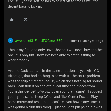
Focus” Synapse setting has to be left off for me as well for
decent bass to kick in.
awesomeSHELLUFOGreen856
Forum|Forum|2 years ago
This is my first and only Razer device. I will never buy another
one. It is only until now, I’ve been able to get this thing to
work properly.
Atomic_Cuddles, I am in the same situation as you with GG.
Although, that had nothing to do with it. The entire problem
was the stupid “Center Focus”, which does nothing for sound
bars. I can turn it on and off in real time and it goes from
*Burn this device* to *wow, it can sound amazing*. I suggest
you try the same. Keep GG on and flick Center Focus. Play
some music and test it out. I can’t tell you how many times I
was gonna return this thing. I just couldn’t pin point if it was