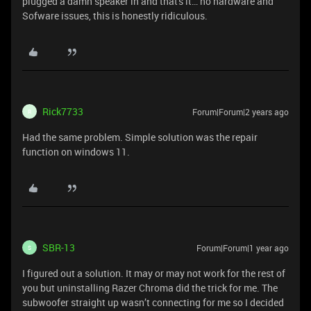
plugged a damn speaker in and that's it… no hardware and
Sofware issues, this is honestly ridiculous.
Rick7733
Forum|Forum|2 years ago
R
Had the same problem. Simple solution was the repair
function on windows 11.
SBR-13
Forum|Forum|1 year ago
S
I figured out a solution. It may or may not work for the rest of
you but uninstalling Razer Chroma did the trick for me. The
subwoofer straight up wasn’t connecting for me so I decided