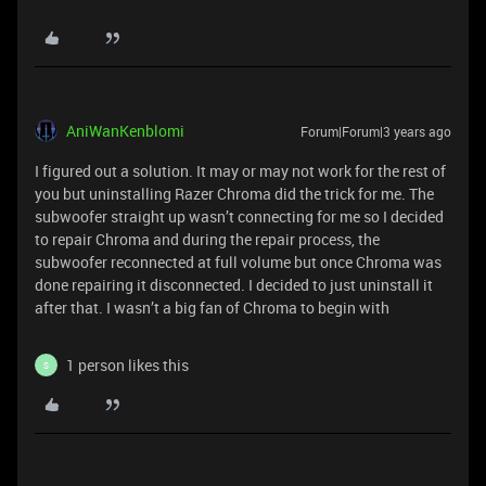
AniWanKenblomi
Forum|Forum|3 years ago
I figured out a solution. It may or may not work for the rest of
you but uninstalling Razer Chroma did the trick for me. The
subwoofer straight up wasn’t connecting for me so I decided
to repair Chroma and during the repair process, the
subwoofer reconnected at full volume but once Chroma was
done repairing it disconnected. I decided to just uninstall it
after that. I wasn’t a big fan of Chroma to begin with
1 person likes this
S