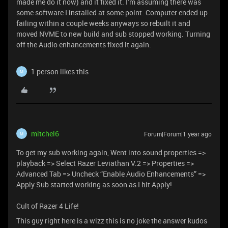
made me do it now) and it fixed it. I’m assuming there was
some software I installed at some point. Computer ended up
failing within a couple weeks anyways so rebuilt it and
moved NVME to new build and sub stopped working. Turning
off the Audio enhancements fixed it again.
1 person likes this
M
mitchel6
Forum|Forum|1 year ago
M
To get my sub working again, Went into sound properties =>
playback => Select Razer Leviathan V.2 => Properties =>
Advanced Tab => Uncheck “Enable Audio Enhancements” =>
Apply Sub started working as soon as I hit Apply!
Cult of Razer 4 Life!
This guy right here is a wizz this is no joke the answer kudos