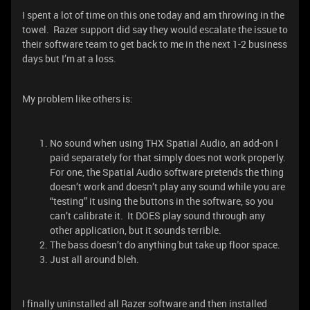
I spent a lot of time on this one today and am throwing in the
towel. Razer support did say they would escalate the issue to
their software team to get back to me in the next 1-2 business
days but I’m at a loss.
My problem like others is:
No sound when using THX Spatial Audio, an add-on I
paid separately for that simply does not work properly.
For one, the Spatial Audio software pretends the thing
doesn’t work and doesn’t play any sound while you are
“testing” it using the buttons in the software, so you
can’t calibrate it. It DOES play sound through any
other application, but it sounds terrible.
The bass doesn’t do anything but take up floor space.
Just all around bleh.
I finally uninstalled all Razer software and then installed