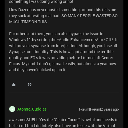
something I was doing wrong or not.
How Razer has never posted something around this tells me
they suck at testing real bad. SO MANY PEOPLE WASTED SO
MUCH TIME ON THIS.
For others out there, you can also bypass the issue in
Windows 11 by setting the *Audio Enhancements* to *Off*. It
will prevent synapse from interjecting. Although, you lose all
Synapse functionality. This is how I got around the terrible
quality and EQ’s it was providing before I turned off Center
Focus. My god. I don’t get mad easily, but almost a year now
and they haven’t picked up on it.
Atomic_Cuddles
Forum|Forum|2 years ago
A
awesomeSHELL Yes the “Center Focus” is awful and needs to
be left off but I definitely also have an issue with the Virtual