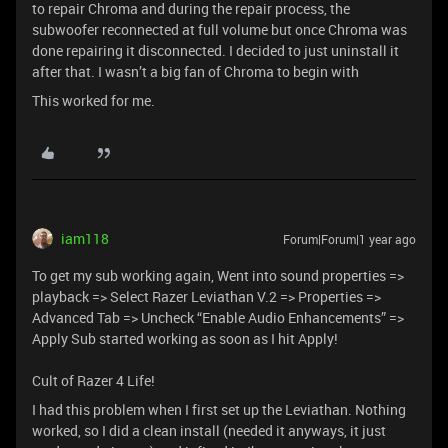
to repair Chroma and during the repair process, the
subwoofer reconnected at full volume but once Chroma was
done repairing it disconnected. I decided to just uninstall it
after that. I wasn’t a big fan of Chroma to begin with
This worked for me.
iam118
Forum|Forum|1 year ago
To get my sub working again, Went into sound properties =>
playback => Select Razer Leviathan V.2 => Properties =>
Advanced Tab => Uncheck “Enable Audio Enhancements” =>
Apply Sub started working as soon as I hit Apply!
Cult of Razer 4 Life!
I had this problem when I first set up the Leviathan. Nothing
worked, so I did a clean install (needed it anyways, it just