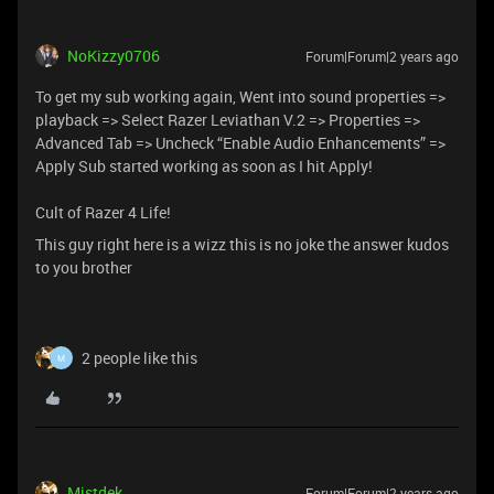
NoKizzy0706
Forum|Forum|2 years ago
To get my sub working again, Went into sound properties =>
playback => Select Razer Leviathan V.2 => Properties =>
Advanced Tab => Uncheck “Enable Audio Enhancements” =>
Apply Sub started working as soon as I hit Apply!
Cult of Razer 4 Life!
This guy right here is a wizz this is no joke the answer kudos
to you brother
2 people like this
M
Mistdek
Forum|Forum|2 years ago