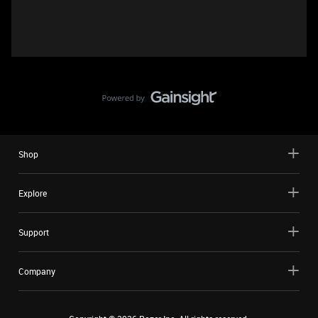
Shop
Explore
Support
Company