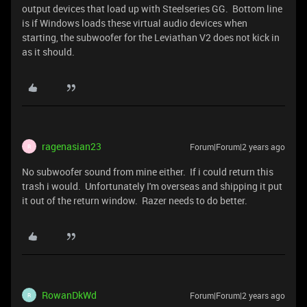
output devices that load up with Steelseries GG. Bottom line
is if Windows loads these virtual audio devices when
starting, the subwoofer for the Leviathan V2 does not kick in
as it should.
ragenasian23
Forum|Forum|2 years ago
R
No subwoofer sound from mine either. If i could return this
trash i would. Unfortunately I'm overseas and shipping it put
it out of the return window. Razer needs to do better.
RowanDkWd
Forum|Forum|2 years ago
R