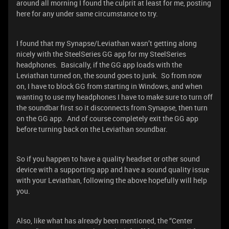
around all morning I found the culprit at least for me, posting
here for any under same circumstance to try.
I found that my Synapse/Leviathan wasn’t getting along
nicely with the SteelSeries GG app for my SteelSeries
headphones. Basically, if the GG app loads with the
Leviathan turned on, the sound goes to junk. So from now
on, I have to block GG from starting in Windows, and when
wanting to use my headphones I have to make sure to turn off
the soundbar first so it disconnects from Synapse, then turn
on the GG app. And of course completely exit the GG app
before turning back on the Leviathan soundbar.
So if you happen to have a quality headset or other sound
device with a supporting app and have a sound quality issue
with your Leviathan, following the above hopefully will help
you.
Also, like what has already been mentioned, the “Center