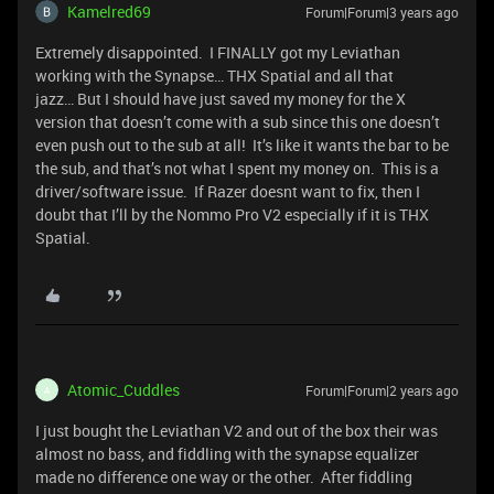
Kamelred69
Forum|Forum|3 years ago
Extremely disappointed. I FINALLY got my Leviathan
working with the Synapse… THX Spatial and all that
jazz… But I should have just saved my money for the X
version that doesn’t come with a sub since this one doesn’t
even push out to the sub at all! It’s like it wants the bar to be
the sub, and that’s not what I spent my money on. This is a
driver/software issue. If Razer doesnt want to fix, then I
doubt that I’ll by the Nommo Pro V2 especially if it is THX
Spatial.
Atomic_Cuddles
Forum|Forum|2 years ago
A
I just bought the Leviathan V2 and out of the box their was
almost no bass, and fiddling with the synapse equalizer
made no difference one way or the other. After fiddling