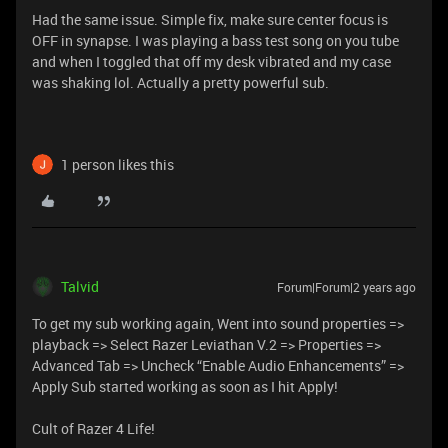
Had the same issue. Simple fix, make sure center focus is
OFF in synapse. I was playing a bass test song on you tube
and when I toggled that off my desk vibrated and my case
was shaking lol. Actually a pretty powerful sub.
1 person likes this
Talvid
Forum|Forum|2 years ago
To get my sub working again, Went into sound properties =>
playback => Select Razer Leviathan V.2 => Properties =>
Advanced Tab => Uncheck “Enable Audio Enhancements” =>
Apply Sub started working as soon as I hit Apply!
Cult of Razer 4 Life!