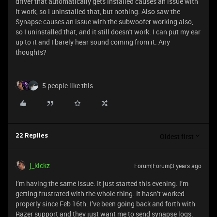
driver that automatically gets installed causes an issue with
it work, so I uninstalled that, but nothing. Also saw the
Synapse causes an issue with the subwoofer working also,
so I uninstalled that, and it still doesn't work. I can put my ear
up to it and I barely hear sound coming from it. Any
thoughts?
5 people like this
Oldest first
22 Replies
j_kickz
Forum|Forum|3 years ago
I’m having the same issue. It just started this evening. I’m
getting frustrated with the whole thing. It hasn’t worked
properly since Feb 16th. I’ve been going back and forth with
Razer support and they just want me to send synapse logs.