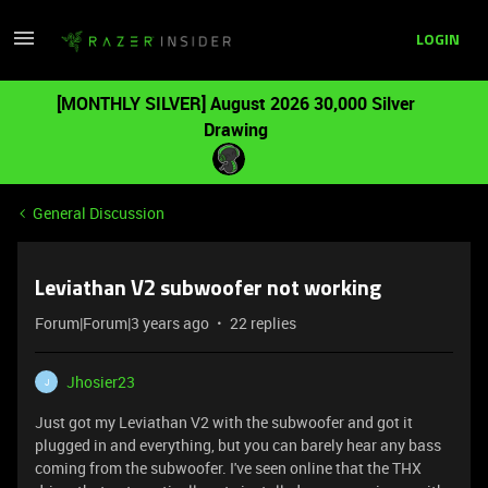
LOGIN
[MONTHLY SILVER] August 2026 30,000 Silver
Drawing
General Discussion
Leviathan V2 subwoofer not working
Forum|Forum|3 years ago
22 replies
Jhosier23
J
Just got my Leviathan V2 with the subwoofer and got it
plugged in and everything, but you can barely hear any bass
coming from the subwoofer. I've seen online that the THX