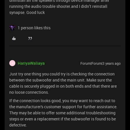
uninstall all the speakers through device manager after
running the audio trouble shooter.and I didn’t reinstall
synapse. Good luck
1 person likes this
HariyaWaliaya
Forum|Forum|3 years ago
H
Just try one thing you could try is checking the connection
between the subwoofer and the main unit. Make sure the
cable is securely plugged in on both ends and that there are
no loose connections.
If the connection looks good, you may want to reach out to
the manufacturer's customer support for further assistance.
They may be able to offer some additional troubleshooting
steps or even a replacement if the subwoofer is found to be
defective.