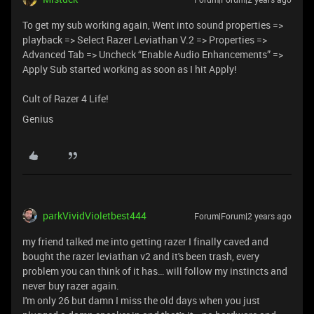
To get my sub working again, Went into sound properties =>
playback => Select Razer Leviathan V.2 => Properties =>
Advanced Tab => Uncheck “Enable Audio Enhancements” =>
Apply Sub started working as soon as I hit Apply!
Cult of Razer 4 Life!
Genius
parkVividVioletbest444
Forum|Forum|2 years ago
my friend talked me into getting razer I finally caved and
bought the razer leviathan v2 and it's been trash, every
problem you can think of it has… will follow my instincts and
never buy razer again.
I'm only 26 but damn I miss the old days when you just