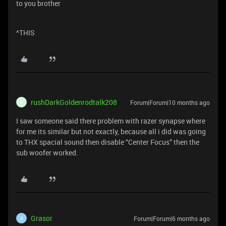
to you brother
^THIS
rushDarkGoldenrodtalk208
Forum|Forum|10 months ago
R
I saw someone said there problem with razer synapse where
for me its similar but not exactly, because all i did was going
to THX spacial sound then disable “Center Focus” then the
sub woofer worked.
Grasor
Forum|Forum|6 months ago
G