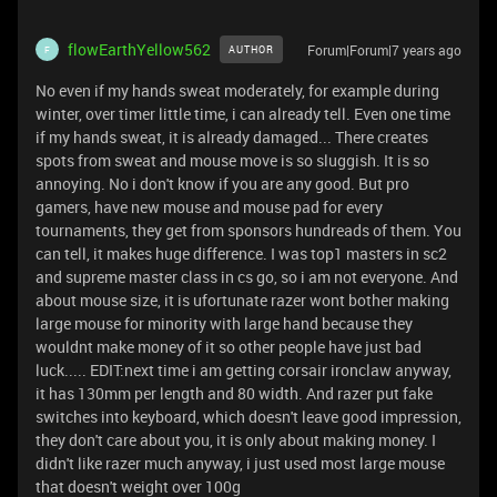
flowEarthYellow562
Forum|Forum|7 years ago
AUTHOR
F
No even if my hands sweat moderately, for example during
winter, over timer little time, i can already tell. Even one time
if my hands sweat, it is already damaged... There creates
spots from sweat and mouse move is so sluggish. It is so
annoying. No i don't know if you are any good. But pro
gamers, have new mouse and mouse pad for every
tournaments, they get from sponsors hundreads of them. You
can tell, it makes huge difference. I was top1 masters in sc2
and supreme master class in cs go, so i am not everyone. And
about mouse size, it is ufortunate razer wont bother making
large mouse for minority with large hand because they
wouldnt make money of it so other people have just bad
luck..... EDIT:next time i am getting corsair ironclaw anyway,
it has 130mm per length and 80 width. And razer put fake
switches into keyboard, which doesn't leave good impression,
they don't care about you, it is only about making money. I
didn't like razer much anyway, i just used most large mouse
that doesn't weight over 100g