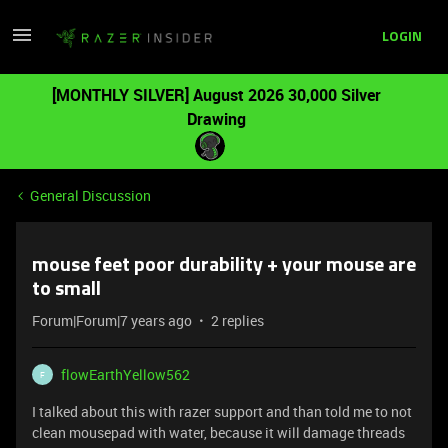
LOGIN
[MONTHLY SILVER] August 2026 30,000 Silver
Drawing
General Discussion
mouse feet poor durability + your mouse are
to small
Forum|Forum|7 years ago
2 replies
flowEarthYellow562
F
I talked about this with razer support and than told me to not
clean mousepad with water, because it will damage threads