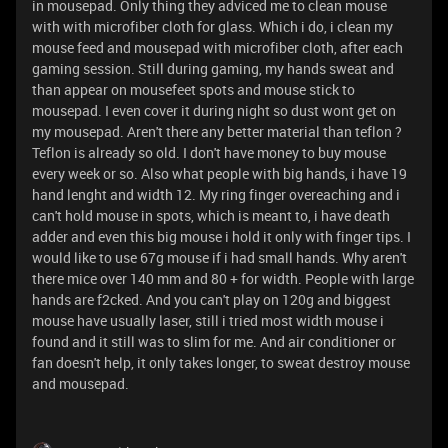
in mousepad. Only thing they adviced me to clean mouse
with with microfiber cloth for glass. Which i do, i clean my
mouse feed and mousepad with microfiber cloth, after each
gaming session. Still during gaming, my hands sweat and
than appear on mousefeet spots and mouse stick to
mousepad. I even cover it during night so dust wont get on
my mousepad. Aren't there any better material than teflon ?
Teflon is already so old. I don't have money to buy mouse
every week or so. Also what people with big hands, i have 19
hand lenght and width 12. My ring finger overeaching and i
can't hold mouse in spots, which is meant to, i have death
adder and even this big mouse i hold it only with finger tips. I
would like to use 67g mouse if i had small hands. Why aren't
there mice over 140 mm and 80 + for width. People with large
hands are f2cked. And you can't play on 120g and biggest
mouse have usually laser, still i tried most width mouse i
found and it still was to slim for me. And air conditioner or
fan doesn't help, it only takes longer, to sweat destroy mouse
and mousepad.