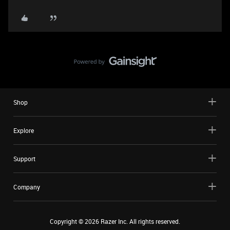
Shop
Explore
Support
Company
Copyright ©
2026
Razer Inc. All rights reserved.