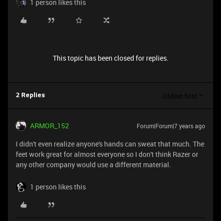
1 person likes this
This topic has been closed for replies.
Oldest first
2 Replies
ARMOR_152
Forum|Forum|7 years ago
I didn't even realize anyone's hands can sweat that much. The
feet work great for almost everyone so I don't think Razer or
any other company would use a different material.
1 person likes this