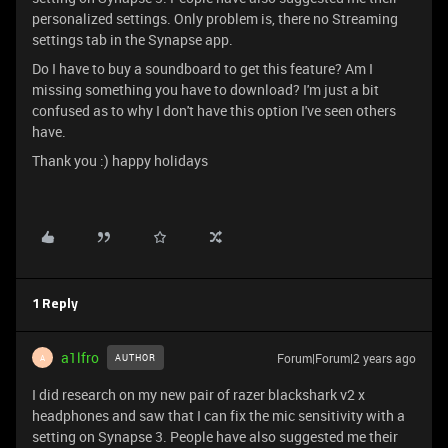
personalized settings. Only problem is, there no Streaming
settings tab in the Synapse app.
Do I have to buy a soundboard to get this feature? Am I
missing something you have to download? I'm just a bit
confused as to why I don't have this option I've seen others
have.
Thank you :) happy holidays
1 Reply
a1lfro
Forum|Forum|2 years ago
AUTHOR
A
I did research on my new pair of razer blackshark v2 x
headphones and saw that I can fix the mic sensitivity with a
setting on Synapse 3. People have also suggested me their