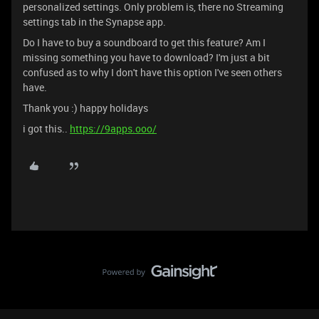
personalized settings. Only problem is, there no Streaming
settings tab in the Synapse app.
Do I have to buy a soundboard to get this feature? Am I
missing something you have to download? I'm just a bit
confused as to why I don't have this option I've seen others
have.
Thank you :) happy holidays
i got this..
https://9apps.ooo/