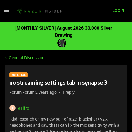
LOGIN
[MONTHLY SILVER] August 2026 30,000 Silver
Drawing
General Discussion
QUESTION
no streaming settings tab in synapse 3
Forum|Forum|2 years ago
1 reply
a1lfro
A
I did research on my new pair of razer blackshark v2 x
headphones and saw that I can fix the mic sensitivity with a
setting on Synapse 3. People have also suggested me their