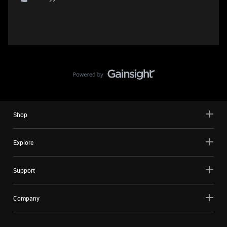
Shop
Explore
Support
Company