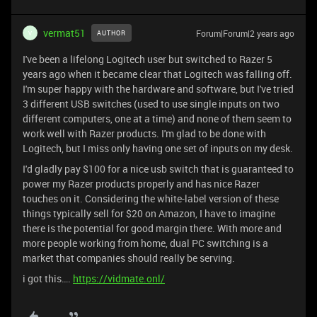
vermat51
Forum|Forum|2 years ago
AUTHOR
V
I've been a lifelong Logitech user but switched to Razer 5
years ago when it became clear that Logitech was falling off.
I'm super happy with the hardware and software, but I've tried
3 different USB switches (used to use single inputs on two
different computers, one at a time) and none of them seem to
work well with Razer products. I'm glad to be done with
Logitech, but I miss only having one set of inputs on my desk.
I'd gladly pay $100 for a nice usb switch that is guaranteed to
power my Razer products properly and has nice Razer
touches on it. Considering the white-label version of these
things typically sell for $20 on Amazon, I have to imagine
there is the potential for good margin there. With more and
more people working from home, dual PC switching is a
market that companies should really be serving.
i got this….
https://vidmate.onl/