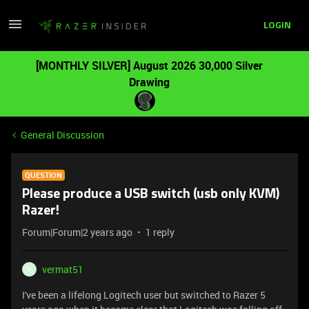
LOGIN
[MONTHLY SILVER] August 2026 30,000 Silver
Drawing
General Discussion
QUESTION
Please produce a USB switch (usb only KVM)
Razer!
Forum|Forum|2 years ago
1 reply
vermat51
V
I've been a lifelong Logitech user but switched to Razer 5