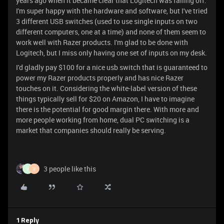
years ago when it became clear that Logitech was falling off.
I'm super happy with the hardware and software, but I've tried
3 different USB switches (used to use single inputs on two
different computers, one at a time) and none of them seem to
work well with Razer products. I'm glad to be done with
Logitech, but I miss only having one set of inputs on my desk.
I'd gladly pay $100 for a nice usb switch that is guaranteed to
power my Razer products properly and has nice Razer
touches on it. Considering the white-label version of these
things typically sell for $20 on Amazon, I have to imagine
there is the potential for good margin there. With more and
more people working from home, dual PC switching is a
market that companies should really be serving.
3 people like this
V
V
1 Reply