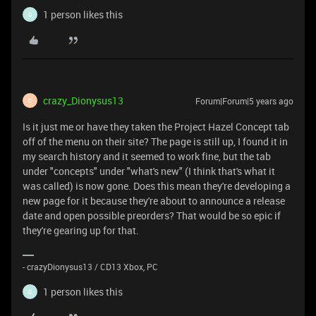
1 person likes this
G
crazy_Dionysus13
Forum|Forum|5 years ago
C
Is it just me or have they taken the Project Hazel Concept tab
off of the menu on their site? The page is still up, I found it in
my search history and it seemed to work fine, but the tab
under "concepts" under "what's new" (I think that's what it
was called) is now gone. Does this mean they're developing a
new page for it because they're about to announce a release
date and open possible preorders? That would be so epic if
they're gearing up for that.
- crazyDionysus13 / CD13 Xbox, PC
1 person likes this
G