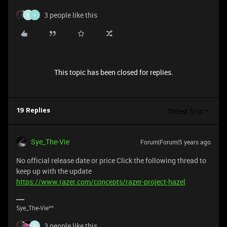
3 people like this
G
V
This topic has been closed for replies.
Oldest first
19 Replies
Sye_The-Vie
Forum|Forum|5 years ago
No official release date or price Click the following thread to
keep up with the update
https://www.razer.com/concepts/razer-project-hazel
Sye_The-Vie^^
3 people like this
G