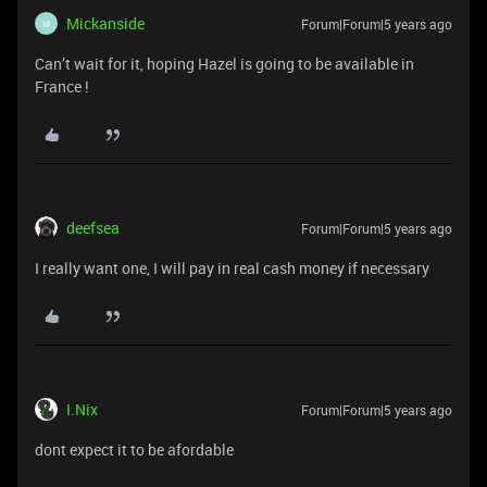
Mickanside
Forum|Forum|5 years ago
M
Can’t wait for it, hoping Hazel is going to be available in
France !
deefsea
Forum|Forum|5 years ago
I really want one, I will pay in real cash money if necessary
I.Nix
Forum|Forum|5 years ago
dont expect it to be afordable