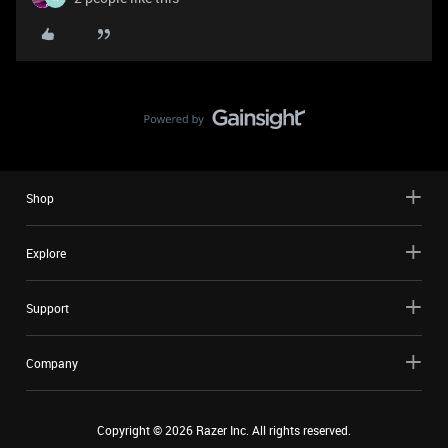
Shop
Explore
Support
Company
Copyright ©
2026
Razer Inc. All rights reserved.