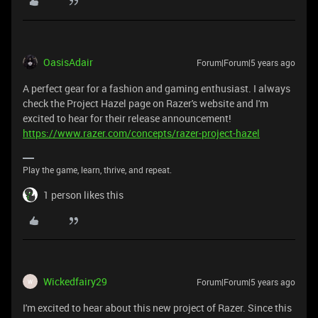
OasisAdair
Forum|Forum|5 years ago
A perfect gear for a fashion and gaming enthusiast. I always
check the Project Hazel page on Razer's website and I'm
excited to hear for their release announcement!
https://www.razer.com/concepts/razer-project-hazel
Play the game, learn, thrive, and repeat.
1 person likes this
Wickedfairy29
Forum|Forum|5 years ago
W
I'm excited to hear about this new project of Razer. Since this