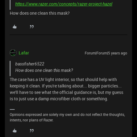
https://www.razer.com/concepts/razer-project-hazel
How does one clean this mask?
Lafar
Forum|Forum|5 years ago
bassfisher6522
How does one clean this mask?
The case has a UV light interior, so that should help with
keeping it clean. If you're talking about... bigger particles...
we'll have to see what the official guidance is, but my guess
is to just use a damp microfiber cloth or something.
Opinions expressed are solely my own and do not reflect the thoughts,
intents, nor plans of Razer.