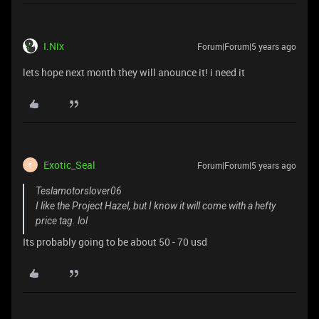
I.Nix
Forum|Forum|5 years ago
lets hope next month they will anounce it! i need it
Exotic_Seal
Forum|Forum|5 years ago
E
Teslamotorslover06
I like the Project Hazel, but I know it will come with a hefty
price tag. lol
Its probably going to be about 50 - 70 usd