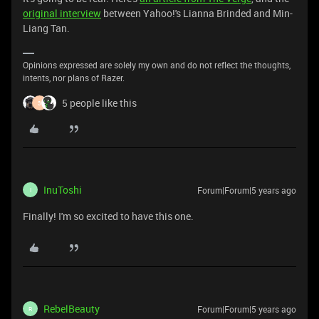
original interview
between Yahoo!'s Lianna Brinded and Min-
Liang Tan.
Opinions expressed are solely my own and do not reflect the thoughts,
intents, nor plans of Razer.
5 people like this
3
InuToshi
Forum|Forum|5 years ago
I
Finally! I'm so excited to have this one.
RebelBeauty
Forum|Forum|5 years ago
R