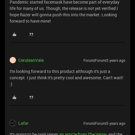
Pandemic started facemask have become part of everyday
life for many of us. Though, the release is not yet verified I
hope Razer will gonna push this into the market. Looking
forward to have mine!
CeruleanVale
Forum|Forum|5 years ago
C
I'm looking forward to this product although it's just a
concept. I just think it's pretty cool and awesome. Can't wait!
:)
Lafar
Forum|Forum|5 years ago
It's going to be real! Here's
an article from The Verge
, and the