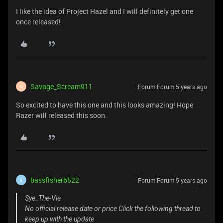
I like the idea of Project Hazel and I will definitely get one
once released!
Savage_Scream911
Forum|Forum|5 years ago
S
So excited to have this one and this looks amazing! Hope
Razer will released this soon.
bassfisher6522
Forum|Forum|5 years ago
B
Sye_The-Vie
No official release date or price Click the following thread to
keep up with the update