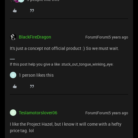
BlackFireDragon
Forum|Forum|5 years ago
It's just a concept not official product :) So we must wait.
If this post help you give a like :stuck_out_tongue_winking_eye:
1 person likes this
G
Teslamotorslover06
Forum|Forum|5 years ago
T
I like the Project Hazel, but I know it will come with a hefty
price tag. lol