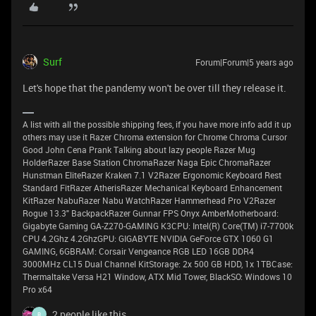
Surf
Forum|Forum|5 years ago
Let's hope that the pandemy won't be over till they release it.
A list with all the possible shipping fees, if you have more info add it up
others may use it Razer Chroma extension for Chrome Chroma Cursor
Good John Cena Prank Talking about lazy people Razer Mug
HolderRazer Base Station ChromaRazer Naga Epic ChromaRazer
Hunstman EliteRazer Kraken 7.1 V2Razer Ergonomic Keyboard Rest
Standard FitRazer AtherisRazer Mechanical Keyboard Enhancement
KitRazer NabuRazer Nabu WatchRazer Hammerhead Pro V2Razer
Rogue 13.3" BackpackRazer Gunnar FPS Onyx AmberMotherboard:
Gigabyte Gaming GA-Z270-GAMING K3CPU: Intel(R) Core(TM) i7-7700k
CPU 4.2Ghz 4.2GhzGPU: GIGABYTE NVIDIA GeForce GTX 1060 G1
GAMING, 6GBRAM: Corsair Vengeance RGB LED 16GB DDR4
3000MHz CL15 Dual Channel KitStorage: 2x 500 GB HDD, 1x 1TBCase:
Thermaltake Versa H21 Window, ATX Mid Tower, BlackSO: Windows 10
Pro x64
2 people like this
R