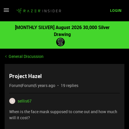
LOGIN
[MONTHLY SILVER] August 2026 30,000 Silver
Drawing
General Discussion
Project Hazel
Forum|Forum|5 years ago
19 replies
sellis67
S
When is the face mask supposed to come out and how much
will it cost?