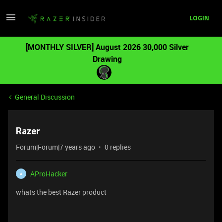
LOGIN
[MONTHLY SILVER] August 2026 30,000 Silver
Drawing
General Discussion
Razer
Forum|Forum|7 years ago
0 replies
AProHacker
A
whats the best Razer product