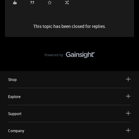
This topic has been closed for replies.
Shop
Explore
Support
Company