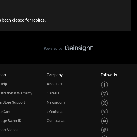
 been closed for replies.
port
Company
Follow Us
Help
About Us
stration & Warranty
Careers
rStore Support
Newsroom
erCare
zVentures
age Razer ID
Contact Us
port Videos