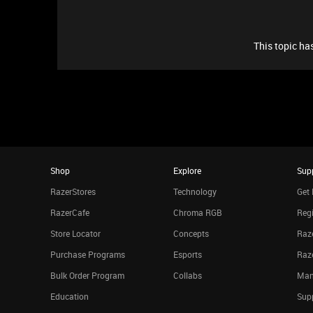
This topic has
Shop
Explore
Sup
RazerStores
Technology
Get 
RazerCafe
Chroma RGB
Regi
Store Locator
Concepts
Raze
Purchase Programs
Esports
Raz
Bulk Order Program
Collabs
Man
Education
Sup