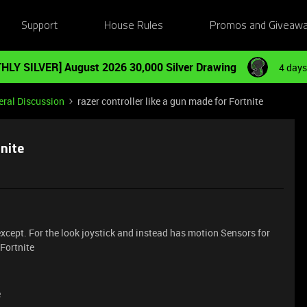
Support
House Rules
Promos and Giveaw
HLY SILVER] August 2026 30,000 Silver Drawing
4 days
ral Discussion
razer controller like a gun made for Fortnite
tnite
 except. For the look joystick and instead has motion Sensors for
 Fortnite
e