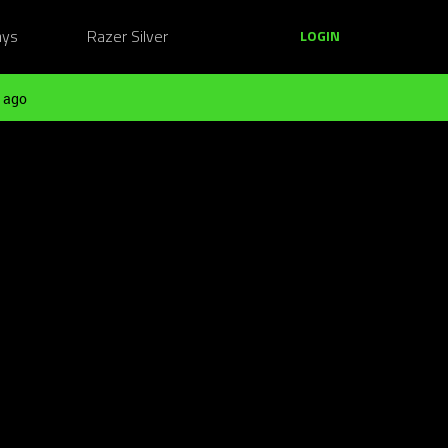
ays
Razer Silver
LOGIN
 ago