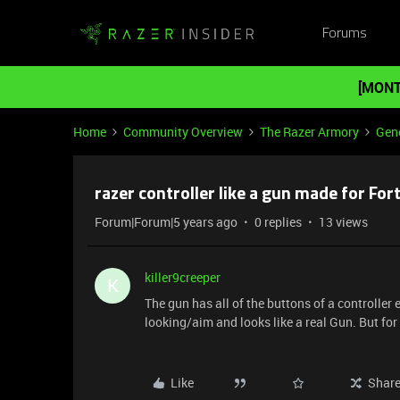
Forums
[MONT
Home
Community Overview
The Razer Armory
Gene
razer controller like a gun made for For
Forum|Forum|5 years ago
0 replies
13 views
killer9creeper
K
The gun has all of the buttons of a controller
looking/aim and looks like a real Gun. But for
Like
Shar