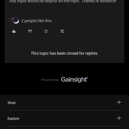
Any input would be helpful on the topic. Thanks in advance!
2 people like this
This topic has been closed for replies.
Shop
Explore