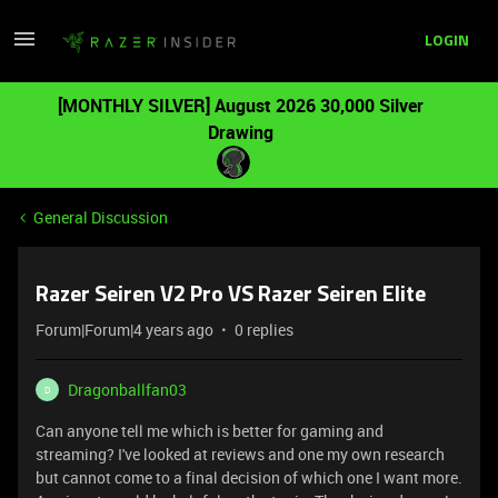
LOGIN
[MONTHLY SILVER] August 2026 30,000 Silver
Drawing
General Discussion
Razer Seiren V2 Pro VS Razer Seiren Elite
Forum|Forum|4 years ago
0 replies
Dragonballfan03
D
Can anyone tell me which is better for gaming and
streaming? I've looked at reviews and one my own research
but cannot come to a final decision of which one I want more.