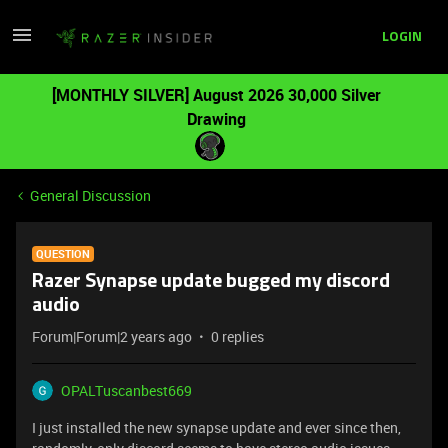
LOGIN
[MONTHLY SILVER] August 2026 30,000 Silver
Drawing
General Discussion
QUESTION
Razer Synapse update bugged my discord
audio
Forum|Forum|2 years ago
0 replies
OPALTuscanbest669
I just installed the new synapse update and ever since then,