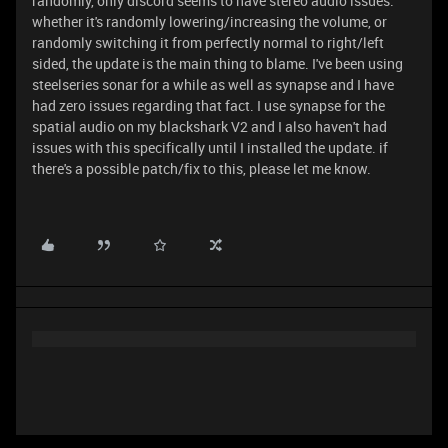
randomly, only discord seems to have stereo audio issues.
whether it's randomly lowering/increasing the volume, or
randomly switching it from perfectly normal to right/left
sided, the update is the main thing to blame. I've been using
steelseries sonar for a while as well as synapse and I have
had zero issues regarding that fact. I use synapse for the
spatial audio on my blackshark V2 and I also haven't had
issues with this specifically until I installed the update. if
there's a possible patch/fix to this, please let me know.