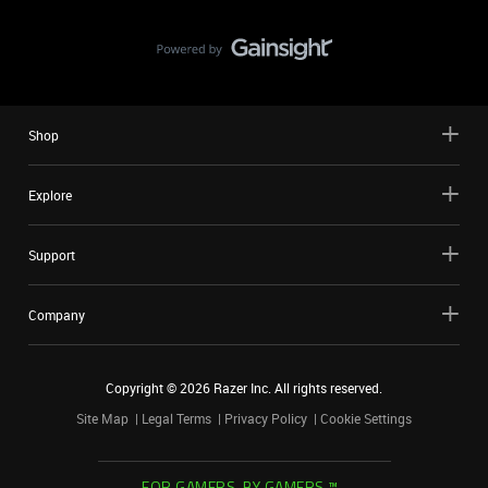
Shop
Explore
Support
Company
Copyright ©
2026
Razer Inc. All rights reserved.
Site Map
Legal Terms
Privacy Policy
Cookie Settings