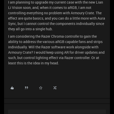
I am planning to upgrade my current case with the new Lian
Li Vision soon, and, when it comes to aRGB, I am not
controlling everything no problem with Armoury Crate. The
effect are quite basics, and you can do a little more with Aura
Sync, but I cannot control the components individually since
they all go into a single hub.
I am considering the Razer Chroma controlle to gain the
ability to address the various aRGB capable fans and strips
individually. Will the Razer software work alongside with
Armoury Crate? I would keep using AR for driver updates and
such, but control lighting effect via Razer controller. Or at
least this is the idea in my head.