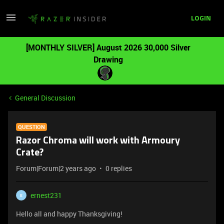
LOGIN
[MONTHLY SILVER] August 2026 30,000 Silver
Drawing
General Discussion
QUESTION
Razor Chroma will work with Armoury
Crate?
Forum|Forum|2 years ago
0 replies
ernest231
E
Hello all and happy Thanksgiving!