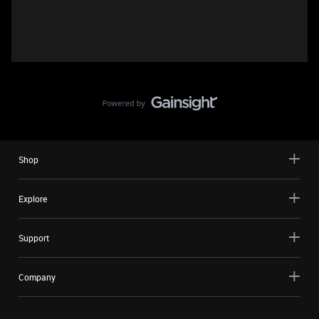
Shop
Explore
Support
Company