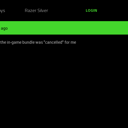
ays
Razer Silver
LOGIN
 ago
y the in-game bundle was "cancelled" for me