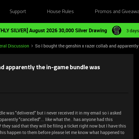
Support
House Rules
Promos and Giveaw
HLY SILVER] August 2026 30,000 Silver Drawing
3 days
ral Discussion
So I bought the genshin x razer collab and apparentl
and apparently the in-game bundle was
le was "delivered" but i never received it in my email so i asked
parently "cancelled"... like what the.. has anyone had this
y said that they will be filing a ticket right now but I have this
this happen to them before please let me know what happened to