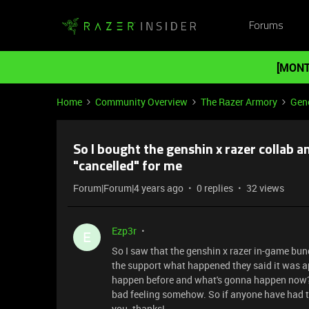
Forums
[MONT
Home
Community Overview
The Razer Armory
Gene
So I bought the genshin x razer collab 
"cancelled" for me
Forum|Forum|4 years ago
0 replies
32 views
Ezp3r
E
So I saw that the genshin x razer in-game bund
the support what happened they said it was ap
happen before and what's gonna happen now? the
bad feeling somehow. So if anyone have had 
you. thanks!