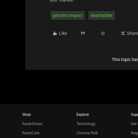
genshin impact
deathadder
Like
Shar
This topic has
Shop
Explore
Sup
RazerStores
Technology
Get 
RazerCafe
Chroma RGB
Regi