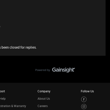
e
 been closed for replies.
port
Company
Follow Us
Help
About Us
stration & Warranty
Careers