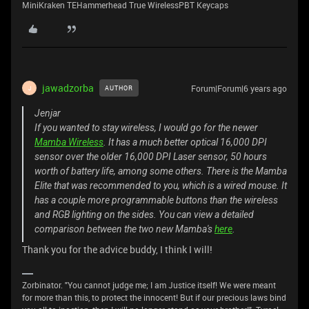
MiniKraken TEHammerhead True WirelessPBT Keycaps
jawadzorba
Forum|Forum|6 years ago
AUTHOR
J
Jenjar
If you wanted to stay wireless, I would go for the newer
Mamba Wireless
. It has a much better optical 16,000 DPI
sensor over the older 16,000 DPI Laser sensor, 50 hours
worth of battery life, among some others. There is the Mamba
Elite that was recommended to you, which is a wired mouse. It
has a couple more programmable buttons than the wireless
and RGB lighting on the sides. You can view a detailed
comparison between the two new Mamba's
here
.
Thank you for the advice buddy, I think I will!
Zorbinator. "You cannot judge me; I am Justice itself! We were meant
for more than this, to protect the innocent! But if our precious laws bind