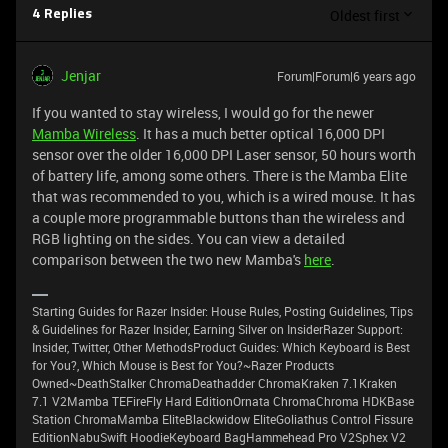
Oldest first
4 Replies
Jenjar
Forum|Forum|6 years ago
If you wanted to stay wireless, I would go for the newer
Mamba Wireless
. It has a much better optical 16,000 DPI
sensor over the older 16,000 DPI Laser sensor, 50 hours worth
of battery life, among some others. There is the Mamba Elite
that was recommended to you, which is a wired mouse. It has
a couple more programmable buttons than the wireless and
RGB lighting on the sides. You can view a detailed
comparison between the two new Mamba's
here
.
Starting Guides for Razer Insider: House Rules, Posting Guidelines, Tips
& Guidelines for Razer Insider, Earning Silver on InsiderRazer Support:
Insider, Twitter, Other MethodsProduct Guides: Which Keyboard is Best
for You?, Which Mouse is Best for You?~Razer Products
Owned~DeathStalker ChromaDeathadder ChromaKraken 7.1Kraken
7.1 V2Mamba TEFireFly Hard EditionOrnata ChromaChroma HDKBase
Station ChromaMamba EliteBlackwidow EliteGoliathus Control Fissure
EditionNabuSwift HoodieKeyboard BagHammehead Pro V2Sphex V2