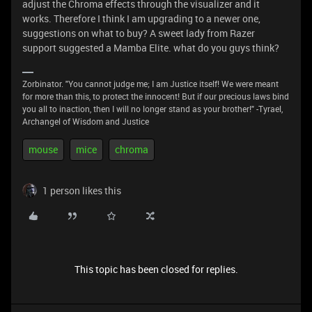
adjust the Chroma effects through the visualizer and it
works. Therefore I think I am upgrading to a newer one,
suggestions on what to buy? A sweet lady from Razer
support suggested a Mamba Elite. what do you guys think?
Zorbinator. "You cannot judge me; I am Justice itself! We were meant
for more than this, to protect the innocent! But if our precious laws bind
you all to inaction, then I will no longer stand as your brother!" -Tyrael,
Archangel of Wisdom and Justice
mouse
mice
chroma
1 person likes this
This topic has been closed for replies.