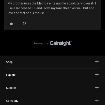
My brother uses the Mamba elite and he absolutely loves it. I
use a lancehead TE and I love my lancehead as well but I do
love the feel of his mouse.
Shop
Explore
Support
Company