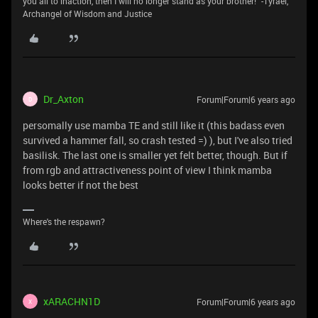
you all to inaction, then I will no longer stand as your brother!" -Tyrael,
Archangel of Wisdom and Justice
Dr_Axton
Forum|Forum|6 years ago
D
persomally use mamba TE and still like it (this badass even
survived a hammer fall, so crash tested =) ), but I've also tried
basilisk. The last one is smaller yet felt better, though. But if
from rgb and attractiveness point of view I think mamba
looks better if not the best
Where's the respawn?
xARACHN1D
Forum|Forum|6 years ago
X