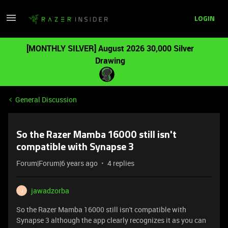
LOGIN
[MONTHLY SILVER] August 2026 30,000 Silver
Drawing
General Discussion
So the Razer Mamba 16000 still isn't
compatible with Synapse 3
Forum|Forum|6 years ago
4 replies
jawadzorba
J
So the Razer Mamba 16000 still isn't compatible with
Synapse 3 although the app clearly recognizes it as you can