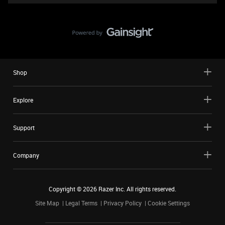
Shop
Explore
Support
Company
Copyright ©
2026
Razer Inc. All rights reserved.
Site Map
Legal Terms
Privacy Policy
Cookie Settings