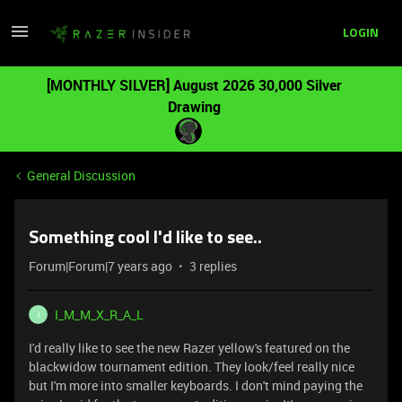
LOGIN
[MONTHLY SILVER] August 2026 30,000 Silver
Drawing
General Discussion
Something cool I'd like to see..
Forum|Forum|7 years ago
3 replies
I_M_M_X_R_A_L
I
I'd really like to see the new Razer yellow's featured on the
blackwidow tournament edition. They look/feel really nice
but I'm more into smaller keyboards. I don't mind paying the