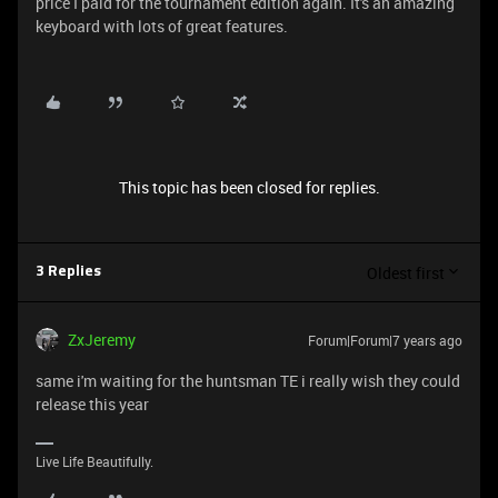
price I paid for the tournament edition again. It's an amazing
keyboard with lots of great features.
This topic has been closed for replies.
Oldest first
3 Replies
ZxJeremy
Forum|Forum|7 years ago
same i'm waiting for the huntsman TE i really wish they could
release this year
Live Life Beautifully.