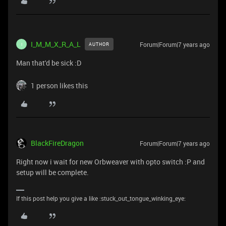
I_M_M_X_R_A_L
Forum|Forum|7 years ago
AUTHOR
I
Man that'd be sick :D
1 person likes this
BlackFireDragon
Forum|Forum|7 years ago
Right now i wait for new Orbweaver with opto switch :P and
setup will be complete.
If this post help you give a like :stuck_out_tongue_winking_eye: