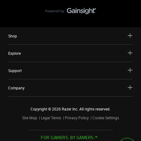
Shop
Explore
Support
Company
Copyright ©
2026
Razer Inc. All rights reserved.
Site Map
Legal Terms
Privacy Policy
Cookie Settings
FOR GAMERS. BY GAMERS.™