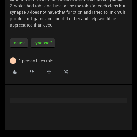
2 which had tabs and i use to use the tabs for each class but
synapse 3 does not have that function and i tried to link multi
profiles to 1 game and couldnt either and help would be
appreciated thank you
mouse
synapse 3
1 person likes this
T