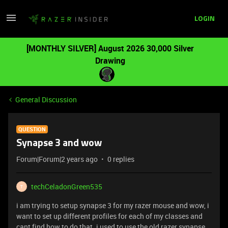
LOGIN
[MONTHLY SILVER] August 2026 30,000 Silver
Drawing
General Discussion
QUESTION
Synapse 3 and wow
Forum|Forum|2 years ago
0 replies
techCeladonGreen535
T
i am trying to setup synapse 3 for my razer mouse and wow, i
want to set up different profiles for each of my classes and
cant find how to do that. i used to use the old razer synapse