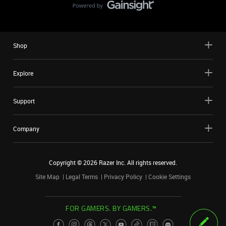
Shop
Explore
Support
Company
Copyright ©
2026
Razer Inc. All rights reserved.
Site Map
Legal Terms
Privacy Policy
Cookie Settings
FOR GAMERS. BY GAMERS.™