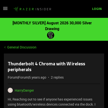
LOGIN
[MONTHLY SILVER] August 2026 30,000 Silver
Drawing
General Discussion
Thunderbolt 4 Chroma with Wireless
peripherals
Forum|Forum|5 years ago
2 replies
HarryDanger
H
Hi, Reaching out to see if anyone has experienced issues
using bluetooth/wireless devices connected via the dock. I