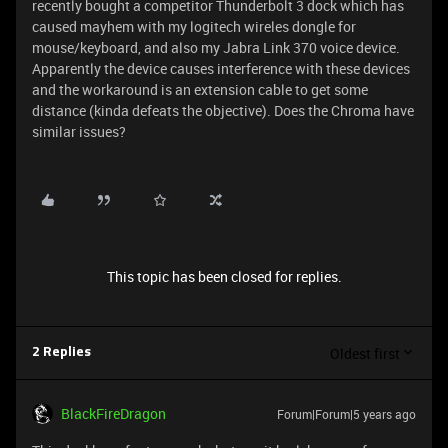
recently bought a competitor Thunderbolt 3 dock which has
caused mayhem with my logitech wireles dongle for
mouse/keyboard, and also my Jabra Link 370 voice device.
Apparently the device causes interference with these devices
and the workaround is an extension cable to get some
distance (kinda defeats the objective). Does the Chroma have
similar issues?
This topic has been closed for replies.
Oldest first
2 Replies
BlackFireDragon
Forum|Forum|5 years ago