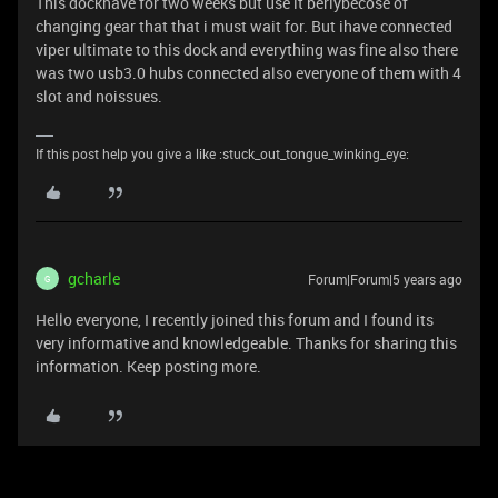
This dockhave for two weeks but use it berlybecose of
changing gear that that i must wait for. But ihave connected
viper ultimate to this dock and everything was fine also there
was two usb3.0 hubs connected also everyone of them with 4
slot and noissues.
If this post help you give a like :stuck_out_tongue_winking_eye:
gcharle
Forum|Forum|5 years ago
G
Hello everyone, I recently joined this forum and I found its
very informative and knowledgeable. Thanks for sharing this
information. Keep posting more.