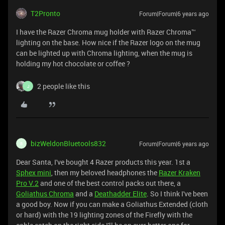
T2Pronto
Forum|Forum|6 years ago
I have the Razer Chroma mug holder with Razer Chroma™
lighting on the base. How nice if the Razer logo on the mug
can be lighted up with Chroma lighting, when the mug is
holding my hot chocolate or coffee ?
2 people like this
J
bizWeldonBluetools832
Forum|Forum|6 years ago
B
Dear Santa, I've bought 4 Razer products this year. 1st a
Sphex mini
, then my beloved headphones the
Razer Kraken
Pro V.2
and one of the best control packs out there, a
Goliathus Chroma
and a
Deathadder Elite
. So I think I've been
a good boy. Now if you can make a Goliathus Extended (cloth
or hard) with the 19 lighting zones of the Firefly with the