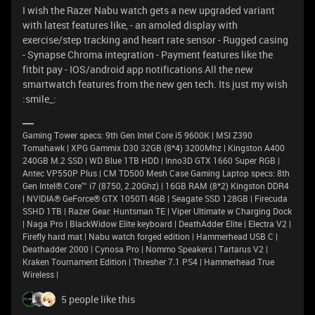
I wish the Razer Nabu watch gets a new upgraded variant
with latest features like, - an amoled display with
exercise/step tracking and heart rate sensor - Rugged casing
- Synapse Chroma integration - Payment features like the
fitbit pay - IOS/android app notifications All the new
smartwatch features from the new gen tech. Its just my wish
:smile_:
Gaming Tower specs: 9th Gen Intel Core i5 9600K | MSI Z390
Tomahawk | XPG Gammix D30 32GB (8*4) 3200Mhz | Kingston A400
240GB M.2 SSD | WD Blue 1TB HDD | Inno3D GTX 1660 Super RGB |
Antec VP550P Plus | CM TD500 Mesh Case Gaming Laptop specs: 8th
Gen Intel® Core™ i7 (8750, 2.20Ghz) | 16GB RAM (8*2) Kingston DDR4
| NVIDIA® GeForce® GTX 1050TI 4GB | Seagate SSD 128GB | Firecuda
SSHD 1TB | Razer Gear: Huntsman TE | Viper Ultimate w Charging Dock
| Naga Pro | BlackWidow Elite keyboard | DeathAdder Elite | Electra V2 |
Firefly hard mat | Nabu watch forged edition | Hammerhead USB C |
Deathadder 2000 | Cynosa Pro | Nommo Speakers | Tartarus V2 |
Kraken Tournament Edition | Thresher 7.1 PS4 | Hammerhead True
Wireless |
5 people like this