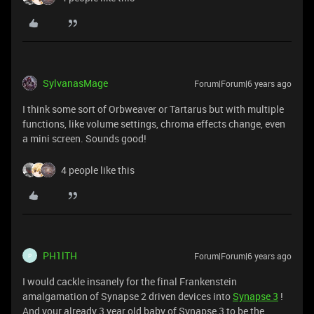
SylvanasMage
Forum|Forum|6 years ago
I think some sort of Orbweaver or Tartarus but with multiple
functions, like volume settings, chroma effects change, even
a mini screen. Sounds good!
4 people like this
PH1lTH
Forum|Forum|6 years ago
P
I would cackle insanely for the final Frankenstein
amalgamation of Synapse 2 driven devices into
Synapse 3
!
And your already 3 year old baby of Synapse 3 to be the