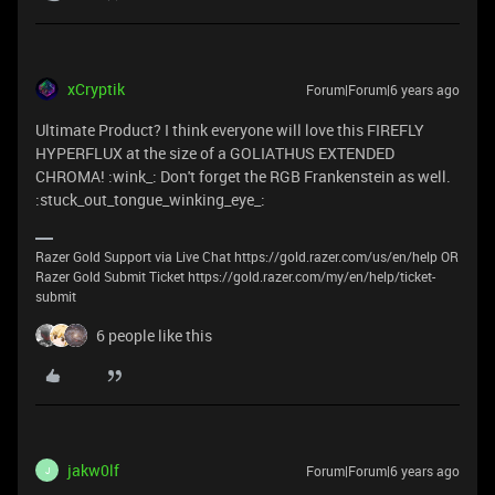
xCryptik
Forum|Forum|6 years ago
Ultimate Product? I think everyone will love this FIREFLY
HYPERFLUX at the size of a GOLIATHUS EXTENDED
CHROMA! :wink_: Don't forget the RGB Frankenstein as well.
:stuck_out_tongue_winking_eye_:
Razer Gold Support via Live Chat https://gold.razer.com/us/en/help OR
Razer Gold Submit Ticket https://gold.razer.com/my/en/help/ticket-
submit
6 people like this
jakw0lf
Forum|Forum|6 years ago
J