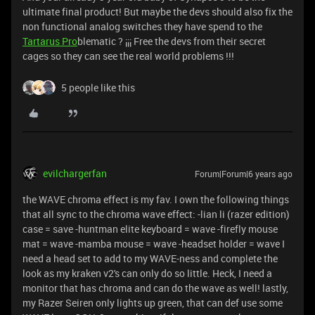
ultimate final product! But maybe the devs should also fix the
non functional analog switches they have spend to the
Tartarus Pro
blematic ? ¡¡¡ Free the devs from their secret
cages so they can see the real world problems !!!
5 people like this
evilchargerfan
Forum|Forum|6 years ago
the WAVE chroma effect is my fav. I own the following things
that all sync to the chroma wave effect: -lian li (razer edition)
case = save -huntman elite keyboard = wave -firefly mouse
mat = wave -mamba mouse = wave -headset holder = wave I
need a head set to add to my WAVE-ness and complete the
look as my kraken v2's can only do so little. Heck, I need a
monitor that has chroma and can do the wave as well! lastly,
my Razer Seiren only lights up green, that can def use some