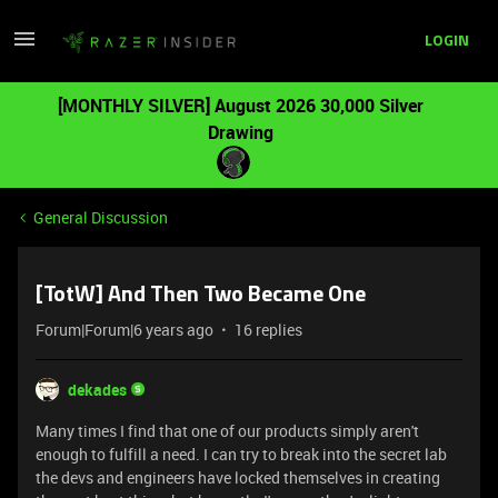
LOGIN
[MONTHLY SILVER] August 2026 30,000 Silver
Drawing
General Discussion
[TotW] And Then Two Became One
Forum|Forum|6 years ago
16 replies
dekades
Many times I find that one of our products simply aren't
enough to fulfill a need. I can try to break into the secret lab
the devs and engineers have locked themselves in creating