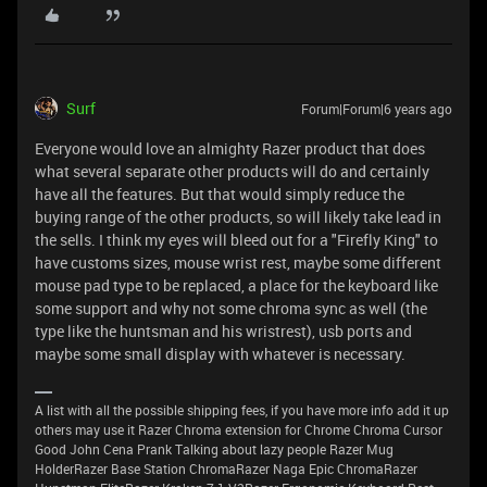
Surf
Forum|Forum|6 years ago
Everyone would love an almighty Razer product that does
what several separate other products will do and certainly
have all the features. But that would simply reduce the
buying range of the other products, so will likely take lead in
the sells. I think my eyes will bleed out for a "Firefly King" to
have customs sizes, mouse wrist rest, maybe some different
mouse pad type to be replaced, a place for the keyboard like
some support and why not some chroma sync as well (the
type like the huntsman and his wristrest), usb ports and
maybe some small display with whatever is necessary.
A list with all the possible shipping fees, if you have more info add it up
others may use it Razer Chroma extension for Chrome Chroma Cursor
Good John Cena Prank Talking about lazy people Razer Mug
HolderRazer Base Station ChromaRazer Naga Epic ChromaRazer