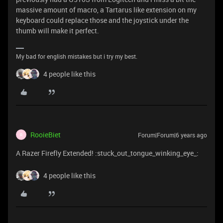
massive amount of macro, a Tartarus like extension on my
keyboard could replace those and the joystick under the
thumb will make it perfect.
My bad for english mistakes but i try my best.
4 people like this
RooieBiet
Forum|Forum|6 years ago
R
A Razer Firefly Extended! :stuck_out_tongue_winking_eye_:
4 people like this