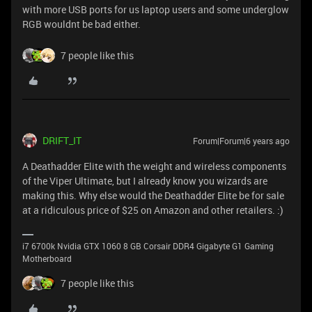
with more USB ports for us laptop users and some underglow
RGB wouldnt be bad either.
7 people like this
DRIFT_IT
Forum|Forum|6 years ago
A Deathadder Elite with the weight and wireless components
of the Viper Ultimate, but I already know you wizards are
making this. Why else would the Deathadder Elite be for sale
at a ridiculous price of $25 on Amazon and other retailers. :)
i7 6700k Nvidia GTX 1060 8 GB Corsair DDR4 Gigabyte G1 Gaming
Motherboard
7 people like this