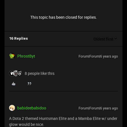
This topic has been closed for replies.
Oldest first
16 Replies
PhrostByt
Forum|Forum|6 years ago
8 people like this
babideebabidoo
Forum|Forum|6 years ago
A Dota 2 themed Huntsman Elite and a Mamba Elite w/ under
glow would be nice.