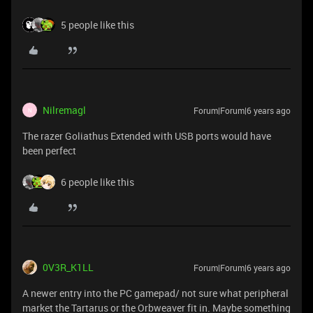
5 people like this
Nilremagl
Forum|Forum|6 years ago
N
The razer Goliathus Extended with USB ports would have
been perfect
6 people like this
0V3R_K1LL
Forum|Forum|6 years ago
A newer entry into the PC gamepad/ not sure what peripheral
market the Tartarus or the Orbweaver fit in. Maybe something