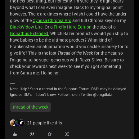
the next best thing, but honestly, I'm sure they're light years
beyond what I can even imagine. Back to my original point,
however. There are times where I wish I could have the under
glow of the
Cynosa Chroma Pro
and full Chroma keys on my
BlackWidow Lite
. Or a
Firefly Hard Edition
the size of a
Goliathus Extended.
Which Razer products would you ship to
have babies to be the ultimate product? What kind of
Frankenstein amalgamation would you cackle insanely for to
give life? This is the last
for the Year, so
Thread of the Week
I'm going to be super generous with Razer Silver. Be sure to
check your rewards next week to see if you got something
from Santa me. Ho ho ho!
Need Help? Start a thread in the Support Forum. DM's may be delayed.
Ignored DM's = I don't know. Follow me on Twitter @omgdkdz
thread of the week
21 people like this