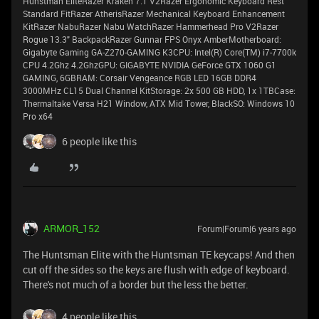
Hunstman EliteRazer Kraken 7.1 V2Razer Ergonomic Keyboard Rest
Standard FitRazer AtherisRazer Mechanical Keyboard Enhancement
KitRazer NabuRazer Nabu WatchRazer Hammerhead Pro V2Razer
Rogue 13.3" BackpackRazer Gunnar FPS Onyx AmberMotherboard:
Gigabyte Gaming GA-Z270-GAMING K3CPU: Intel(R) Core(TM) i7-7700k
CPU 4.2Ghz 4.2GhzGPU: GIGABYTE NVIDIA GeForce GTX 1060 G1
GAMING, 6GBRAM: Corsair Vengeance RGB LED 16GB DDR4
3000MHz CL15 Dual Channel KitStorage: 2x 500 GB HDD, 1x 1TBCase:
Thermaltake Versa H21 Window, ATX Mid Tower, BlackSO: Windows 10
Pro x64
6 people like this
ARMOR_152
Forum|Forum|6 years ago
The Huntsman Elite with the Huntsman TE keycaps! And then
cut off the sides so the keys are flush with edge of keyboard.
There's not much of a border but the less the better.
4 people like this