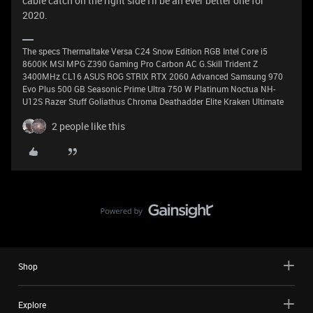
cable catch on the right side I'll be an ever better one for
2020.
The specs Thermaltake Versa C24 Snow Edition RGB Intel Core i5
8600K MSI MPG Z390 Gaming Pro Carbon AC G.Skill Trident Z
3400MHz CL16 ASUS ROG STRIX RTX 2060 Advanced Samsung 970
Evo Plus 500 GB Seasonic Prime Ultra 750 W Platinum Noctua NH-
U12S Razer Stuff Goliathus Chroma Deathadder Elite Kraken Ultimate
2 people like this
Shop
Explore