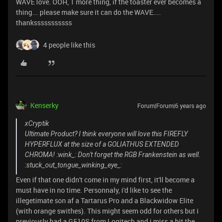
WAVE love. OOH, 1 more thing, if the toaster ever becomes a
thing... please make sure it can do the WAVE....
thanksssssssssss
4 people like this
Kenserky
Forum|Forum|6 years ago
xCryptik
Ultimate Product? I think everyone will love this FIREFLY
HYPERFLUX at the size of a GOLIATHUS EXTENDED
CHROMA! :wink_: Don't forget the RGB Frankenstein as well.
:stuck_out_tongue_winking_eye_:
Even if that one didn't come in my mind first, it'll become a
must have in no time. Personnaly, i'd like to see the
illegetimate son af a Tartarus Pro and a Blackwidow Elite
(with orange swithes). This might seem odd for others but i
previously had a G510S from Logitech and i miss a bit the