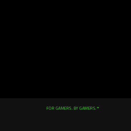
FOR GAMERS. BY GAMERS.™