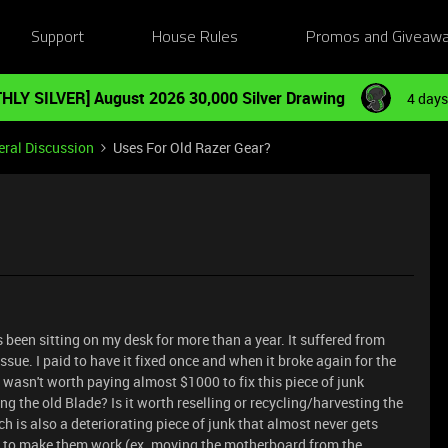
Support
House Rules
Promos and Giveaw
HLY SILVER] August 2026 30,000 Silver Drawing
4 days
ral Discussion
Uses For Old Razer Gear?
s been sitting on my desk for more than a year. It suffered from
ue. I paid to have it fixed once and when it broke again for the
t wasn't worth paying almost $1000 to fix this piece of junk
ng the old Blade? Is it worth reselling or recycling/harvesting the
h is also a deteriorating piece of junk that almost never gets
ts to make them work (ex. moving the motherboard from the