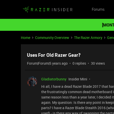
Forums
[MONT
Home
Community Overview
The Razer Armory
Gene
Uses For Old Razer Gear?
Forum|Forum|5 years ago
0 replies
30 views
Gladiatorbunny
Insider Mini
Hi all, I have a dead Razer Blade 2017 that ha
the frustratingly common dead motherboard iss
same reason less than a year later, I decided i
again. My question: Is there any point in keepi
parts? I have a Razer Blade Stealth 2016 (whic
used) - is there any way of swapping the par