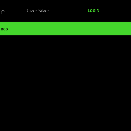
ays
Razer Silver
LOGIN
 ago