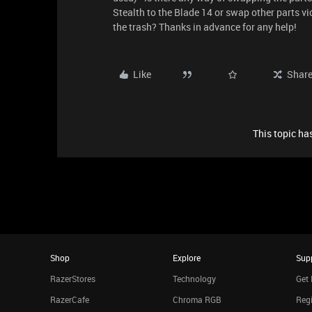
Stealth to the Blade 14 or swap other parts vi
the trash? Thanks in advance for any help!
Like
Shar
This topic has
Shop
Explore
Sup
RazerStores
Technology
Get 
RazerCafe
Chroma RGB
Regi