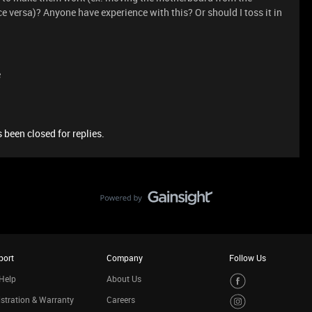
ce versa)? Anyone have experience with this? Or should I toss it in
e
 been closed for replies.
port
Company
Follow Us
Help
About Us
stration & Warranty
Careers