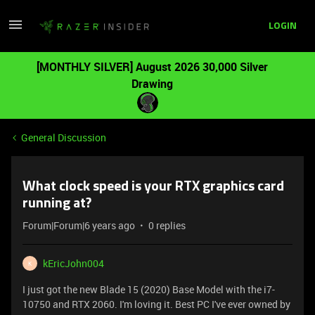
LOGIN
[MONTHLY SILVER] August 2026 30,000 Silver
Drawing
General Discussion
What clock speed is your RTX graphics card
running at?
Forum|Forum|6 years ago
0 replies
kEricJohn004
K
I just got the new Blade 15 (2020) Base Model with the i7-
10750 and RTX 2060. I'm loving it. Best PC I've ever owned by