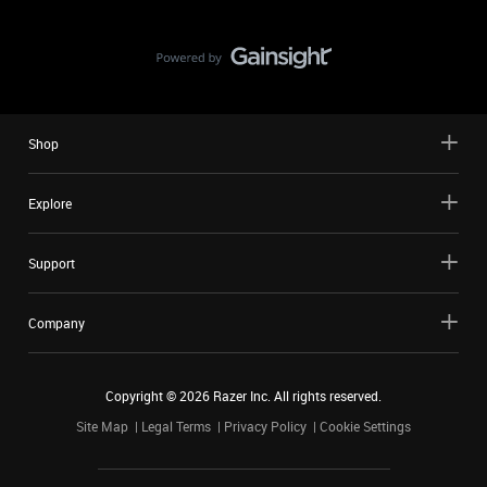
Shop
Explore
Support
Company
Copyright ©
2026
Razer Inc. All rights reserved.
Site Map
Legal Terms
Privacy Policy
Cookie Settings