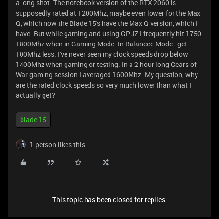
a long shot. The notebook version of the RTX 2060 is
supposedly rated at 1200Mhz, maybe even lower for the Max
Q, which now the Blade 15's have the Max Q version, which I
have. But while gaming and using GPUZ I frequently hit 1750-
1800Mhz when in Gaming Mode. In Balanced Mode I get
100Mhz less. I've never seen my clock speeds drop below
1400Mhz when gaming or testing. In a 2 hour long Gears of
War gaming session I averaged 1600Mhz. My question, why
are the rated clock speeds so very much lower than what I
actually get?
blade 15
1 person likes this
This topic has been closed for replies.