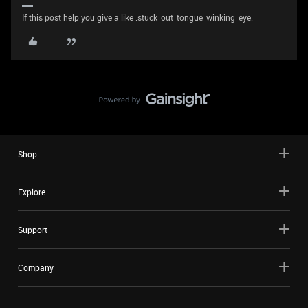
If this post help you give a like :stuck_out_tongue_winking_eye:
Shop
Explore
Support
Company