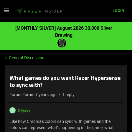
LOGIN
[MONTHLY SILVER] August 2026 30,000 Silver
Drawing
General Discussion
What games do you want Razer Hypersense
to sync with?
Forum|Forum|7 years ago
1 reply
Styxyx
S
Like how Chroma's colors can sync with games and the
colors can represent what's happening in the game, what