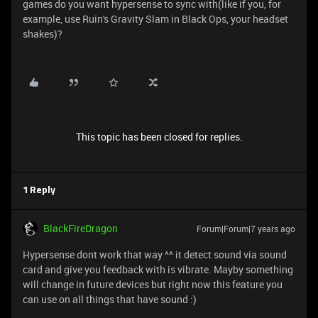
games do you want hypersense to sync with(like if you, for
example, use Ruin's Gravity Slam in Black Ops, your headset
shakes)?
This topic has been closed for replies.
1 Reply
BlackFireDragon
Forum|Forum|7 years ago
Hypersense dont work that way ^^ it detect sound via sound
card and give you feedback with is vibrate. Mayby something
will change in future devices but right now this feature you
can use on all things that have sound :)