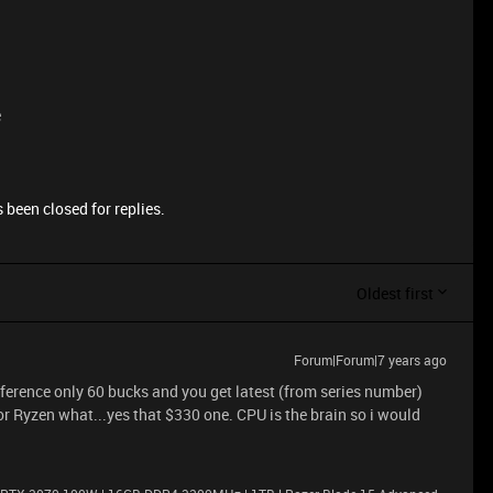
e
 been closed for replies.
Oldest first
Forum|Forum|7 years ago
fference only 60 bucks and you get latest (from series number)
or Ryzen what...yes that $330 one. CPU is the brain so i would