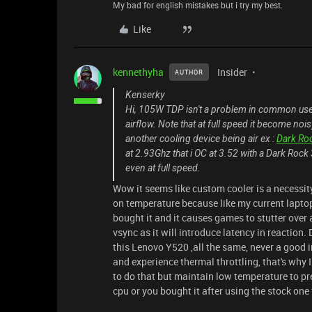
My bad for english mistakes but i try my best.
Like
kennethyha
Insider
AUTHOR
Kenserky
Hi, 105W TDP isn't a problem in common use 2
airflow. Note that at full speed it become noisy
another cooling device being air ex :
Dark Ro
at 2.93Ghz that i OC at 3.52 with a Dark Rock 3
even at full speed.
Wow it seems like custom cooler is a necessity 
on temperature because like my current laptop 
bought it and it causes games to stutter over 
vsync as it will introduce latency in reacti
this Lenovo Y520 ,all the same, never a good
and experience thermal throttling, that's why 
to do that but maintain low temperature to pr
cpu or you bought it after using the stock on