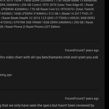
 RTX 3070 100W | 16GB DDR4 3200MHz | 1TB l Razer Blade 15 Advanced
DR4 2666MHz | 256 GB Corev2 | RTX 3070 Zotac Twin Edge OC | Razer
6GB LPDDR4X 4266MHz | 1Tb GB Razer Core V2 | RTX3070 | Zotac TwinOC
X 1650MQ | 16GB LPDDR4 3744MHz | 512 GB | | Blade 14 2017 FHD | i7-
 Razer Blade Stealth V2 2016 12,5 QHD | i7-7500U | HD620 | 8GB DDR3
i7–4720HQ | GT970M 3GB VRAM| 16GB DDR4 2400MHz | 256 GB | Razer
GB | Razer Phone 2| Razer Phone L33T Edition
Forum|Forum|7 years ago
 this video chart with all cpu benchamarks intel and ryzen you ask
nking_eye:
Forum|Forum|7 years ago
ng that we only have seen the specs but hasn't been reviewed by