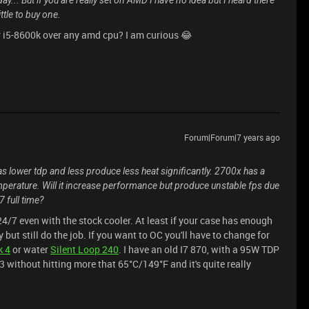
... But if you are really set on AMD I have no idea but I heard there
ttle to buy one.
r i5-8600k over any amd cpu? I am curious 😂
Forum|Forum|7 years ago
s lower tdp and less produce less heat significantly. 2700x has a
perature. Will it increase performance but produce unstable fps due
7 full time?
/7 even with the stock cooler. At least if your case has enough
 but still do the job. If you want to OC you'll have to change for
k 4
or water
Silent Loop 240
. I have an old I7 870, with a 95W TDP
3 without hitting more that 65°C/149°F and it's quite really