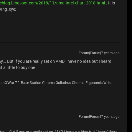
ifeblog.blogspot.com/2018/11/amd-intel-chart-2018.html
. It is
king_eye:
Forum|Forum|7 years ago
... But if you are really set on AMD I have no idea but I heard
 a little to buy one.
anO'War 7.1 Base Station Chroma Goliathus Chroma Ergonomic Wrist
Forum|Forum|7 years ago