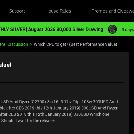
Support
House Rules
Promos and Giveaw
HLY SILVER] August 2026 30,000 Silver Drawing
3 days
ral Discussion
Which CPU to get? (Best Performance Value)
alue)
69USD Amd Ryzen 7 2700x 8c/16t 3.7Hz Tdp: 105w 309USD Amd
able after CES 2019 this 12th January 2019) 300USD Amd Ryzen
after CES 2019 this 12th January 2019) 330USD Which one
 Should I wait for the release?