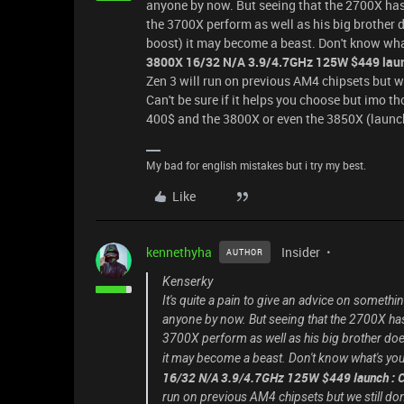
anyone by now. But seeing that the 2700X has be
the 3700X perform as well as his big brother 
boost) it may become a beast. Don't know what'
3800X 16/32 N/A 3.9/4.7GHz 125W
$449
lau
Zen 3 will run on previous AM4 chipsets but we 
Can't be sure if it helps you choose but imo th
400$ and the 3800X or even the 3850X (launch 
My bad for english mistakes but i try my best.
Like
kennethyha
Insider
AUTHOR
Kenserky
It's quite a pain to give an advice on someth
anyone by now. But seeing that the 2700X has b
3700X perform as well as his big brother doe
it may become a beast. Don't know what's your 
16/32 N/A 3.9/4.7GHz 125W
$449
launch : 
run on previous AM4 chipsets but we still don'