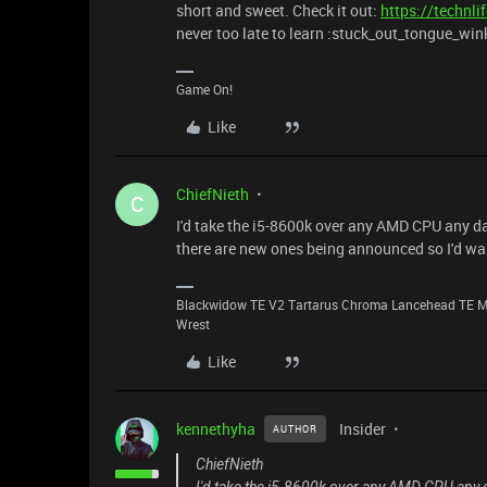
short and sweet. Check it out:
https://technl
never too late to learn :stuck_out_tongue_win
Game On!
Like
ChiefNieth
C
I'd take the i5-8600k over any AMD CPU any day
there are new ones being announced so I'd wait
Blackwidow TE V2 Tartarus Chroma Lancehead TE M
Wrest
Like
kennethyha
Insider
AUTHOR
ChiefNieth