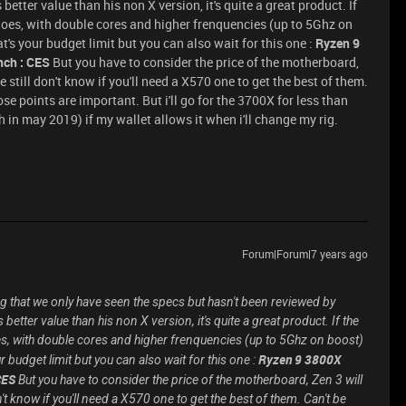
tter value than his non X version, it's quite a great product. If
does, with double cores and higher frenquencies (up to 5Ghz on
s your budget limit but you can also wait for this one :
Ryzen 9
nch : CES
But you have to consider the price of the motherboard,
still don't know if you'll need a X570 one to get the best of them.
ose points are important. But i'll go for the 3700X for less than
in may 2019) if my wallet allows it when i'll change my rig.
Forum|Forum|7 years ago
ing that we only have seen the specs but hasn't been reviewed by
etter value than his non X version, it's quite a great product. If the
s, with double cores and higher frenquencies (up to 5Ghz on boost)
Ryzen 9 3800X
budget limit but you can also wait for this one :
CES
But you have to consider the price of the motherboard, Zen 3 will
t know if you'll need a X570 one to get the best of them. Can't be