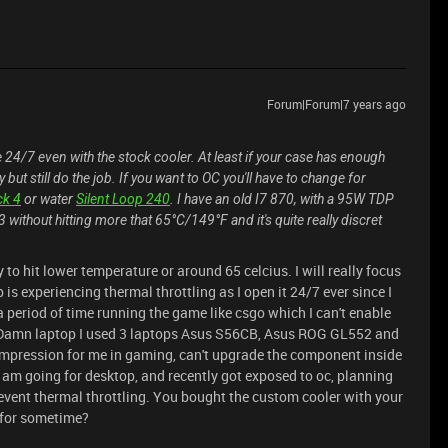
Forum|Forum|7 years ago
4/7 even with the stock cooler. At least if your case has enough
 but still do the job. If you want to OC you'll have to change for
ck 4
or water
Silent Loop 240
. I have an old I7 870, with a 95W TDP
 without hitting more that 65°C/149°F and it's quite really discret
to hit lower temperature or around 65 celcius. I will really focus
is experiencing thermal throttling as I open it 24/7 ever since I
a period of time running the game like csgo which I can't enable
on. Damn laptop I used 3 laptops Asus S56CB, Asus ROG GL552 and
 impression for me in gaming, can't upgrade the component inside
I am going for desktop, and recently got exposed to oc, planning
event thermal throttling. You bought the custom cooler with your
e for sometime?