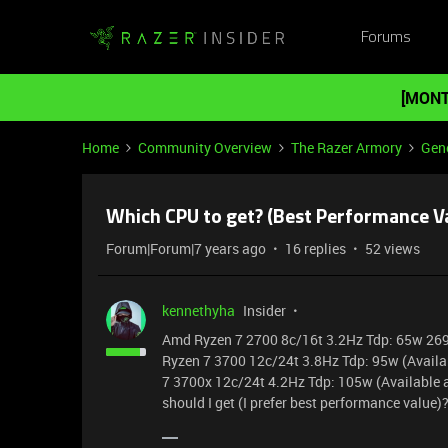
Forums
[MONT
Home
Community Overview
The Razer Armory
Gene
Which CPU to get? (Best Performance V
Forum|Forum|7 years ago
16 replies
52 views
kennethyha
Insider
Amd Ryzen 7 2700 8c/16t 3.2Hz Tdp: 65w 2
Ryzen 7 3700 12c/24t 3.8Hz Tdp: 95w (Avail
7 3700x 12c/24t 4.2Hz Tdp: 105w (Available 
should I get (I prefer best performance value)?