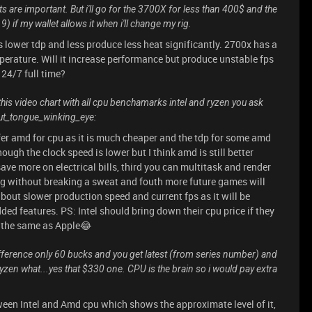
ts are important. But i'll go for the 3700X for less than 400$ and the
if my wallet allows it when i'll change my rig.
 lower tdp and less produce less heat significantly. 2700x has a
erature. Will it increase performance but produce unstable fps
 24/7 full time?
 this video chart with all cpu benchamarks intel and ryzen you ask
out_tongue_winking_eye:
efer amd for cpu as it is much cheaper and the tdp for some amd
ugh the clock speed is lower but I think amd is still better
ave more on electrical bills, third you can multitask and render
g without breaking a sweat and fouth more future games will
about slower production speed and current fps as it will be
d features. PS: Intel should bring down their cpu price if they
p the same as Apple😂
ifference only 60 bucks and you get latest (from series number) and
Ryzen what...yes that $330 one. CPU is the brain so i would pay extra
ween Intel and Amd cpu which shows the approximate level of it,