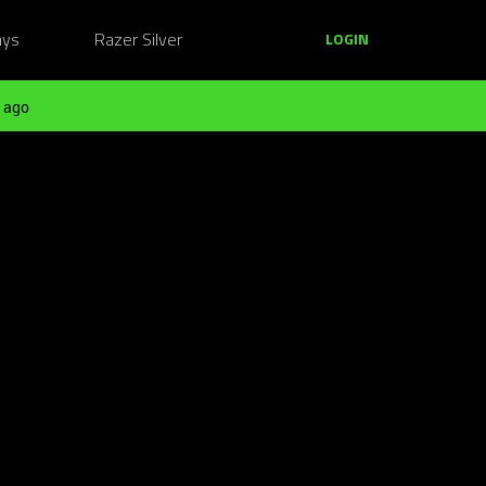
ays
Razer Silver
LOGIN
 ago