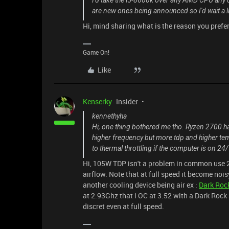
I'd take the i5-8600k over any AMD CPU any day
are new ones being announced so I'd wait a li
Hi, mind sharing what is the reason you prefe
Game On!
Like
Kenserky
Insider
kennethyha
Hi, one thing bothered me tho. Ryzen 2700 ha
higher frequency but more tdp and higher tem
to thermal throttling if the computer is on 24/
Hi, 105W TDP isn't a problem in common use 24
airflow. Note that at full speed it become noisy
another cooling device being air ex :
Dark Roc
at 2.93Ghz that i OC at 3.52 with a Dark Rock 
discret even at full speed.