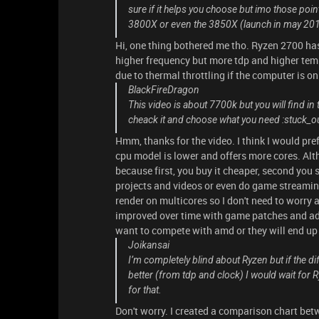
sure if it helps you choose but imo those poin
3800X or even the 3850X (launch in may 2019) 
Hi, one thing bothered me tho. Ryzen 2700 has
higher frequency but more tdp and higher temp
due to thermal throttling if the computer is on
BlackFireDragon
This video is about 7700k but you will find in
cheack it and choose what you need :stuck_
Hmm, thanks for the video. I think I would pr
cpu model is lower and offers more cores. Altho
because first, you buy it cheaper, second you s
projects and videos or even do game streamin
render on multicores so I don't need to worry 
improved over time with game patches and adde
want to compete with amd or they will end u
Joikansai
I’m completely blind about Ryzen but if the d
better (from tdp and clock) I would wait for 
for that.
Don't worry. I created a comparison chart bet