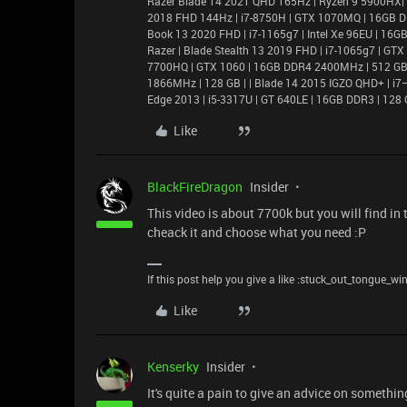
Razer Blade 14 2021 QHD 165Hz | Ryzen 9 5900HX|
2018 FHD 144Hz | i7-8750H | GTX 1070MQ | 16GB D
Book 13 2020 FHD | i7-1165g7 | Intel Xe 96EU | 1
Razer | Blade Stealth 13 2019 FHD | i7-1065g7 | GT
7700HQ | GTX 1060 | 16GB DDR4 2400MHz | 512 GB |
1866MHz | 128 GB | | Blade 14 2015 IGZO QHD+ | 
Edge 2013 | i5-3317U | GT 640LE | 16GB DDR3 | 128 
Like
BlackFireDragon
Insider
This video is about 7700k but you will find in
cheack it and choose what you need :P
If this post help you give a like :stuck_out_tongue_wi
Like
Kenserky
Insider
It's quite a pain to give an advice on somethi