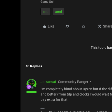
Game On!
cpu
amd
Like
Shar
This topic has
16 Replies
Joikansai
Community Ranger
I’m completely blind about Ryzen but if the di
and better (from tdp and clock) I would wait f
pay extra for that.