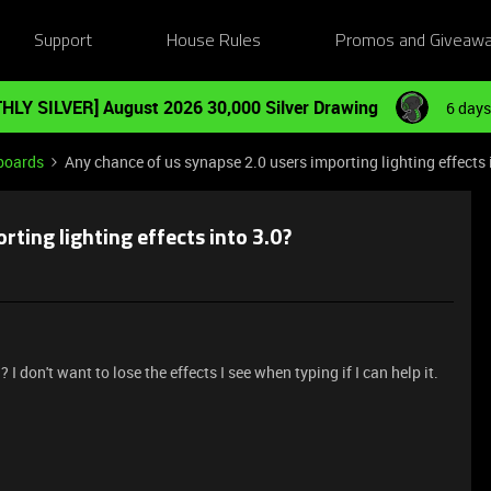
Support
House Rules
Promos and Giveaw
HLY SILVER] August 2026 30,000 Silver Drawing
6 days
boards
Any chance of us synapse 2.0 users importing lighting effects 
rting lighting effects into 3.0?
? I don't want to lose the effects I see when typing if I can help it.