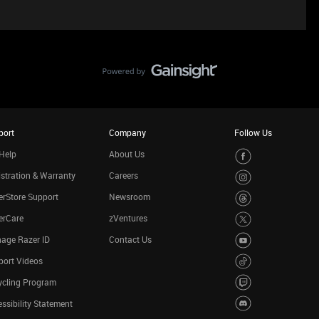
port
Company
Follow Us
Help
About Us
stration & Warranty
Careers
rStore Support
Newsroom
erCare
zVentures
age Razer ID
Contact Us
port Videos
ycling Program
ssibility Statement