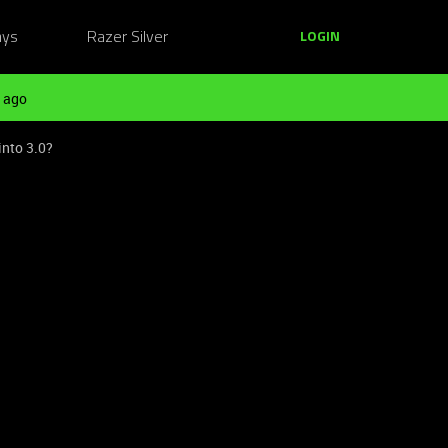
ays
Razer Silver
LOGIN
 ago
into 3.0?