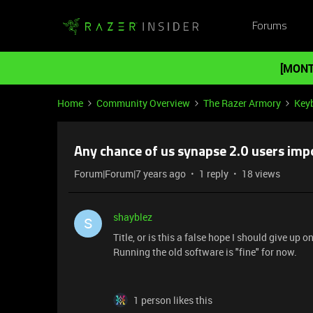
Forums
[MONT
Home
Community Overview
The Razer Armory
Key
Any chance of us synapse 2.0 users impo
Forum|Forum|7 years ago
1 reply
18 views
shayblez
S
Title, or is this a false hope I should give up on
Running the old software is "fine" for now.
1 person likes this