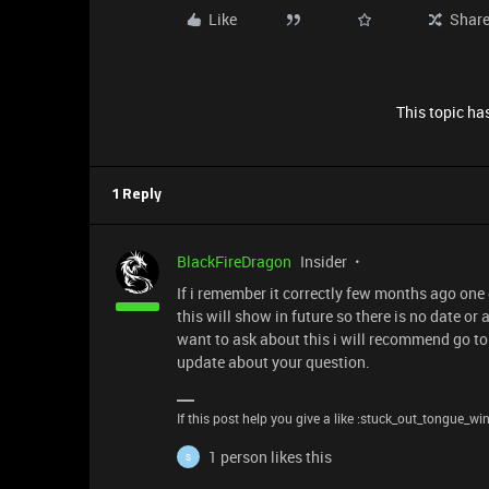
Like
Shar
This topic has
1 Reply
BlackFireDragon
Insider
If i remember it correctly few months ago one
this will show in future so there is no date or 
want to ask about this i will recommend go to
update about your question.
If this post help you give a like :stuck_out_tongue_wi
1 person likes this
S