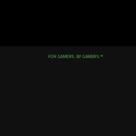
FOR GAMERS. BY GAMERS.™