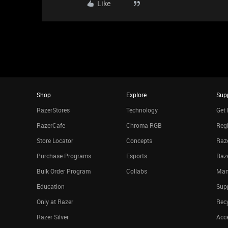
Like
Shop
Explore
Sup
RazerStores
Technology
Get 
RazerCafe
Chroma RGB
Regi
Store Locator
Concepts
Raze
Purchase Programs
Esports
Raz
Bulk Order Program
Collabs
Man
Education
Sup
Only at Razer
Rec
Razer Silver
Acce