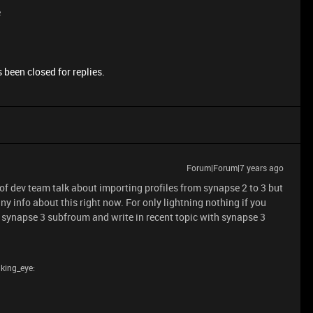
e
 been closed for replies.
Forum|Forum|7 years ago
 of dev team talk about importing profiles from synapse 2 to 3 but
any info about this right now. For only lightning nothing if you
 synapse 3 subfroum and write in recent topic with synapse 3
nking_eye: