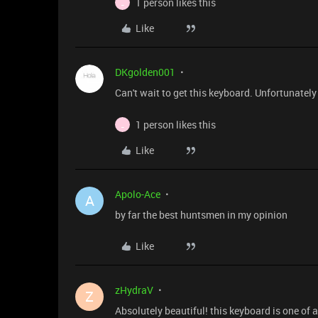
1 person likes this
_
Like
DKgolden001
Can't wait to get this keyboard. Unfortunately
1 person likes this
_
Like
Apolo-Ace
A
by far the best huntsmen in my opinion
Like
zHydraV
Z
Absolutely beautiful! this keyboard is one of a