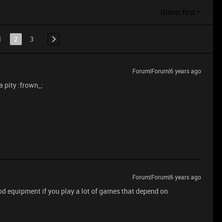
Oldest first
1
2
3
Forum|Forum|6 years ago
 pity :frown_:
Forum|Forum|6 years ago
ood equipment if you play a lot of games that depend on