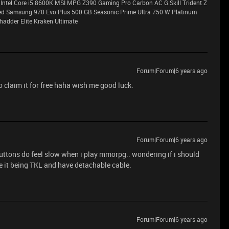
Intel Core i5 8600K MSI MPG Z390 Gaming Pro Carbon AC G.Skill Trident Z
Samsung 970 Evo Plus 500 GB Seasonic Prime Ultra 750 W Platinum
adder Elite Kraken Ultimate
Forum|Forum|6 years ago
o claim it for free haha wish me good luck.
Forum|Forum|6 years ago
uttons do feel slow when i play mmorpg.. wondering if i should
ke it being TKL and have detachable cable.
Forum|Forum|6 years ago