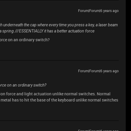
Forum|Forum|6 years ago
ch underneath the cap where every time you press a key, a laser beam
e a spring.///ESSENTIALLY it has a better actuation force
force on an ordinary switch?
Forum|Forum|6 years ago
force on an ordinary switch?
on force and light actuation unlike normal switches. Normal
metal has to hit the base of the keyboard unlike normal switches