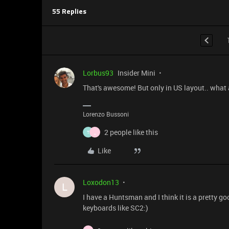
55 Replies
Lorbus93
Insider Mini
That's awesome! But only in US layout.. what a
Lorenzo Bussoni
2 people like this
T
_
Like
Loxodon13
L
I have a Huntsman and I think it is a pretty g
keyboards like SC2:)