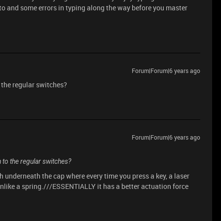
d to and some errors in typing along the way before you master
Forum|Forum|6 years ago
o the regular switches?
Forum|Forum|6 years ago
h to the regular switches?
h underneath the cap where every time you press a key, a laser
 Unlike a spring.///ESSENTIALLY it has a better actuation force