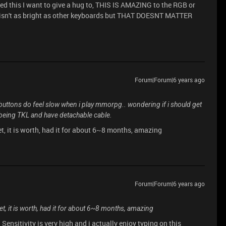
ed this I want to give a hug to, THIS IS AMAZING to the RGB or
b isn't as bright as other keyboards but THAT DOESNT MATTER
Forum|Forum|6 years ago
uttons do feel slow when i play mmorpg.. wondering if i should get
it being TKL and have detachable cable.
t, it is worth, had it for about 6~8 months, amazing
Forum|Forum|6 years ago
t, it is worth, had it for about 6~8 months, amazing
Sensitivity is very high and i actually enjoy typing on this