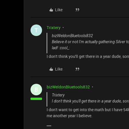
Like
Trixtery
T
bizWeldonBluetools832
Believe it or not I'm actually gathering Silv
lad! :cool_:
I don't think you'll get there in a year dude, sor
Like
bizWeldonBluetools832
B
Trixtery
I don't think you'll get there in a year dude, sor
I don't want to get into the math but I have 54
me another year I believe.