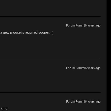
Forum|Forum|6 years ago
 a new mouse is required sooner. :(
Forum|Forum|6 years ago
Forum|Forum|6 years ago
 kind!