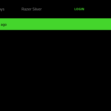
ays
Razer Silver
LOGIN
 ago