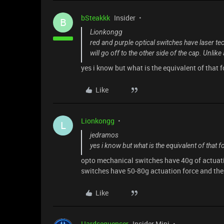
bSteakkk
Insider
B
Lionkongg
red and purple optical switches have laser te
will go off to the other side of the cap. Unlik
yes i know but what is the equivalent of that 
Like
Lionkongg
L
jedramos
yes i know but what is the equivalent of that 
opto mechanical switches have 40g of actuati
switches have 50-80g actuation force and the 
Like
Hardsequencer
Insider Mini