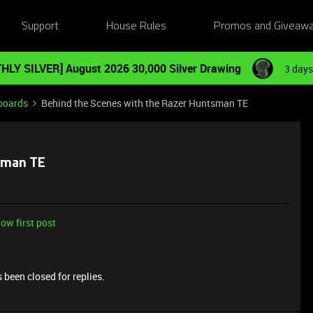
Support
House Rules
Promos and Giveaw
HLY SILVER] August 2026 30,000 Silver Drawing
3 days
boards
Behind the Scenes with the Razer Huntsman TE
tsman TE
ow first post
 been closed for replies.