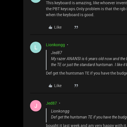
This keyboard is amazing, like whoever invent
the PBT keycaps.Only problem is that the rg
when the keyboard is good.
Like
Lionkongg
L
Jed87
My razer ANANSI is 6 years old now and the b
the TE or just the standard huntsman. I like 
Def get the huntsman TE if you have the budge
Like
Jed87
J
Lionkongg
Def get the huntsman TE if you have the budge
bought it last week and am very happy with it. 