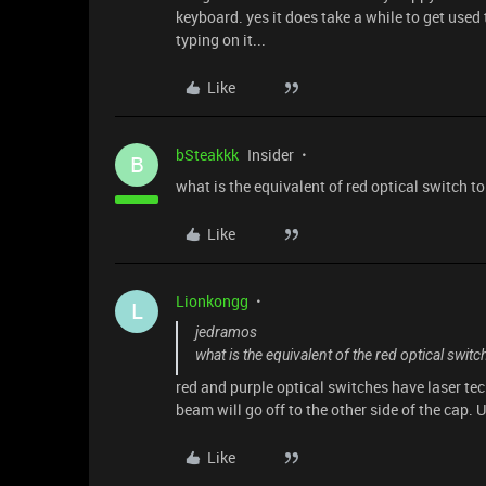
keyboard. yes it does take a while to get use
typing on it...
Like
bSteakkk
Insider
B
what is the equivalent of red optical switch t
Like
Lionkongg
L
jedramos
what is the equivalent of the red optical switc
red and purple optical switches have laser tec
beam will go off to the other side of the cap.
Like