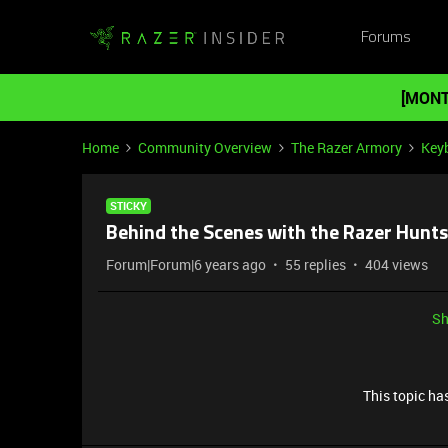
Forums
[MONT
Home
Community Overview
The Razer Armory
Key
STICKY
Behind the Scenes with the Razer Hun
Forum|Forum|6 years ago
55 replies
404 views
Sh
This topic has