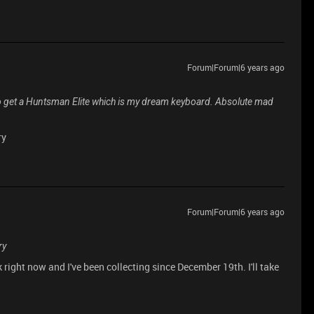
Forum|Forum|6 years ago
er to get a Huntsman Elite which is my dream keyboard. Absolute mad
ry
Forum|Forum|6 years ago
ry
k right now and I've been collecting since December 19th. I'll take