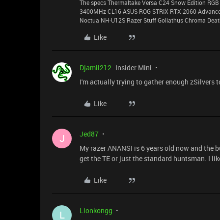
The specs Thermaltake Versa C24 Snow Edition RGB 
3400MHz CL16 ASUS ROG STRIX RTX 2060 Advanced 
Noctua NH-U12S Razer Stuff Goliathus Chroma Death
Like
Djamil212
Insider Mini
I'm actually trying to gather enough zSilvers t
Like
Jed87
J
My razer ANANSI is 6 years old now and the b
get the TE or just the standard huntsman. I li
Like
Lionkongg
L