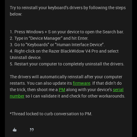
Try to reinstall your keyboard’s drivers by following the steps
below:
1. Press Windows + S on your device to open the Search bar.
2. Type in “Device Manager” and hit Enter.
3. Go to "Keyboards" or "Human Interface Device".
4. Right-click on the Razer BlackWidow V4 Pro and select
Uninstall device.
5. Restart your computer to completely uninstall the drivers.
The drivers will automatically reinstall after your computer
restarts. You can also update its
firmware
. If that didn’t do
the trick, then shoot me a
PM
along with your device’s
serial
number
so I can validate it and check for other workarounds.
*Thread locked to curb conversation to PM.