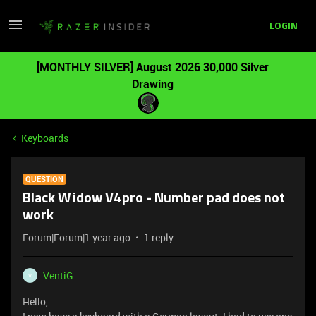
LOGIN
[MONTHLY SILVER] August 2026 30,000 Silver
Drawing
Keyboards
QUESTION
Black Widow V4pro - Number pad does not
work
Forum|Forum|1 year ago
1 reply
VentiG
V
Hello,