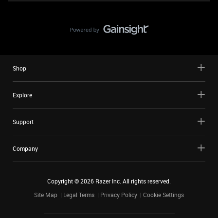
Shop
Explore
Support
Company
Copyright ©
2026
Razer Inc. All rights reserved.
Site Map
Legal Terms
Privacy Policy
Cookie Settings