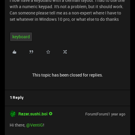
I now have a keyboard with a German layout. I had to use one
with a numeric keypad. It's not a problem, but it should work.
Can someone please tell me as a non-expert where I have to
set whatever in Windows 10 pro, or what else to do thanks
keyboard
This topic has been closed for replies.
1 Reply
Razer.sushi.boi
Forum|Forum|1 year ago
Hi there, ​
@VentiG
!