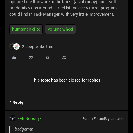
updated the firmware to the latest (as of today) but it still
randomly skips around. I tried killing every Razer program I
could find in Task Manager, with very little improvement.
huntsman elite
volume wheel
2 people like this
This topic has been closed for replies.
1 Reply
-Mr.Nobody-
Forum|Forum|3 years ago
badgermh