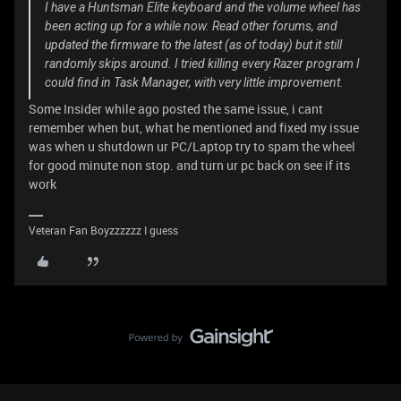
I have a Huntsman Elite keyboard and the volume wheel has
been acting up for a while now. Read other forums, and
updated the firmware to the latest (as of today) but it still
randomly skips around. I tried killing every Razer program I
could find in Task Manager, with very little improvement.
Some Insider while ago posted the same issue, i cant
remember when but, what he mentioned and fixed my issue
was when u shutdown ur PC/Laptop try to spam the wheel
for good minute non stop. and turn ur pc back on see if its
work
Veteran Fan Boyzzzzzz I guess