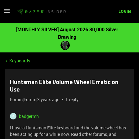
LOGIN
[MONTHLY SILVER] August 2026 30,000 Silver
Drawing
Keyboards
Huntsman Elite Volume Wheel Erratic on
Use
Forum|Forum|3 years ago
1 reply
badgermh
B
I have a Huntsman Elite keyboard and the volume wheel has
been acting up for a while now. Read other forums, and