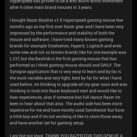
Hyperspeed has proven to be a well worth while investment
after 9 other main brand mouses in 3 years. ​​​​​​
I bought Razer Basilist v3 X Hyperspeed gaming mouse few
months ago as my first ever Razer gear and I have been very
impressed by the performance and stability of both the
mouse and software. I have tried many known gaming
brands for example Steelseries, HyperX, Logitech and even
some new and not so known brands like for one example was
L33T, but the Basilisk is the first gaming mouse that has
performed as I think gaming mouse should and DAILY. The
Synapse application that is very easy to learn and by far is
the most variable and very light, best by far for what I have
used before. Im thinking to upgrade all my gear soon and was
thinking to look into Razer keyboard next and would like to
hear experiences, also if someone has full layout Razer Im
keen to hear about that also. The audio side has been more
expensive for me and have mostly used Sennheizer but have
a little boy and if im not working id like to store those away
and have another set for gaming setup.
Last but not least, THANK YOU RAZER FOR THIS GEM OF A