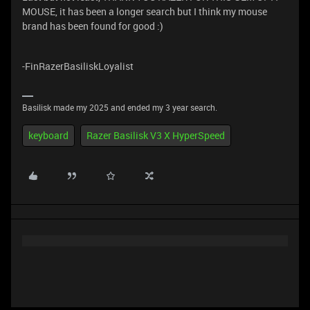
MOUSE, it has been a longer search but I think my mouse
brand has been found for good :)
-FinRazerBasiliskLoyalist
Basilisk made my 2025 and ended my 3 year search.
keyboard
Razer Basilisk V3 X HyperSpeed