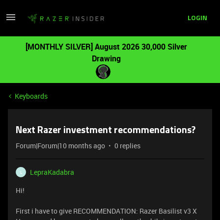
LOGIN
[MONTHLY SILVER] August 2026 30,000 Silver
Drawing
Keyboards
Next Razer investment recommendations?
Forum|Forum|10 months ago
0 replies
LepraKadabra
L
Hi!
First i have to give RECOMMENDATION: Razer Basilist v3 X