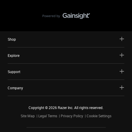
Shop
Explore
Support
Company
Copyright ©
2026
Razer Inc. All rights reserved.
Site Map
Legal Terms
Privacy Policy
Cookie Settings