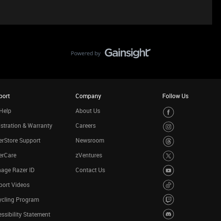
port
Company
Follow Us
Help
About Us
stration & Warranty
Careers
rStore Support
Newsroom
erCare
zVentures
age Razer ID
Contact Us
port Videos
ycling Program
ssibility Statement