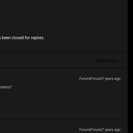
e
 been closed for replies.
Oldest first
Forum|Forum|7 years ago
emains?
Forum|Forum|7 years ago