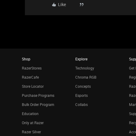
Like
Shop
Explore
Sup
RazerStores
Technology
Get 
RazerCafe
Chroma RGB
Regi
Store Locator
Concepts
Raze
Purchase Programs
Esports
Raz
Bulk Order Program
Collabs
Man
Education
Sup
Only at Razer
Rec
Razer Silver
Acce