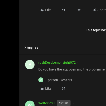
Like
Shar
This topic has
7 Replies
rushDeepLemonsight072
R
Do you have the app open and the problem r
1 person likes this
W
Like
Wolfekid21
AUTHOR
W