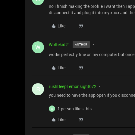
no i finish making the profile i want then i 
disconnect it and plug it into my xbox and then
Like
Wolfekid21
AUTHOR
W
works perfectly fine on my computer but once i
Like
rushDeepLemonsight072
R
you need to have the app open if you disconnect
1 person likes this
W
Like