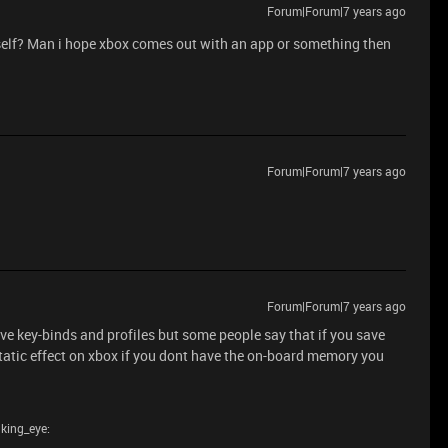
Forum|Forum|7 years ago
itself? Man i hope xbox comes out with an app or something then
Forum|Forum|7 years ago
Forum|Forum|7 years ago
 key-binds and profiles but some people say that if you save
static effect on xbox if you dont have the on-board memory you
nking_eye: