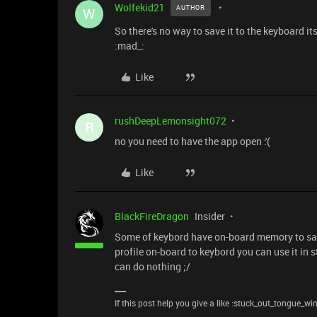
Wolfekid21
AUTHOR
W
So there's no way to save it to the keyboard 
:mad_:
Like
rushDeepLemonsight072
R
no you need to have the app open :'(
Like
BlackFireDragon
Insider
Some of keybord have on-board memory to save
profile on-board to keybord you can use it in 
can do nothing ;/
If this post help you give a like :stuck_out_tongue_wi