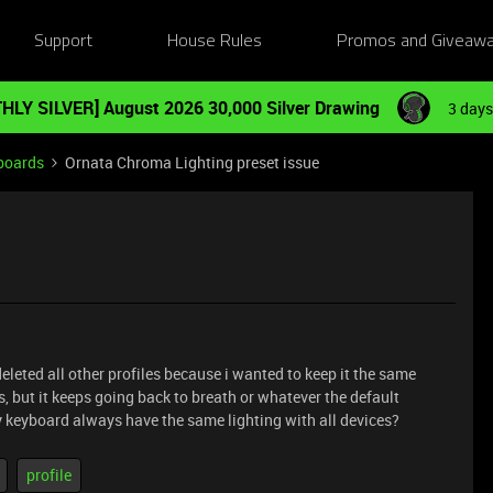
Support
House Rules
Promos and Giveaw
HLY SILVER] August 2026 30,000 Silver Drawing
3 days
boards
Ornata Chroma Lighting preset issue
deleted all other profiles because i wanted to keep it the same
, but it keeps going back to breath or whatever the default
my keyboard always have the same lighting with all devices?
profile