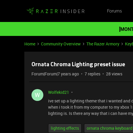
Forums
[MONT
Home
Community Overview
The Razer Armory
Key
Ornata Chroma Lighting preset issue
Forum|Forum|7 years ago
7 replies
28 views
Wolfekid21
W
ive set up a lighting theme that i wanted and 
when i took it from my computer to my xbox 1s
lighting is. Is there any way that i can have 
lighting effects
ornata chroma keyboard