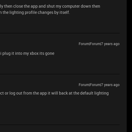
apply then close the app and shut my computer down then
 the lighting profile changes by itself.
Forum|Forum|7 years ago
 plug it into my xbox its gone
Forum|Forum|7 years ago
 or log out from the app it will back at the default lighting