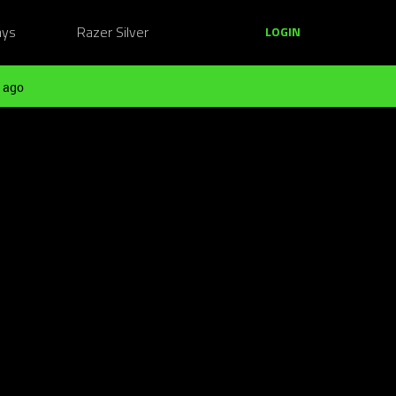
ays
Razer Silver
LOGIN
 ago