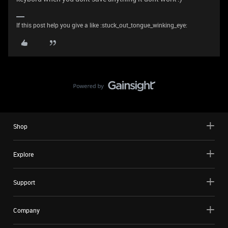
If this post help you give a like :stuck_out_tongue_winking_eye:
Shop
Explore
Support
Company