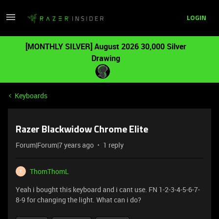
LOGIN
[MONTHLY SILVER] August 2026 30,000 Silver
Drawing
Keyboards
Razer Blackwidow Chrome Elite
Forum|Forum|7 years ago
1 reply
ThomThomL
T
Yeah i bought this keyboard and i cant use. FN 1-2-3-4-5-6-7-
8-9 for changing the light. What can i do?