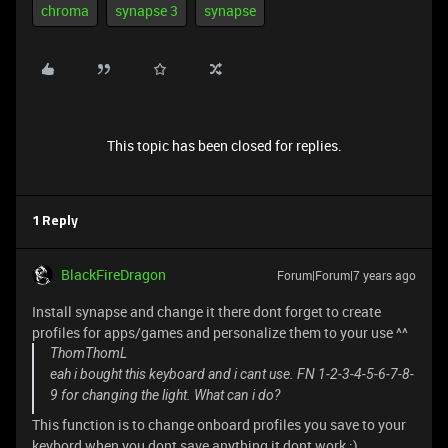
chroma
synapse 3
synapse
This topic has been closed for replies.
1 Reply
BlackFireDragon
Forum|Forum|7 years ago
Install synapse and change it there dont forget to create
profiles for apps/games and personalize them to your use ^^
ThomThomL
eah i bought this keyboard and i cant use. FN 1-2-3-4-5-6-7-8-
9 for changing the light. What can i do?
This function is to change onboard profiles you save to your
keybord when you dont save anything it dont work :)