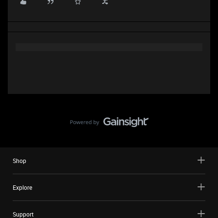
Shop
Explore
Support