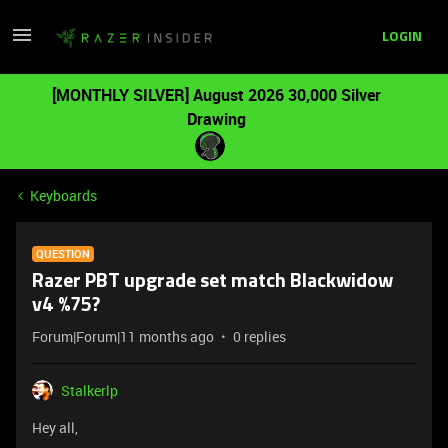
LOGIN
[MONTHLY SILVER] August 2026 30,000 Silver
Drawing
Keyboards
QUESTION
Razer PBT upgrade set match Blackwidow
v4 %75?
Forum|Forum|11 months ago
0 replies
Stalkerlp
Hey all,