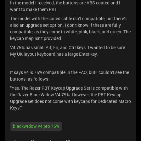
In the model I received, the buttons are ABS coated and I
want to make them PBT.
The model with the coiled cable isn't compatible, but there's
also an upgrade set option. I don't know if these are fully
compatible, as they come in white, pink, black, and green. The
keycap map isn't provided.
V4 75% has small Alt, Fn, and Ctrl keys. I wanted to be sure.
My UK layout keyboard has a large Enter key.
It says v4 is 75% compatible in the FAQ, but I couldn't see the
buttons. as follows
“Yes. The Razer PBT Keycap Upgrade Set is compatible with
the Razer BlackWidow V4 75%. However, the PBT Keycap
Upgrade set does not come with keycaps for Dedicated Macro
Keys.”
blackwidow v4 pro 75%