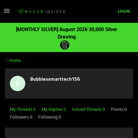
LOGIN
[MONTHLY SILVER] August 2026 30,000 Silver
Drawing
Home
Bubblessmarttech156
B
My Threads 0
My Replies 5
Solved Threads 0
Points 0
Followers
0
Following
0