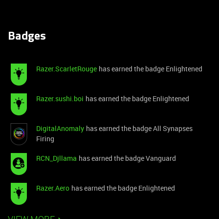
Badges
Razer.ScarletRouge
has earned the badge Enlightened
Razer.sushi.boi
has earned the badge Enlightened
DigitalAnomaly
has earned the badge All Synapses
Firing
RCN_Djllama
has earned the badge Vanguard
Razer.Aero
has earned the badge Enlightened