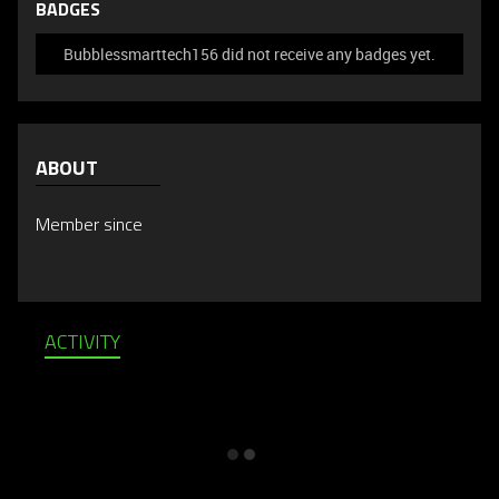
BADGES
Bubblessmarttech156 did not receive any badges yet.
ABOUT
Member since
ACTIVITY