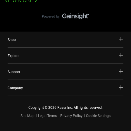
VIEW MORE
Shop
Explore
Support
Company
Copyright ©
2026
Razer Inc. All rights reserved.
Site Map
Legal Terms
Privacy Policy
Cookie Settings