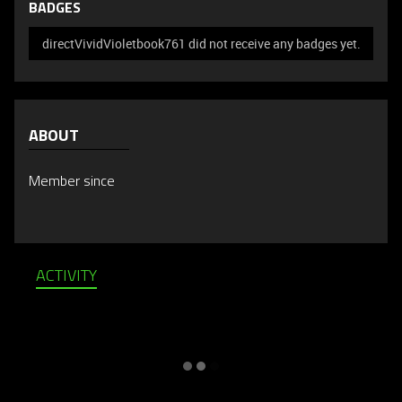
BADGES
directVividVioletbook761 did not receive any badges yet.
ABOUT
Member since
ACTIVITY