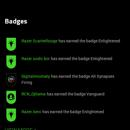
Badges
Razer.ScarletRouge
has earned the badge Enlightened
Razer.sushi.boi
has earned the badge Enlightened
DigitalAnomaly
has earned the badge All Synapses
Firing
RCN_Djllama
has earned the badge Vanguard
Razer.Aero
has earned the badge Enlightened