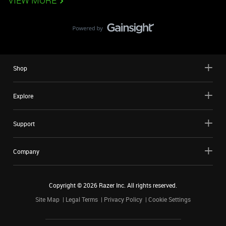
VIEW MORE
Shop
Explore
Support
Company
Copyright ©
2026
Razer Inc. All rights reserved.
Site Map
Legal Terms
Privacy Policy
Cookie Settings