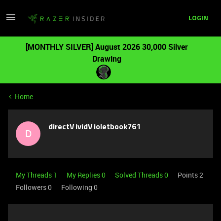
LOGIN
[MONTHLY SILVER] August 2026 30,000 Silver
Drawing
Home
directVividVioletbook761
D
My Threads 1
My Replies 0
Solved Threads 0
Points 2
Followers
0
Following
0